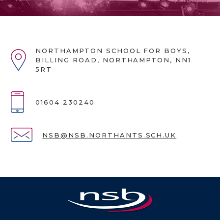
NORTHAMPTON SCHOOL FOR BOYS,
BILLING ROAD, NORTHAMPTON, NN1
5RT
01604 230240
NSB@NSB.NORTHANTS.SCH.UK