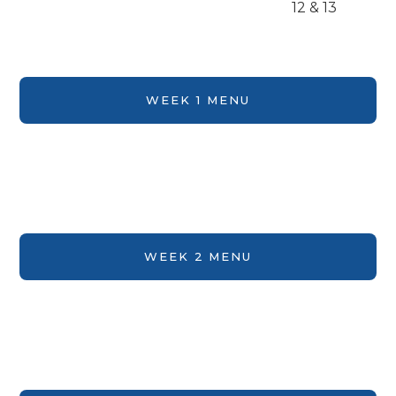
12 & 13
WEEK 1 MENU
WEEK 2 MENU