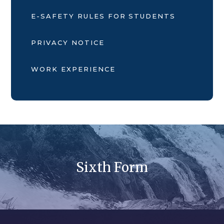
E-SAFETY RULES FOR STUDENTS
PRIVACY NOTICE
WORK EXPERIENCE
Sixth Form