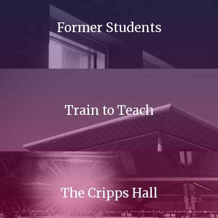
Former Students
Train to Teach
The Cripps Hall