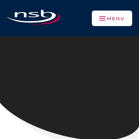
Skip to content ↓
MENU