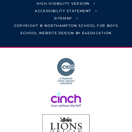
HIGH VISIBILITY VERSION
ACCESSIBILITY STATEMENT
SITEMAP
COPYRIGHT © NORTHAMPTON SCHOOL FOR BOYS
SCHOOL WEBSITE DESIGN BY
E4EDUCATION