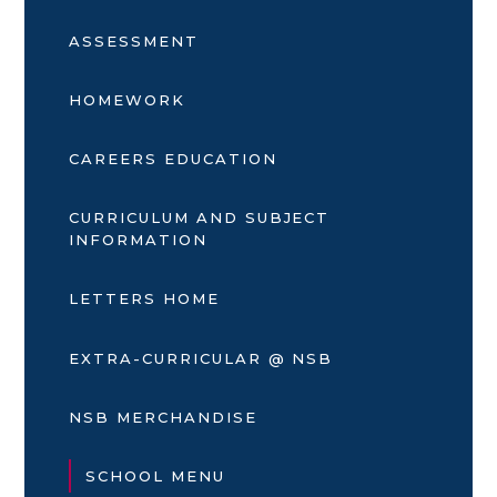
ASSESSMENT
HOMEWORK
CAREERS EDUCATION
CURRICULUM AND SUBJECT
INFORMATION
LETTERS HOME
EXTRA-CURRICULAR @ NSB
NSB MERCHANDISE
SCHOOL MENU