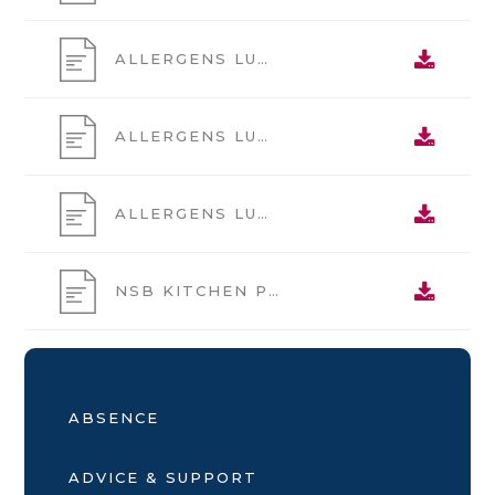
ALLERGENS LUNCH MAIN WK1
ALLERGENS LUNCH MAIN WK2
ALLERGENS LUNCH MAIN WK3
NSB KITCHEN PRICE LIST
ABSENCE
ADVICE & SUPPORT