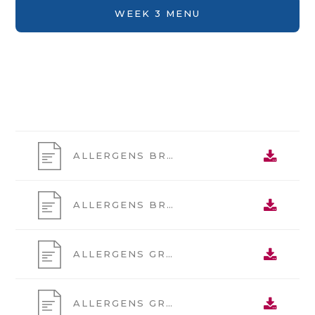
WEEK 3 MENU
ALLERGENS BREAK 1
ALLERGENS BREAK 2
ALLERGENS GRAB AND GO 1
ALLERGENS GRAB AND GO 2