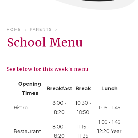
HOME
PARENTS
School Menu
See below for this week's menu:
Opening
Breakfast
Break
Lunch
Times
8:00 -
10:30 -
Bistro
1:05 - 1:45
8:20
10:50
1:05 - 1:45
8:00 -
11:15 -
Restaurant
12:20 Year
8:20
11:35