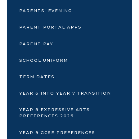
PARENTS' EVENING
PARENT PORTAL APPS
PARENT PAY
SCHOOL UNIFORM
TERM DATES
YEAR 6 INTO YEAR 7 TRANSITION
YEAR 8 EXPRESSIVE ARTS
PREFERENCES 2026
YEAR 9 GCSE PREFERENCES