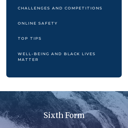
CHALLENGES AND COMPETITIONS
ONLINE SAFETY
TOP TIPS
WELL-BEING AND BLACK LIVES
MATTER
Sixth Form