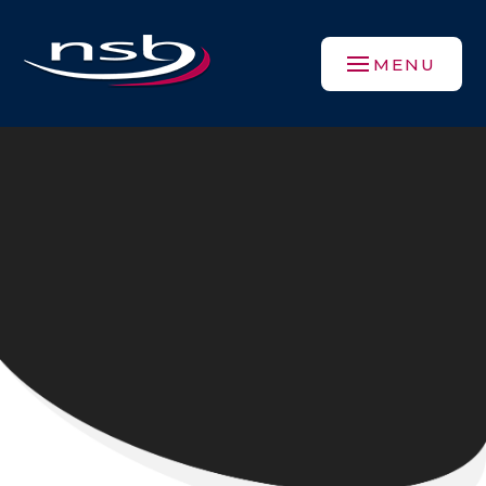
Skip to content ↓
MENU