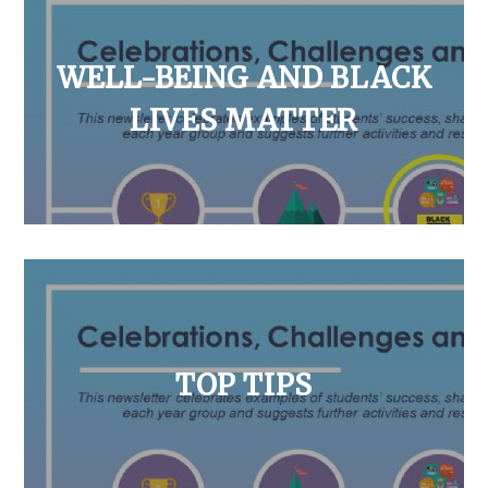
WELL-BEING AND BLACK
LIVES MATTER
TOP TIPS