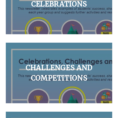
CELEBRATIONS
CHALLENGES AND
COMPETITIONS