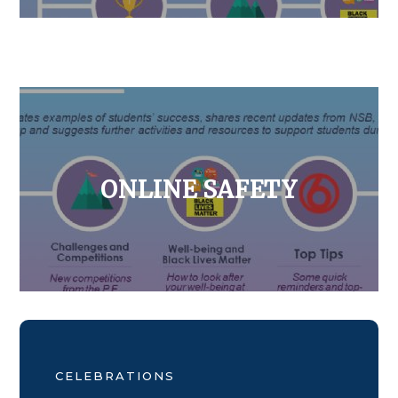
ONLINE SAFETY
CELEBRATIONS