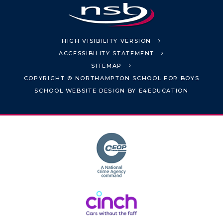
HIGH VISIBILITY VERSION
ACCESSIBILITY STATEMENT
SITEMAP
COPYRIGHT © NORTHAMPTON SCHOOL FOR BOYS
SCHOOL WEBSITE DESIGN BY
E4EDUCATION