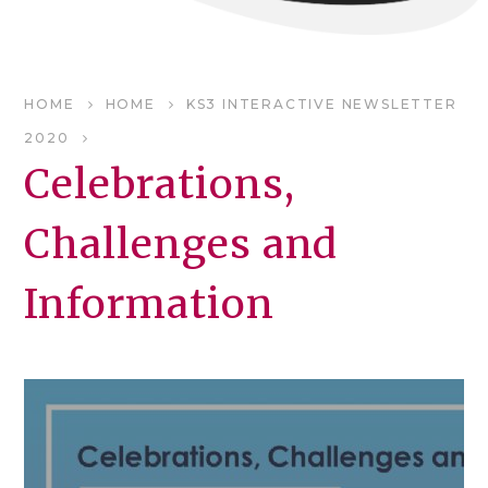
HOME
HOME
KS3 INTERACTIVE NEWSLETTER
2020
Celebrations,
Challenges and
Information