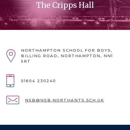
The Cripps Hall
NORTHAMPTON SCHOOL FOR BOYS,
BILLING ROAD, NORTHAMPTON, NN1
5RT
01604 230240
NSB@NSB.NORTHANTS.SCH.UK