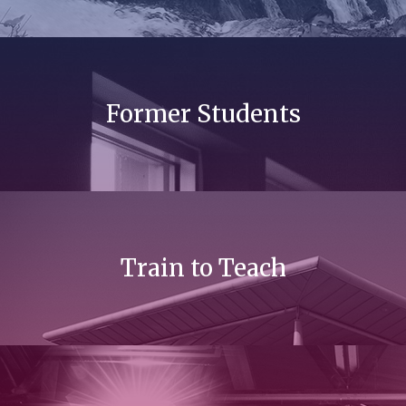
Former Students
Train to Teach