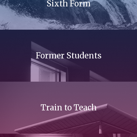
Sixth Form
Former Students
Train to Teach