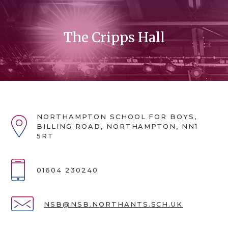
The Cripps Hall
NORTHAMPTON SCHOOL FOR BOYS,
BILLING ROAD, NORTHAMPTON, NN1
5RT
01604 230240
NSB@NSB.NORTHANTS.SCH.UK