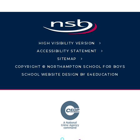
HIGH VISIBILITY VERSION
ACCESSIBILITY STATEMENT
SITEMAP
COPYRIGHT © NORTHAMPTON SCHOOL FOR BOYS
SCHOOL WEBSITE DESIGN BY
E4EDUCATION