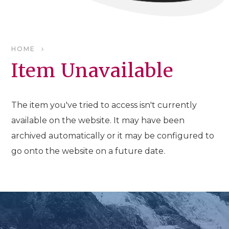
HOME
Item Unavailable
The item you've tried to access isn't currently
available on the website. It may have been
archived automatically or it may be configured to
go onto the website on a future date.