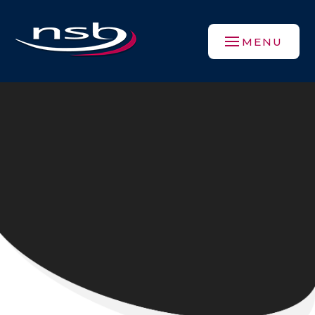
Skip to content ↓
MENU