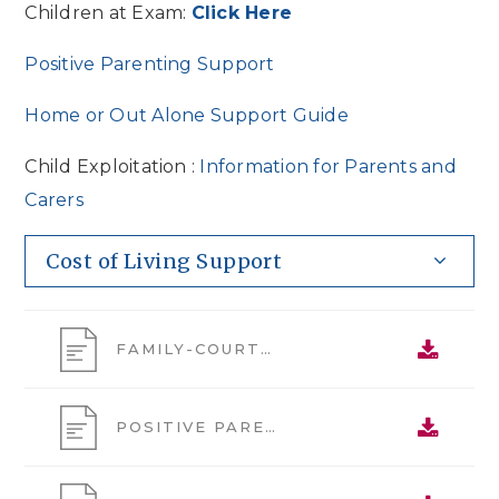
Children at Exam:
Click Here
Positive Parenting Support
Home or Out Alone Support Guide
Child Exploitation :
Information for Parents and
Carers
Cost of Living Support
FAMILY-COURTS-FJYPB-INFO-POSTER
POSITIVE PARENTING SUPPORT