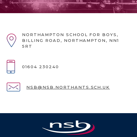
NORTHAMPTON SCHOOL FOR BOYS,
BILLING ROAD, NORTHAMPTON, NN1
5RT
01604 230240
NSB@NSB.NORTHANTS.SCH.UK