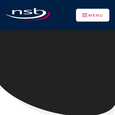
Skip to content ↓
MENU