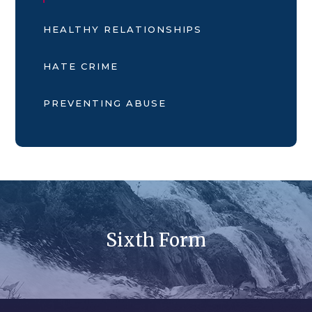
HEALTHY RELATIONSHIPS
HATE CRIME
PREVENTING ABUSE
Sixth Form