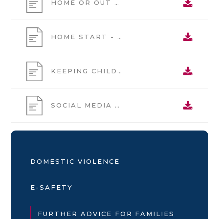
HOME OR OUT ALONE GUIDE
HOME START - RECRUITMENT
KEEPING CHILDREN SAFE IN OUT OF SCHOOL SETTINGS
SOCIAL MEDIA PARENTS ADVICE FOR OUT OF SCHOOL SETTINGS POSTER
DOMESTIC VIOLENCE
E-SAFETY
FURTHER ADVICE FOR FAMILIES