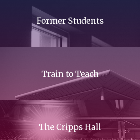
Former Students
Train to Teach
The Cripps Hall