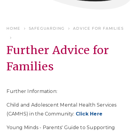
HOME
SAFEGUARDING
ADVICE FOR FAMILIES
Further Advice for
Families
Further Information:
Child and Adolescent Mental Health Services
(CAMHS) in the Community:
Click Here
Young Minds - Parents' Guide to Supporting