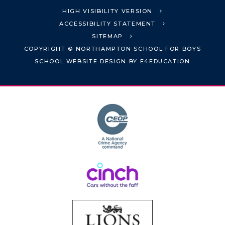
HIGH VISIBILITY VERSION
ACCESSIBILITY STATEMENT
SITEMAP
COPYRIGHT © NORTHAMPTON SCHOOL FOR BOYS
SCHOOL WEBSITE DESIGN BY
E4EDUCATION