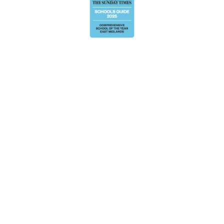
Cookie Policy