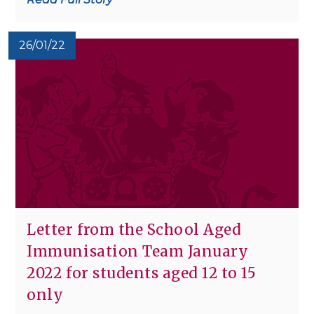
26/01/22
Letter from the School Aged
Immunisation Team January
2022 for students aged 12 to 15
only