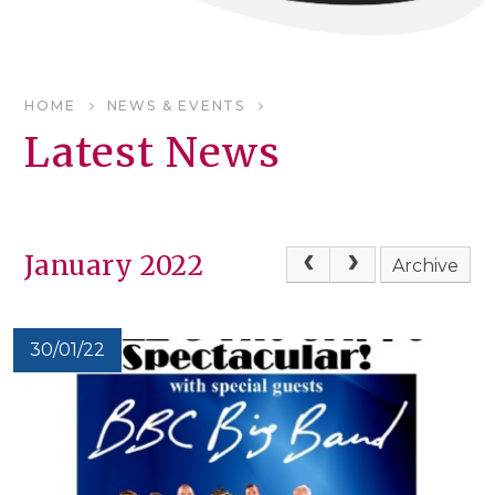
HOME
NEWS & EVENTS
Latest News
January 2022
Archive
30/01/22