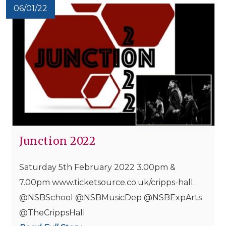
06/01/22
Junction 2022
Saturday 5th February 2022 3.00pm &
7.00pm www.ticketsource.co.uk/cripps-hall.
@NSBSchool @NSBMusicDep @NSBExpArts
@TheCrippsHall