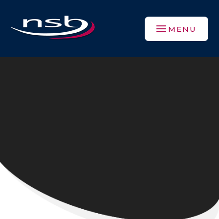
Skip to content ↓
MENU