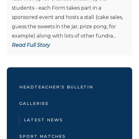
students - each Form takes part in a
sponsored event and hosts a stall (cake sales,
guess the sweets in the jar, prize pong, for
example) along with lots of other fundra...
Read Full Story
HEADTEACHER'S BULLETIN
GALLERIES
LATEST NEWS
SPORT MATCHES