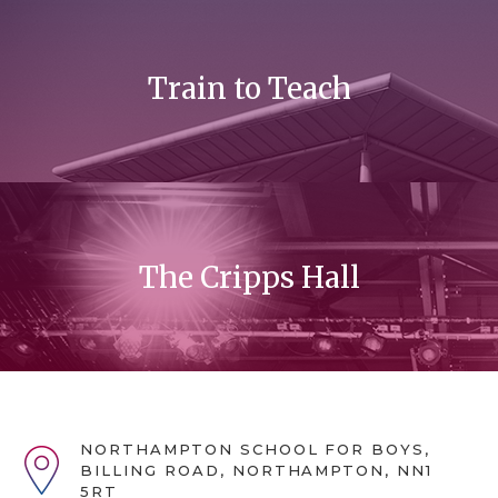
Train to Teach
The Cripps Hall
NORTHAMPTON SCHOOL FOR BOYS,
BILLING ROAD, NORTHAMPTON, NN1
5RT