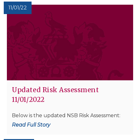
11/01/22
Updated Risk Assessment
11/01/2022
Below is the updated NSB Risk Assessment:
Read Full Story