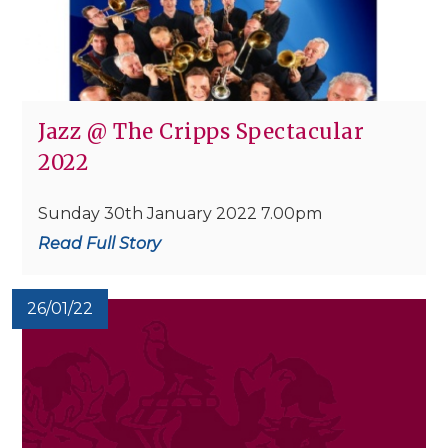
Jazz @ The Cripps Spectacular
2022
Sunday 30th January 2022 7.00pm
Read Full Story
26/01/22