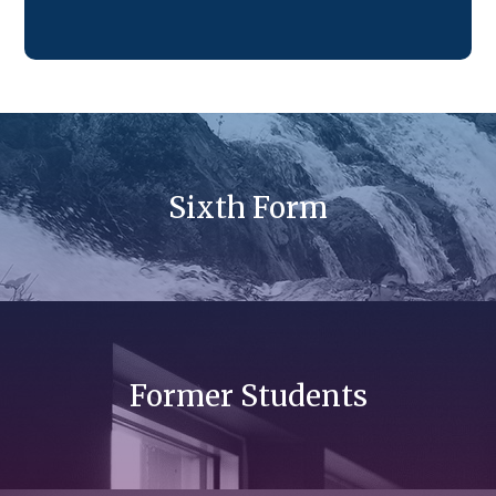
Sixth Form
Former Students