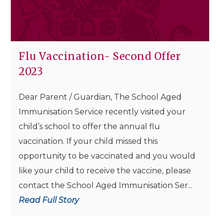
Flu Vaccination- Second Offer
2023
Dear Parent / Guardian, The School Aged
Immunisation Service recently visited your
child’s school to offer the annual flu
vaccination. If your child missed this
opportunity to be vaccinated and you would
like your child to receive the vaccine, please
contact the School Aged Immunisation Ser...
Read Full Story