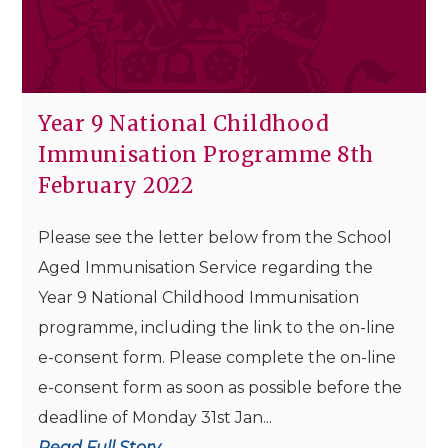
Year 9 National Childhood
Immunisation Programme 8th
February 2022
Please see the letter below from the School
Aged Immunisation Service regarding the
Year 9 National Childhood Immunisation
programme, including the link to the on-line
e-consent form. Please complete the on-line
e-consent form as soon as possible before the
deadline of Monday 31st Jan...
Read Full Story