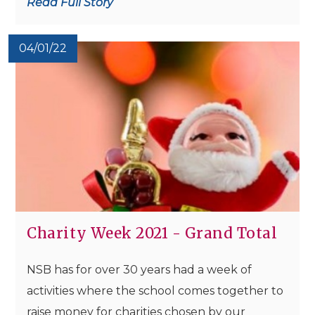
Read Full Story
04/01/22
Charity Week 2021 - Grand Total
NSB has for over 30 years had a week of
activities where the school comes together to
raise money for charities chosen by our