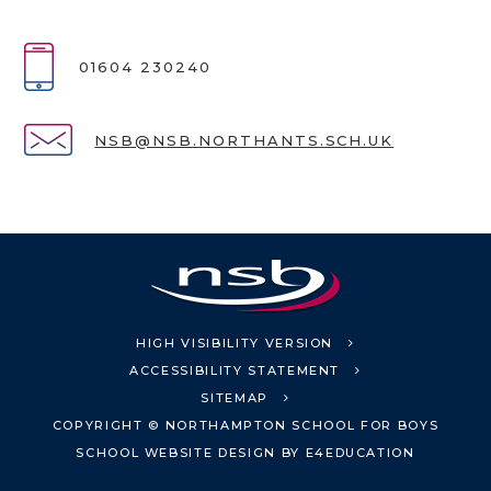
01604 230240
NSB@NSB.NORTHANTS.SCH.UK
HIGH VISIBILITY VERSION
ACCESSIBILITY STATEMENT
SITEMAP
COPYRIGHT © NORTHAMPTON SCHOOL FOR BOYS
SCHOOL WEBSITE DESIGN BY
E4EDUCATION