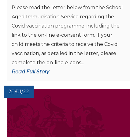
Please read the letter below from the School
Aged Immunisation Service regarding the
Covid vaccination programme, including the
link to the on-line e-consent form. If your
child meets the criteria to receive the Covid
vaccination, as detailed in the letter, please
complete the on-line e-cons...
Read Full Story
20/01/22