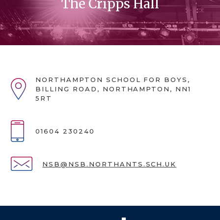
The Cripps Hall
NORTHAMPTON SCHOOL FOR BOYS,
BILLING ROAD, NORTHAMPTON, NN1
5RT
01604 230240
NSB@NSB.NORTHANTS.SCH.UK