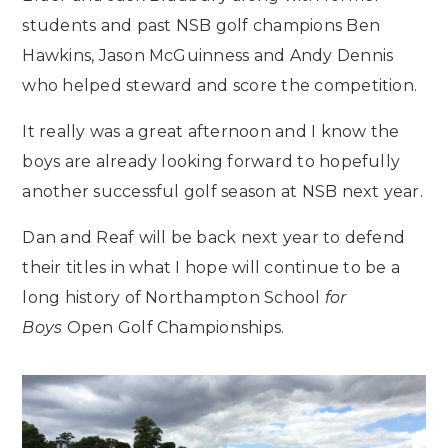
students and past NSB golf champions Ben
Hawkins, Jason McGuinness and Andy Dennis
who helped steward and score the competition.
It really was a great afternoon and I know the
boys are already looking forward to hopefully
another successful golf season at NSB next year.
Dan and Reaf will be back next year to defend
their titles in what I hope will continue to be a
long history of Northampton School
for
Boys
Open Golf Championships.