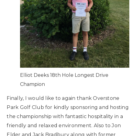
Elliot Deeks 18th Hole Longest Drive
Champion
Finally, I would like to again thank Overstone
Park Golf Club for kindly sponsoring and hosting
the championship with fantastic hospitality in a
friendly and relaxed environment. Also to Jon
Elder and Jack Bradbury along with former