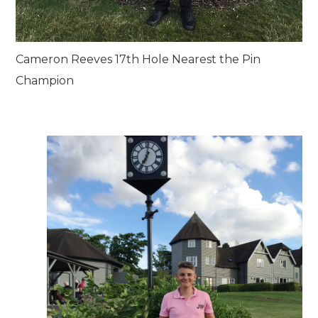
Cameron Reeves 17th Hole Nearest the Pin
Champion