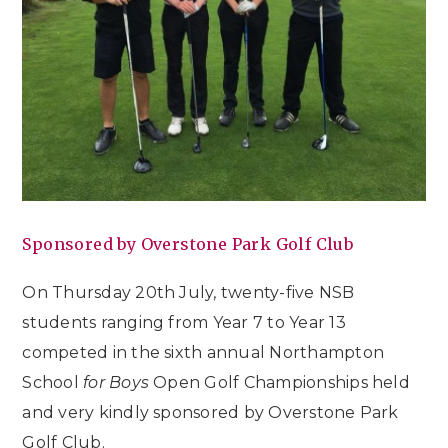
Sponsored by Overstone Park Golf Club
On Thursday 20th July, twenty-five NSB
students ranging from Year 7 to Year 13
competed in the sixth annual Northampton
School
for Boys
Open Golf Championships held
and very kindly sponsored by Overstone Park
Golf Club.