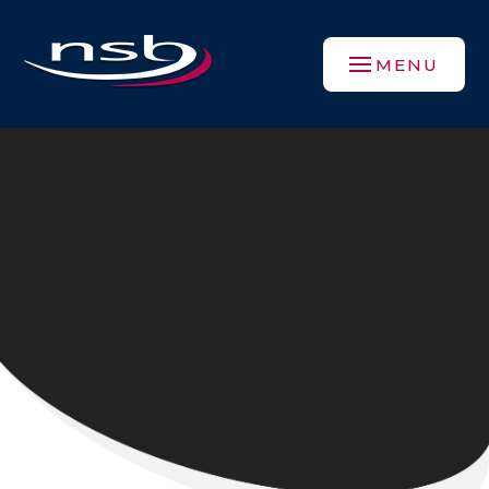
Skip to content ↓
MENU