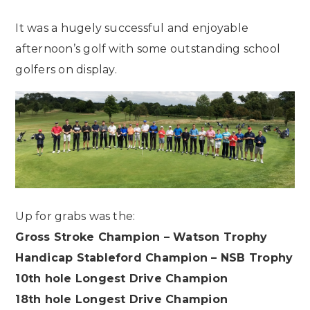
It was a hugely successful and enjoyable
afternoon’s golf with some outstanding school
golfers on display.
Up for grabs was the:
Gross Stroke Champion – Watson Trophy
Handicap Stableford Champion – NSB Trophy
10th hole Longest Drive Champion
18th hole Longest Drive Champion