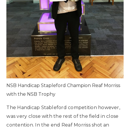
NSB Handicap Stapleford Champion Reaf Morriss
with the NSB Trophy
The Handicap Stableford competition however,
was very close with the rest of the field in close
contention. In the end Reaf Morriss shot an