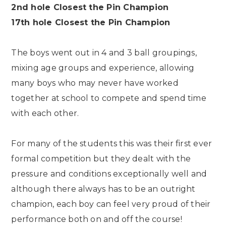
2nd hole Closest the Pin Champion
17th hole Closest the Pin Champion
The boys went out in 4 and 3 ball groupings,
mixing age groups and experience, allowing
many boys who may never have worked
together at school to compete and spend time
with each other.
For many of the students this was their first ever
formal competition but they dealt with the
pressure and conditions exceptionally well and
although there always has to be an outright
champion, each boy can feel very proud of their
performance both on and off the course!