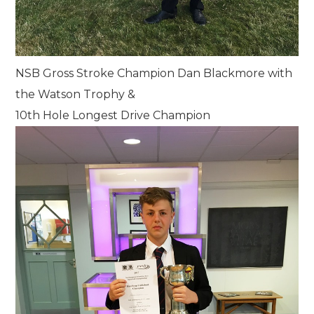
NSB Gross Stroke Champion Dan Blackmore with
the Watson Trophy &
10th Hole Longest Drive Champion