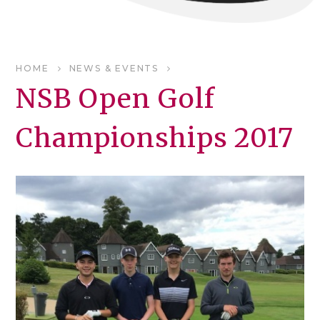
HOME
NEWS & EVENTS
NSB Open Golf
Championships 2017