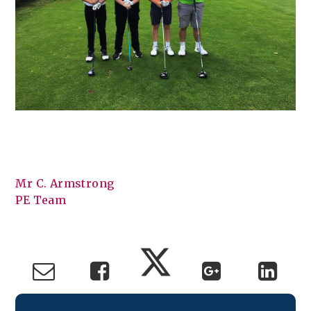
Mr C. Armstrong
PE Team