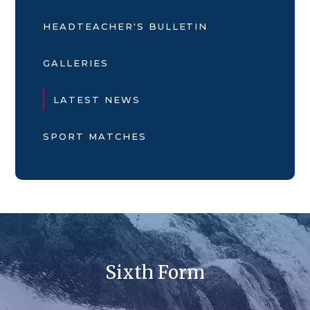
HEADTEACHER'S BULLETIN
GALLERIES
LATEST NEWS
SPORT MATCHES
Sixth Form