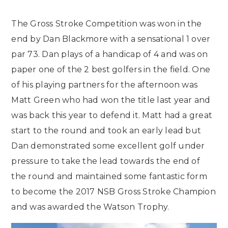
The Gross Stroke Competition was won in the
end by Dan Blackmore with a sensational 1 over
par 73. Dan plays of a handicap of 4 and was on
paper one of the 2 best golfers in the field. One
of his playing partners for the afternoon was
Matt Green who had won the title last year and
was back this year to defend it. Matt had a great
start to the round and took an early lead but
Dan demonstrated some excellent golf under
pressure to take the lead towards the end of
the round and maintained some fantastic form
to become the 2017 NSB Gross Stroke Champion
and was awarded the Watson Trophy.