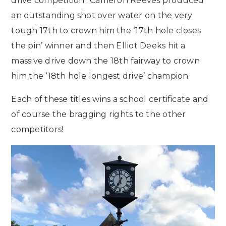
drive competition’. Cameron Reeves produced
an outstanding shot over water on the very
tough 17th to crown him the ‘17th hole closes
the pin’ winner and then Elliot Deeks hit a
massive drive down the 18th fairway to crown
him the ‘18th hole longest drive’ champion.
Each of these titles wins a school certificate and
of course the bragging rights to the other
competitors!