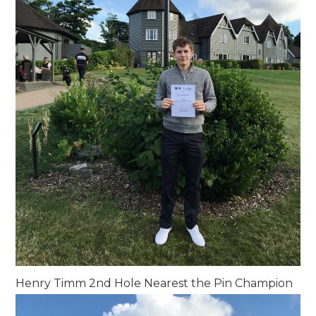
Henry Timm 2nd Hole Nearest the Pin Champion