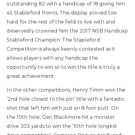
outstanding 82 with a handicap of 18 giving him
45 Stableford Points. This display proved too
hard for the rest of the field to live with and
deservedly crowned him the 2017 NSB Handicap
Stableford Champion. The Stapleford
Competition is always keenly contested as it
allows players with any handicap the
opportunity to win so to win this title is truly a
great achievement.
In the other competitions, Henry Timm won the
‘2nd hole closest to the pin’ title with a fantastic
shot that left him with just an 8 foot putt. On
the 10th hole, Dan Blackmore hit a monster
drive 303 yards to win the ‘10th hole longest