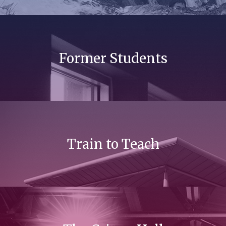
Former Students
Train to Teach