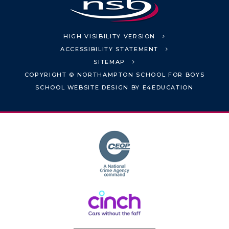
HIGH VISIBILITY VERSION
ACCESSIBILITY STATEMENT
SITEMAP
COPYRIGHT © NORTHAMPTON SCHOOL FOR BOYS
SCHOOL WEBSITE DESIGN BY
E4EDUCATION