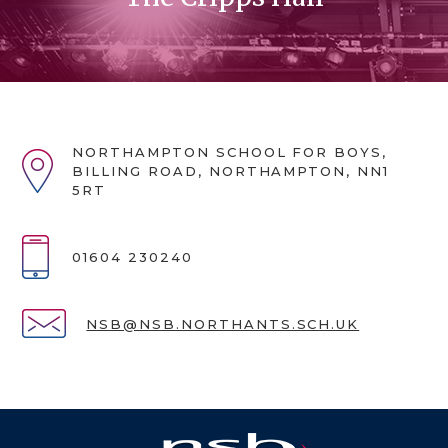
NORTHAMPTON SCHOOL FOR BOYS,
BILLING ROAD, NORTHAMPTON, NN1
5RT
01604 230240
NSB@NSB.NORTHANTS.SCH.UK