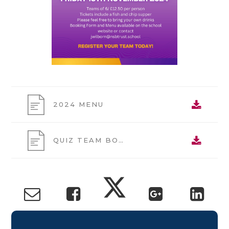
2024 MENU
QUIZ TEAM BOOKING FORM 2024