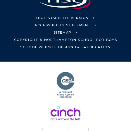
HIGH VISIBILITY VERSION
ACCESSIBILITY STATEMENT
SITEMAP
COPYRIGHT © NORTHAMPTON SCHOOL FOR BOYS
SCHOOL WEBSITE DESIGN BY
E4EDUCATION