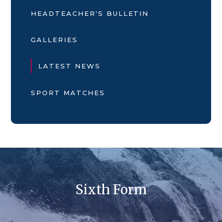
HEADTEACHER'S BULLETIN
GALLERIES
LATEST NEWS
SPORT MATCHES
Sixth Form