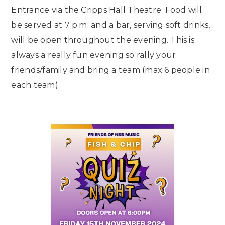
Entrance via the Cripps Hall Theatre. Food will
be served at 7 p.m. and a bar, serving soft drinks,
will be open throughout the evening. This is
always a really fun evening so rally your
friends/family and bring a team (max 6 people in
each team).