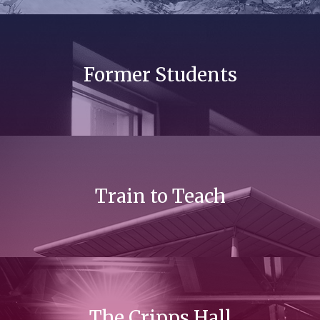
Former Students
Train to Teach
The Cripps Hall