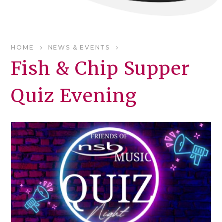
HOME
NEWS & EVENTS
Fish & Chip Supper
Quiz Evening