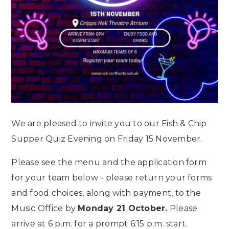
We are pleased to invite you to our Fish & Chip
Supper Quiz Evening on Friday 15 November.
Please see the menu and the application form
for your team below - please return your forms
and food choices, along with payment, to the
Music Office by
Monday 21 October.
Please
arrive at 6 p.m. for a prompt 6:15 p.m. start.