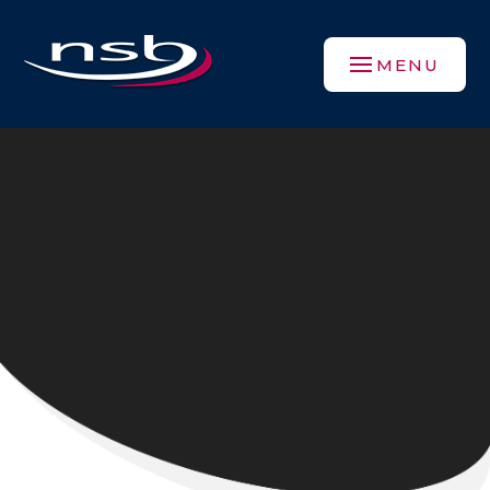
Skip to content ↓
MENU