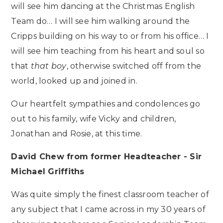
will see him dancing at the Christmas English
Team do… I will see him walking around the
Cripps building on his way to or from his office… I
will see him teaching from his heart and soul so
that
that boy
, otherwise switched off from the
world, looked up and joined in.
Our heartfelt sympathies and condolences go
out to his family, wife Vicky and children,
Jonathan and Rosie, at this time.
David Chew from former Headteacher - Sir
Michael Griffiths
Was quite simply the finest classroom teacher of
any subject that I came across in my 30 years of