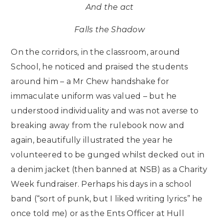
And the act
Falls the Shadow
On the corridors, in the classroom, around
School, he noticed and praised the students
around him – a Mr Chew handshake for
immaculate uniform was valued – but he
understood individuality and was not averse to
breaking away from the rulebook now and
again, beautifully illustrated the year he
volunteered to be gunged whilst decked out in
a denim jacket (then banned at NSB) as a Charity
Week fundraiser. Perhaps his days in a school
band (“sort of punk, but I liked writing lyrics” he
once told me) or as the Ents Officer at Hull