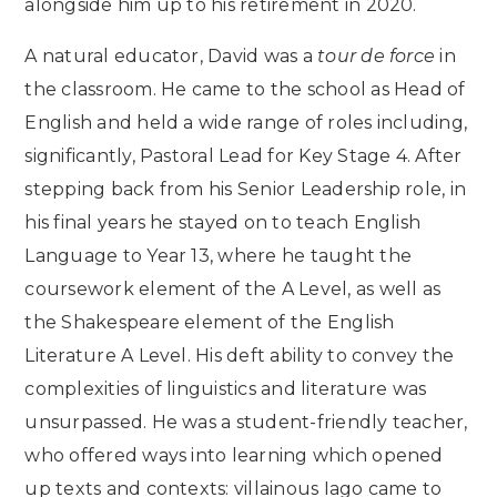
alongside him up to his retirement in 2020.
A natural educator, David was a
tour de force
in
the classroom. He came to the school as Head of
English and held a wide range of roles including,
significantly, Pastoral Lead for Key Stage 4. After
stepping back from his Senior Leadership role, in
his final years he stayed on to teach English
Language to Year 13, where he taught the
coursework element of the A Level, as well as
the Shakespeare element of the English
Literature A Level. His deft ability to convey the
complexities of linguistics and literature was
unsurpassed. He was a student-friendly teacher,
who offered ways into learning which opened
up texts and contexts: villainous Iago came to