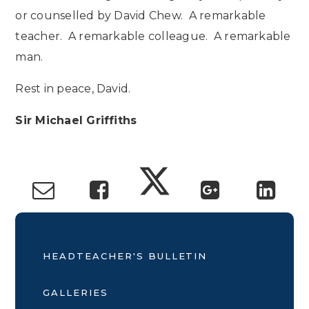
or counselled by David Chew. A remarkable
teacher. A remarkable colleague. A remarkable
man.
Rest in peace, David.
Sir Michael Griffiths
HEADTEACHER'S BULLETIN
GALLERIES