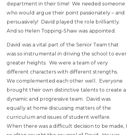
department in their time! We needed someone
who would argue their point passionately – and
persuasively! David played the role brilliantly.
And so Helen Topping-Shaw was appointed.
David was a vital part of the Senior Team that
was so instrumental in driving the school to ever
greater heights. We were a team of very
different characters with different strengths.
We complemented each other well. Everyone
brought their own distinctive talents to create a
dynamic and progressive team. David was
equally at home discussing matters of the
curriculum and issues of student welfare.
When there was a difficult decision to be made, I