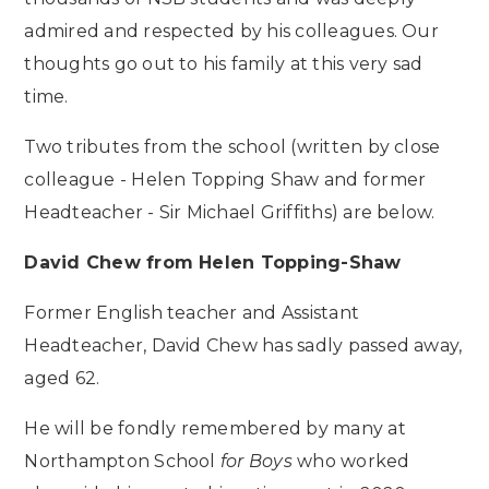
admired and respected by his colleagues. Our
thoughts go out to his family at this very sad
time.
Two tributes from the school (written by close
colleague - Helen Topping Shaw and former
Headteacher - Sir Michael Griffiths) are below.
David Chew from Helen Topping-Shaw
Former English teacher and Assistant
Headteacher, David Chew has sadly passed away,
aged 62.
He will be fondly remembered by many at
Northampton School
for Boys
who worked