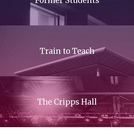
Former Students
Train to Teach
The Cripps Hall