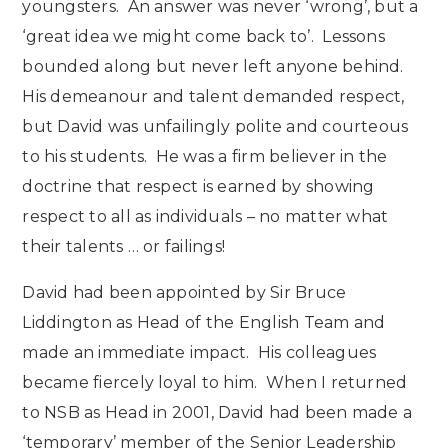
youngsters. An answer was never ‘wrong’, but a
‘great idea we might come back to’. Lessons
bounded along but never left anyone behind.
His demeanour and talent demanded respect,
but David was unfailingly polite and courteous
to his students. He was a firm believer in the
doctrine that respect is earned by showing
respect to all as individuals – no matter what
their talents … or failings!
David had been appointed by Sir Bruce
Liddington as Head of the English Team and
made an immediate impact. His colleagues
became fiercely loyal to him. When I returned
to NSB as Head in 2001, David had been made a
‘temporary’ member of the Senior Leadership