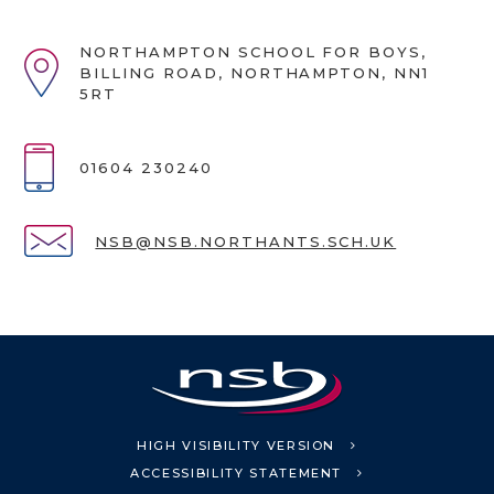
NORTHAMPTON SCHOOL FOR BOYS,
BILLING ROAD, NORTHAMPTON, NN1
5RT
01604 230240
NSB@NSB.NORTHANTS.SCH.UK
HIGH VISIBILITY VERSION
ACCESSIBILITY STATEMENT