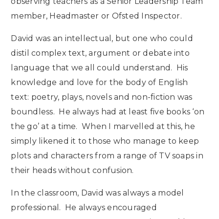
observing teachers as a Senior Leadership Team
member, Headmaster or Ofsted Inspector.
David was an intellectual, but one who could
distil complex text, argument or debate into
language that we all could understand. His
knowledge and love for the body of English
text: poetry, plays, novels and non-fiction was
boundless. He always had at least five books ‘on
the go’ at a time. When I marvelled at this, he
simply likened it to those who manage to keep
plots and characters from a range of TV soaps in
their heads without confusion.
In the classroom, David was always a model
professional. He always encouraged