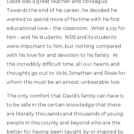
David was a great teacher and colleague.
Towards the end of his career, he decided he
wanted to spend more of his time with his first
educational love – the classroom. What a joy for
him – and his students. NSB and its students
were important to him, but nothing compared
with his love for and devotion to his family. At
this incredibly difficult time, all our hearts and
thoughts go out to Vicki, Jonathan and Rosie for
whom this must be an almost unbearable loss.
The only comfort that David’s family can have is
to be safe in the certain knowledge that there
are literally thousands and thousands of young
people in this county and beyond who are the
better for having been taught by or inspired by