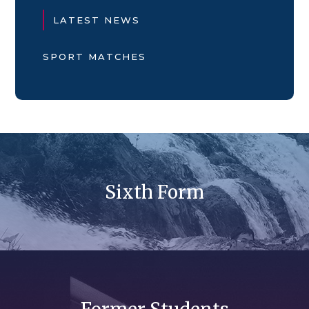
LATEST NEWS
SPORT MATCHES
Sixth Form