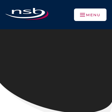
Skip to content ↓
MENU