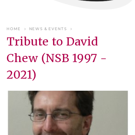
HOME
NEWS & EVENTS
Tribute to David
Chew (NSB 1997 -
2021)