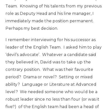
Team. Knowing of his talents from my previous
role as Deputy Head and his line manager, I
immediately made the position permanent.
Perhaps my best decision.
I remember interviewing for his successor as
leader of the English Team. I asked him to play
‘devil’s advocate’. Whatever a candidate said
they believed in, David was to take up the
contrary position. What was their favourite
period? Drama or novel? Setting or mixed
ability? Language or Literature at Advanced
level? We needed someone who would be a
robust leader since no less than four (or was it
five?) of the English team had been a head of