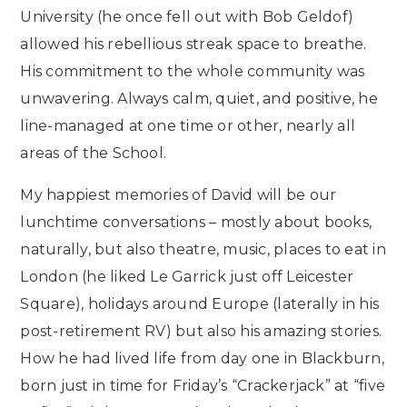
University (he once fell out with Bob Geldof)
allowed his rebellious streak space to breathe.
His commitment to the whole community was
unwavering. Always calm, quiet, and positive, he
line-managed at one time or other, nearly all
areas of the School.
My happiest memories of David will be our
lunchtime conversations – mostly about books,
naturally, but also theatre, music, places to eat in
London (he liked Le Garrick just off Leicester
Square), holidays around Europe (laterally in his
post-retirement RV) but also his amazing stories.
How he had lived life from day one in Blackburn,
born just in time for Friday’s “Crackerjack” at “five