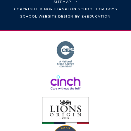
SITEMAP
COPYRIGHT © NORTHAMPTON SCHOOL FOR BOYS
SCHOOL WEBSITE DESIGN BY
E4EDUCATION