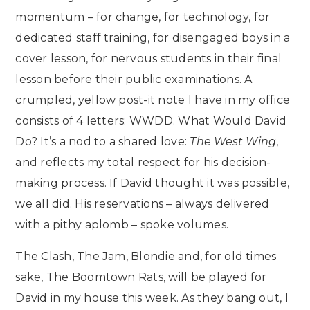
momentum – for change, for technology, for
dedicated staff training, for disengaged boys in a
cover lesson, for nervous students in their final
lesson before their public examinations. A
crumpled, yellow post-it note I have in my office
consists of 4 letters: WWDD. What Would David
Do? It’s a nod to a shared love:
The West Wing
,
and reflects my total respect for his decision-
making process. If David thought it was possible,
we all did. His reservations – always delivered
with a pithy aplomb – spoke volumes.
The Clash, The Jam, Blondie and, for old times
sake, The Boomtown Rats, will be played for
David in my house this week. As they bang out, I