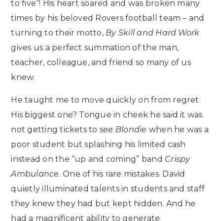
to five”! His heart soared and was broken many
times by his beloved Rovers football team – and
turning to their motto,
By Skill and Hard Work
gives us a perfect summation of the man,
teacher, colleague, and friend so many of us
knew.
He taught me to move quickly on from regret.
His biggest one? Tongue in cheek he said it was
not getting tickets to see
Blondie
when he was a
poor student but splashing his limited cash
instead on the “up and coming” band
Crispy
Ambulance
. One of his rare mistakes. David
quietly illuminated talents in students and staff
they knew they had but kept hidden. And he
had a magnificent ability to generate