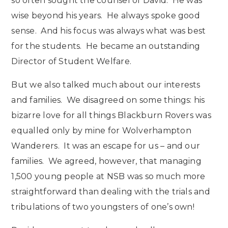
so often sought the counsel of David. He was
wise beyond his years. He always spoke good
sense. And his focus was always what was best
for the students. He became an outstanding
Director of Student Welfare.
But we also talked much about our interests
and families. We disagreed on some things: his
bizarre love for all things Blackburn Rovers was
equalled only by mine for Wolverhampton
Wanderers. It was an escape for us – and our
families. We agreed, however, that managing
1,500 young people at NSB was so much more
straightforward than dealing with the trials and
tribulations of two youngsters of one’s own!