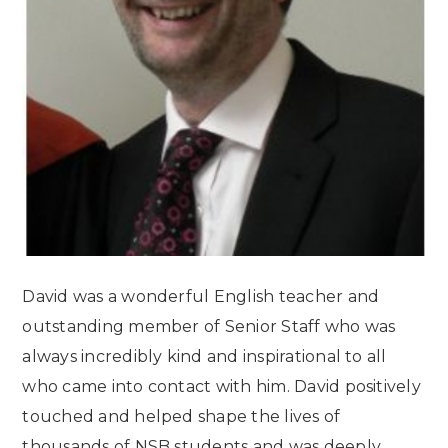
David was a wonderful English teacher and
outstanding member of Senior Staff who was
always incredibly kind and inspirational to all
who came into contact with him. David positively
touched and helped shape the lives of
thousands of NSB students and was deeply