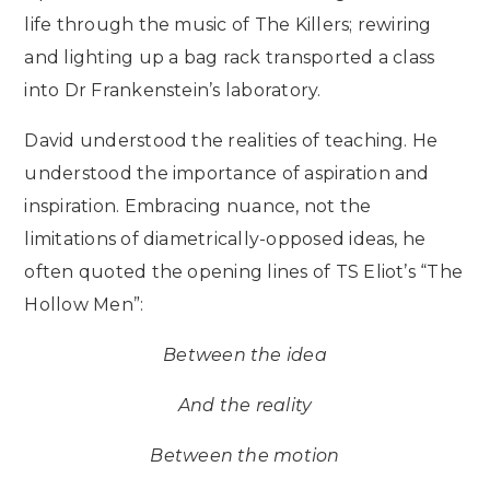
life through the music of The Killers; rewiring
and lighting up a bag rack transported a class
into Dr Frankenstein’s laboratory.
David understood the realities of teaching. He
understood the importance of aspiration and
inspiration. Embracing nuance, not the
limitations of diametrically-opposed ideas, he
often quoted the opening lines of TS Eliot’s “The
Hollow Men”:
Between the idea
And the reality
Between the motion