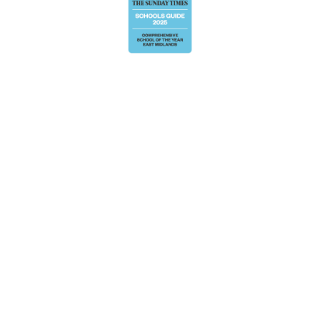
Cookie Policy