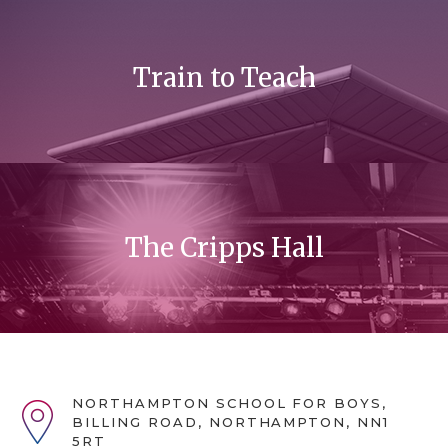
Train to Teach
The Cripps Hall
NORTHAMPTON SCHOOL FOR BOYS,
BILLING ROAD, NORTHAMPTON, NN1
5RT