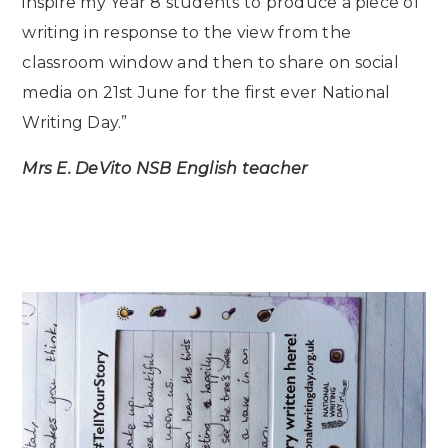
inspire my Year 8 students to produce a piece of
writing in response to the view from the
classroom window and then to share on social
media on 21st June for the first ever National
Writing Day.”
Mrs E. DeVito NSB English teacher