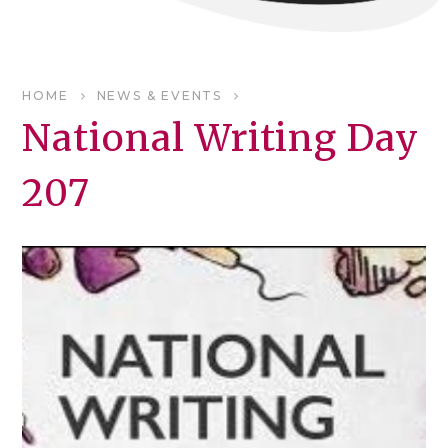
HOME
NEWS & EVENTS
National Writing Day
207