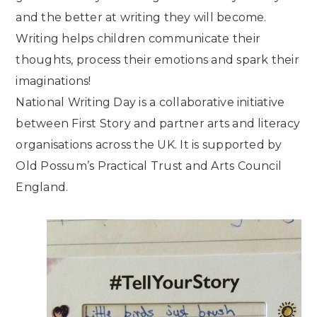
and the better at writing they will become.
Writing helps children communicate their
thoughts, process their emotions and spark their
imaginations!
National Writing Day is a collaborative initiative
between First Story and partner arts and literacy
organisations across the UK. It is supported by
Old Possum’s Practical Trust and Arts Council
England.