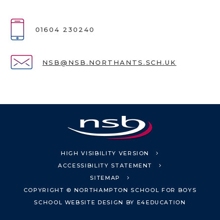
01604 230240
NSB@NSB.NORTHANTS.SCH.UK
HIGH VISIBILITY VERSION
ACCESSIBILITY STATEMENT
SITEMAP
COPYRIGHT © NORTHAMPTON SCHOOL FOR BOYS
SCHOOL WEBSITE DESIGN BY
E4EDUCATION