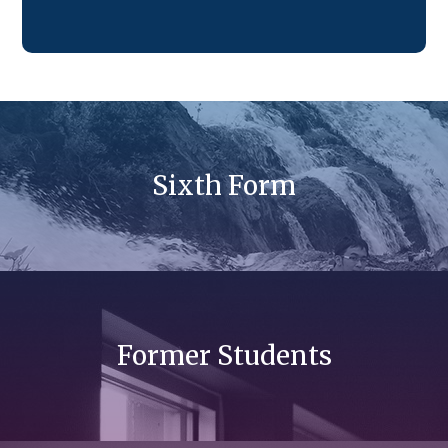
Sixth Form
Former Students