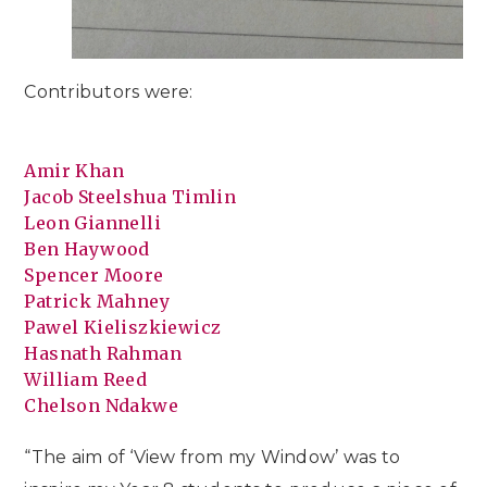
Contributors were:
Amir Khan
Jacob Steelshua Timlin
Leon Giannelli
Ben Haywood
Spencer Moore
Patrick Mahney
Pawel Kieliszkiewicz
Hasnath Rahman
William Reed
Chelson Ndakwe
“The aim of ‘View from my Window’ was to