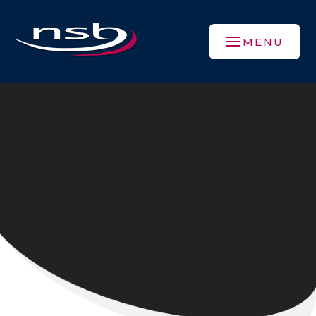
Skip to content ↓
MENU