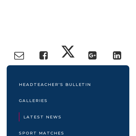
HEADTEACHER'S BULLETIN
GALLERIES
LATEST NEWS
SPORT MATCHES