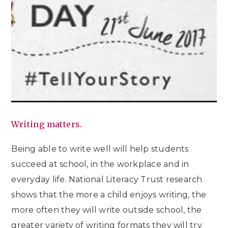
Writing matters.
Being able to write well will help students
succeed at school, in the workplace and in
everyday life. National Literacy Trust research
shows that the more a child enjoys writing, the
more often they will write outside school, the
greater variety of writing formats they will try