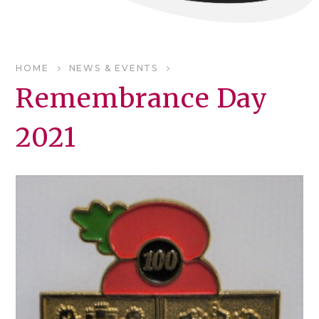
HOME
NEWS & EVENTS
Remembrance Day
2021