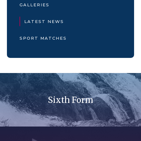
GALLERIES
LATEST NEWS
SPORT MATCHES
Sixth Form