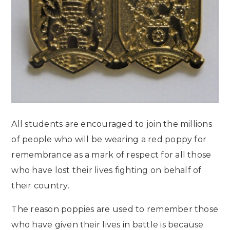
All students are encouraged to join the millions
of people who will be wearing a red poppy for
remembrance as a mark of respect for all those
who have lost their lives fighting on behalf of
their country.
The reason poppies are used to remember those
who have given their lives in battle is because