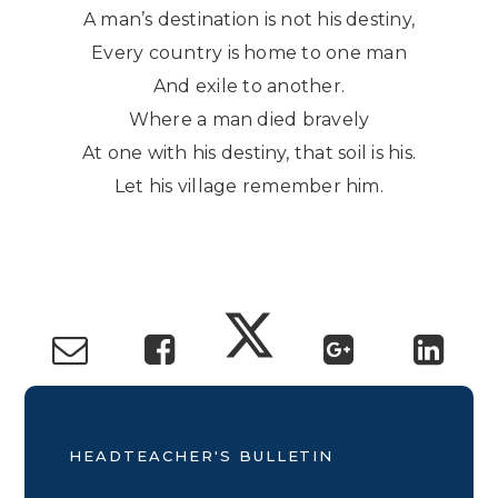
A man’s destination is not his destiny,
Every country is home to one man
And exile to another.
Where a man died bravely
At one with his destiny, that soil is his.
Let his village remember him.
HEADTEACHER'S BULLETIN