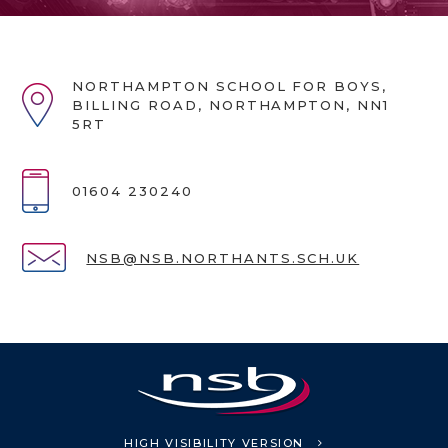
NORTHAMPTON SCHOOL FOR BOYS,
BILLING ROAD, NORTHAMPTON, NN1
5RT
01604 230240
NSB@NSB.NORTHANTS.SCH.UK
HIGH VISIBILITY VERSION