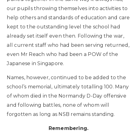
our pupils throwing themselves into activities to
help others and standards of education and care
kept to the outstanding level the school had
already set itself even then. Following the war,
all current staff who had been serving returned,
even Mr Reach who had been a POW of the
Japanese in Singapore.
Names, however, continued to be added to the
school’s memorial, ultimately totalling 100. Many
of whom died in the Normandy D-Day offensive
and following battles, none of whom will
forgotten as long as NSB remains standing.
Remembering.