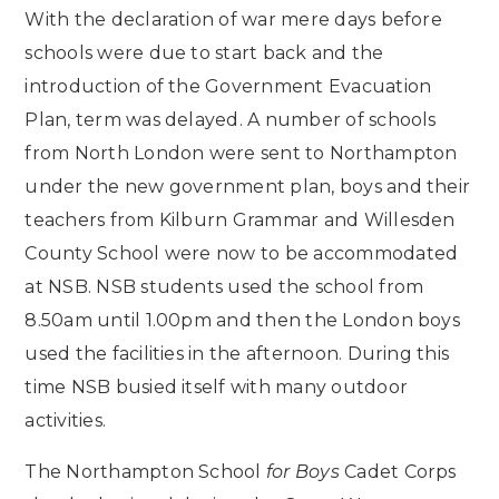
With the declaration of war mere days before
schools were due to start back and the
introduction of the Government Evacuation
Plan, term was delayed. A number of schools
from North London were sent to Northampton
under the new government plan, boys and their
teachers from Kilburn Grammar and Willesden
County School were now to be accommodated
at NSB. NSB students used the school from
8.50am until 1.00pm and then the London boys
used the facilities in the afternoon. During this
time NSB busied itself with many outdoor
activities.
The Northampton School
for Boys
Cadet Corps