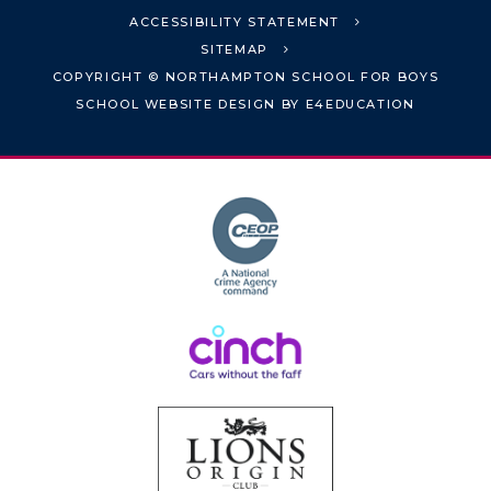
ACCESSIBILITY STATEMENT
SITEMAP
COPYRIGHT © NORTHAMPTON SCHOOL FOR BOYS
SCHOOL WEBSITE DESIGN BY
E4EDUCATION