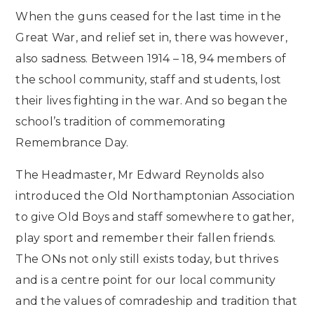
When the guns ceased for the last time in the
Great War, and relief set in, there was however,
also sadness. Between 1914 – 18, 94 members of
the school community, staff and students, lost
their lives fighting in the war. And so began the
school’s tradition of commemorating
Remembrance Day.
The Headmaster, Mr Edward Reynolds also
introduced the Old Northamptonian Association
to give Old Boys and staff somewhere to gather,
play sport and remember their fallen friends.
The ONs not only still exists today, but thrives
and is a centre point for our local community
and the values of comradeship and tradition that