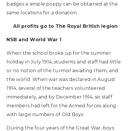
badges a simple poppy can be obtained at the
same locations for a donation.
All profits go to The Royal British legion
NSB and World War 1
When the school broke up for the summer
holiday in July 1914, students and staff had little
or no notion of the turmoil awaiting them, and
the world. When war was declared in August
1914, several of the teachers volunteered
immediately, and by December 1914, six staff
members had left for the Armed forces along
with large numbers of Old Boys.
During the four years of the Great War, boys