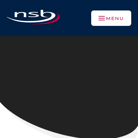
Skip to content ↓
MENU