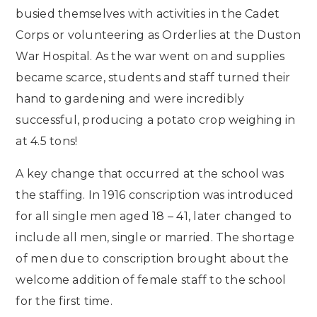
busied themselves with activities in the Cadet
Corps or volunteering as Orderlies at the Duston
War Hospital. As the war went on and supplies
became scarce, students and staff turned their
hand to gardening and were incredibly
successful, producing a potato crop weighing in
at 4.5 tons!
A key change that occurred at the school was
the staffing. In 1916 conscription was introduced
for all single men aged 18 – 41, later changed to
include all men, single or married. The shortage
of men due to conscription brought about the
welcome addition of female staff to the school
for the first time.