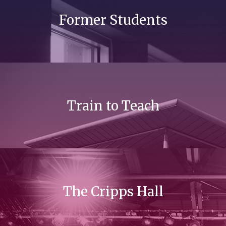
Former Students
Train to Teach
The Cripps Hall