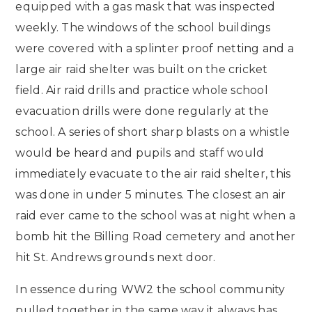
equipped with a gas mask that was inspected
weekly. The windows of the school buildings
were covered with a splinter proof netting and a
large air raid shelter was built on the cricket
field. Air raid drills and practice whole school
evacuation drills were done regularly at the
school. A series of short sharp blasts on a whistle
would be heard and pupils and staff would
immediately evacuate to the air raid shelter, this
was done in under 5 minutes. The closest an air
raid ever came to the school was at night when a
bomb hit the Billing Road cemetery and another
hit St. Andrews grounds next door.
In essence during WW2 the school community
pulled together in the same way it always has,