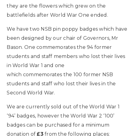
they are the flowers which grew on the
battlefields after World War One ended.
We have two NSB pin poppy badges which have
been designed by our chair of Governors, Mr
Bason. One commemorates the 94 former
students and staff members who lost their lives
in World War 1 and one
which commemorates the 100 former NSB
students and staff who lost their lives in the
Second World War.
We are currently sold out of the World War 1
‘94’ badges, however the World War 2 ‘100’
badges can be purchased for a minimum
donation of
£3
from the following places: