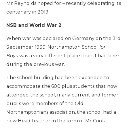
Mr Reynolds hoped for – recently celebrating its
centenary in 2019.
NSB and World War 2
When war was declared on Germany on the 3rd
September 1939, Northampton School
for
Boys
was a very different place than it had been
during the previous war.
The school building had been expanded to
accommodate the 600 plus students that now
attended the school, many current and former
pupils were members of the Old
Northamptonians association, the school had a
new Head teacher in the form of Mr Cook.