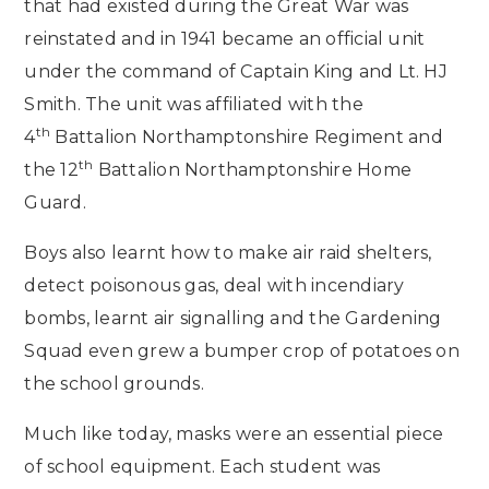
that had existed during the Great War was
reinstated and in 1941 became an official unit
under the command of Captain King and Lt. HJ
Smith. The unit was affiliated with the
th
4
Battalion Northamptonshire Regiment and
th
the 12
Battalion Northamptonshire Home
Guard.
Boys also learnt how to make air raid shelters,
detect poisonous gas, deal with incendiary
bombs, learnt air signalling and the Gardening
Squad even grew a bumper crop of potatoes on
the school grounds.
Much like today, masks were an essential piece
of school equipment. Each student was