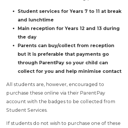
Student services for Years 7 to 11 at break
and lunchtime
Main reception for Years 12 and 13 during
the day
Parents can buy/collect from reception
but it is preferable that payments go
through ParentPay so your child can
collect for you and help minimise contact
All students are, however, encouraged to
purchase these online via their ParentPay
account with the badges to be collected from
Student Services.
If students do not wish to purchase one of these