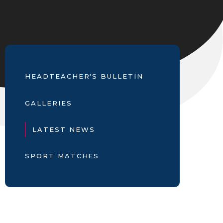
HEADTEACHER'S BULLETIN
GALLERIES
LATEST NEWS
SPORT MATCHES