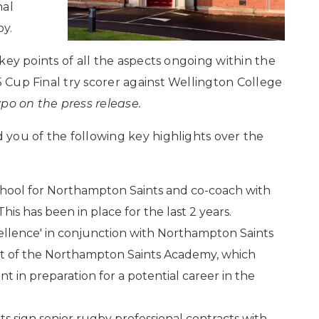
nal
by.
e key points of all the aspects ongoing within the
5 Cup Final try scorer against Wellington College
typo on the press release.
d you of the following key highlights over the
hool for Northampton Saints and co-coach with
This has been in place for the last 2 years.
ellence' in conjunction with Northampton Saints
art of the Northampton Saints Academy, which
 in preparation for a potential career in the
ts sign senior rugby professional contracts with