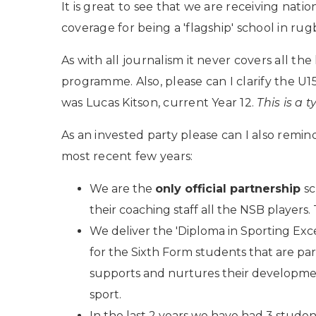
It is great to see that we are receiving natio
coverage for being a 'flagship' school in rug
As with all journalism it never covers all th
programme. Also, please can I clarify the U1
was Lucas Kitson, current Year 12.
This is a 
As an invested party please can I also remin
most recent few years:
We are the
only official partnership
sc
their coaching staff all the NSB players. 
We deliver the 'Diploma in Sporting Exc
for the Sixth Form students that are p
supports and nurtures their development
sport.
In the last 2 years we have had 3 studen