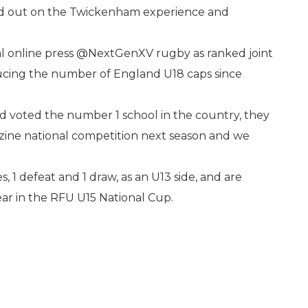
ed out on the Twickenham experience and
l online press @NextGenXV rugby as ranked joint
ducing the number of England U18 caps since
d voted the number 1 school in the country, they
zine national competition next season and we
s, 1 defeat and 1 draw, as an U13 side, and are
ear in the RFU U15 National Cup.