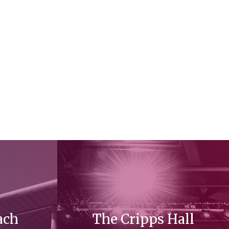
ach
The Cripps Hall