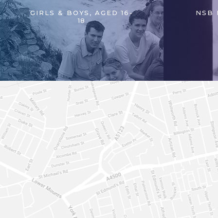
GIRLS & BOYS, AGED 16-
NSB 
18