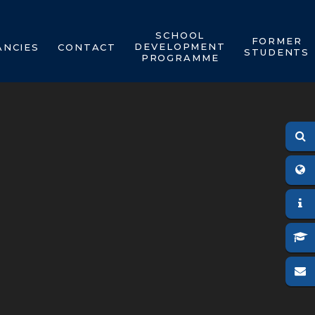
SCHOOL
FORMER
DEVELOPMENT
ANCIES
CONTACT
STUDENTS
PROGRAMME