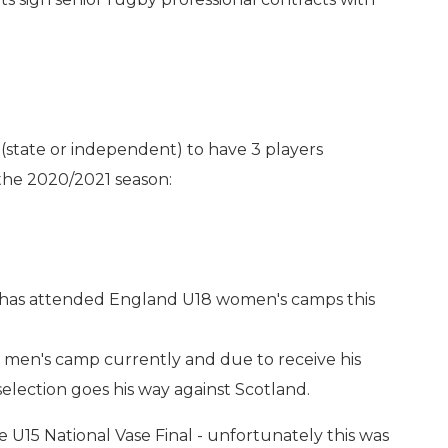
(state or independent) to have 3 players
the 2020/2021 season:
12 has attended England U18 women's camps this
 men's camp currently and due to receive his
election goes his way against Scotland.
e U15 National Vase Final - unfortunately this was