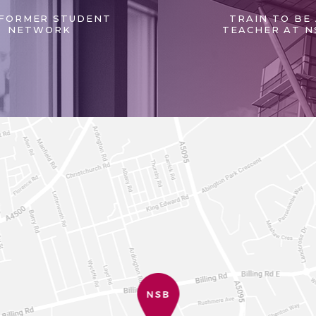
FORMER STUDENT
TRAIN TO BE
NETWORK
TEACHER AT N