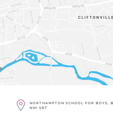
NORTHAMPTON SCHOOL FOR BOYS, B
NN1 5RT