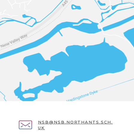
NSB@NSB.NORTHANTS.SCH.
UK