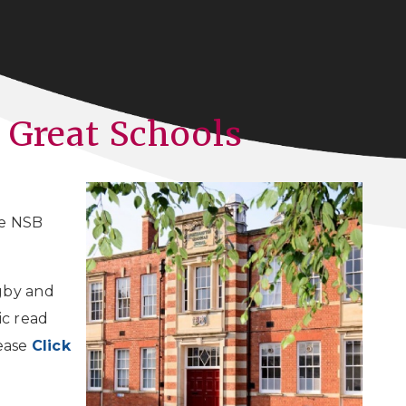
 Great Schools
e NSB
gby and
ic read
lease
Click