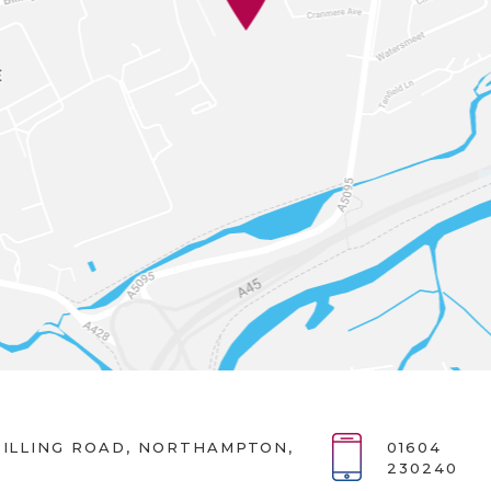
ILLING ROAD, NORTHAMPTON,
01604
230240