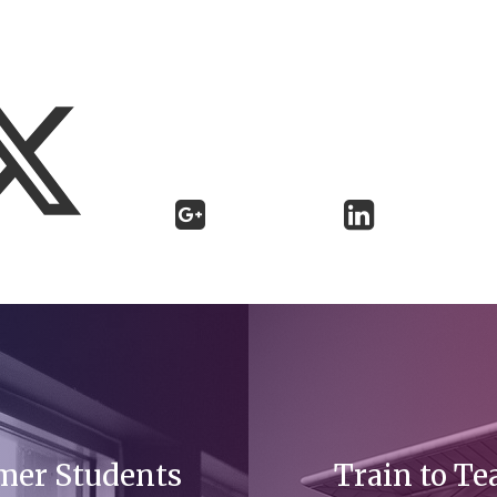
mer Students
Train to Te