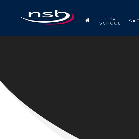
Skip to content ↓
THE
SA
SCHOOL