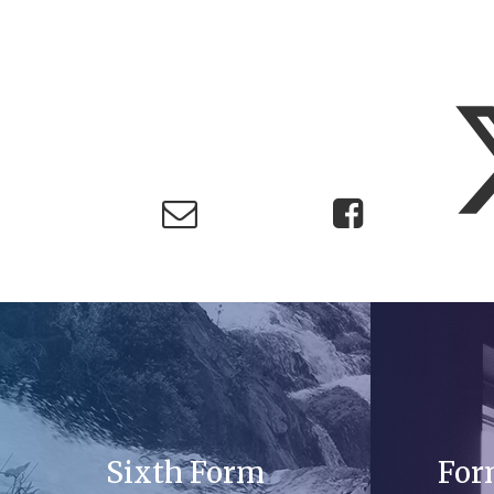
Sixth Form
For