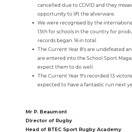
cancelled due to COVID and they miss
opportunity to lift the silverware.
We were recognised by the internationa
13th for schools in the country for pro
records began. 16 in total.
The Current Year 8's are undefeated an
are entered into the School Sport Maga
expect them to do well.
The Current Year 9's recorded 13 victorie
expected to have a fantastic run next y
Mr P. Beaumont
Director of Rugby
Head of BTEC Sport Rugby Academy