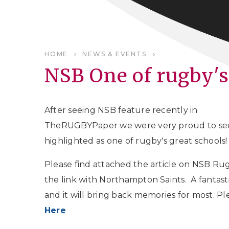
HOME
NEWS & EVENTS
NSB One of rugby's
After seeing NSB feature recently in
TheRUGBYPaper we were very proud to se
highlighted as one of rugby's great schools!
Please find attached the article on NSB Ru
the link with Northampton Saints. A fantast
and it will bring back memories for most. P
Here