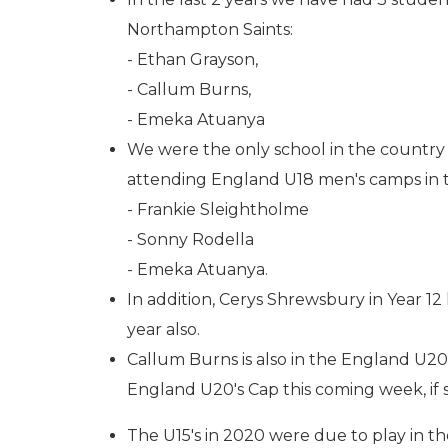
Northampton Saints:
- Ethan Grayson,
- Callum Burns,
- Emeka Atuanya
We were the only school in the country 
attending England U18 men's camps in 
- Frankie Sleightholme
- Sonny Rodella
- Emeka Atuanya.
In addition, Cerys Shrewsbury in Year 
year also.
Callum Burns is also in the England U20
England U20's Cap this coming week, if s
The U15's in 2020 were due to play in th