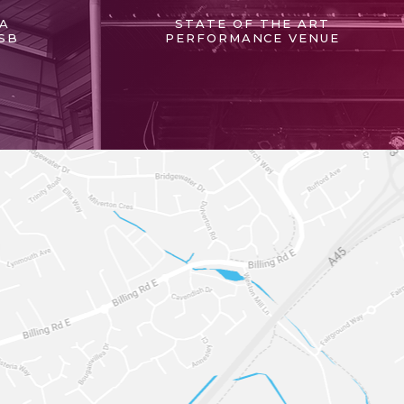
 A
STATE OF THE ART
SB
PERFORMANCE VENUE