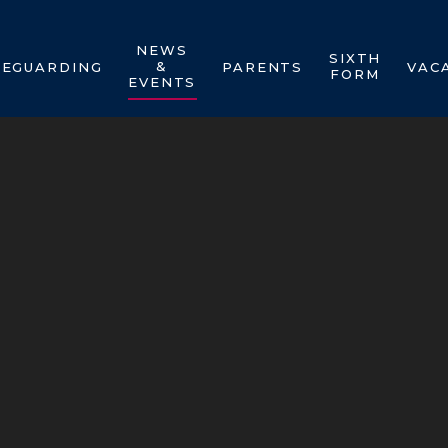
NEWS
SIXTH
&
FEGUARDING
PARENTS
VAC
FORM
EVENTS