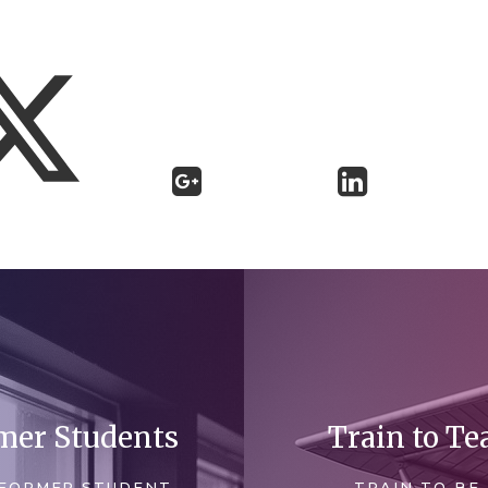
mer Students
Train to Te
FORMER STUDENT
TRAIN TO BE