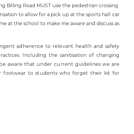
ing Billing Road MUST use the pedestrian crossing.
nsation to allow for a pick up at the sports hall car
 me at the school to make me aware and discuss as
ringent adherence to relevant health and safety
actices. Including the sanitisation of changing
 be aware that under current guidelines we are
r footwear to students who forget their kit for