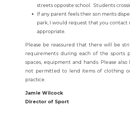
streets opposite school. Students cross
If any parent feels their son merits dispe
park, I would request that you contact
appropriate.
Please be reassured that there will be st
requirements during each of the sports pr
spaces, equipment and hands. Please also
not permitted to lend items of clothing o
practice.
Jamie Wilcock
Director of Sport