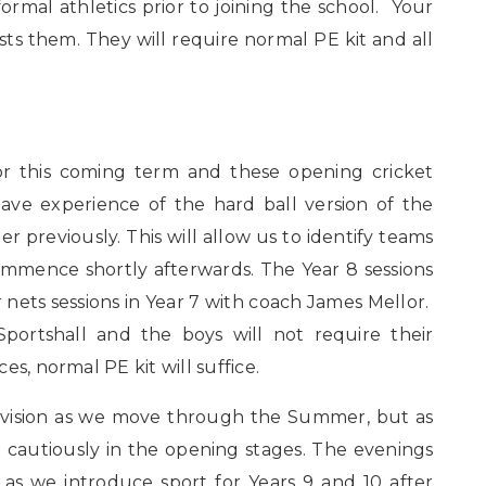
al athletics prior to joining the school. Your
ts them. They will require normal PE kit and all
for this coming term and these opening cricket
ave experience of the hard ball version of the
 previously. This will allow us to identify teams
ommence shortly afterwards. The Year 8 sessions
nets sessions in Year 7 with coach James Mellor.
Sportshall and the boys will not require their
s, normal PE kit will suffice.
ovision as we move through the Summer, but as
ng cautiously in the opening stages. The evenings
e as we introduce sport for Years 9 and 10 after