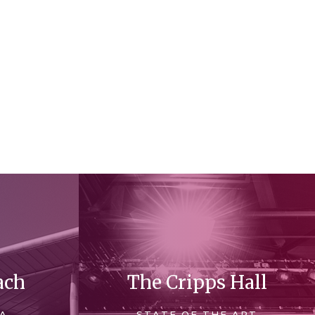
ach
The Cripps Hall
 A
STATE OF THE ART