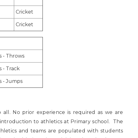
Cricket
Cricket
s - Throws
s - Track
s - Jumps
o all. No prior experience is required as we are
 introduction to athletics at Primary school. The
thletics and teams are populated with students