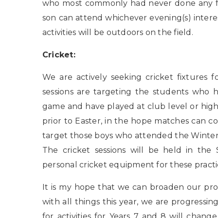
who most commonly had never done any form
son can attend whichever evening(s) interes
activities will be outdoors on the field.
Cricket:
We are actively seeking cricket fixtures 
sessions are targeting the students who h
game and have played at club level or higher
prior to Easter, in the hope matches can c
target those boys who attended the Winter 
The cricket sessions will be held in the 
personal cricket equipment for these practice
It is my hope that we can broaden our pr
with all things this year, we are progressi
for activities for Years 7 and 8 will chang