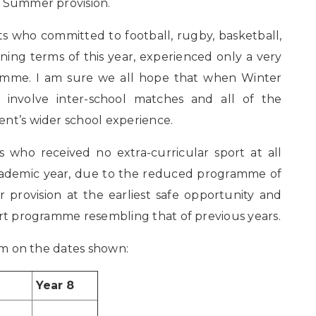
r Summer provision.
ts who committed to football, rugby, basketball,
ing terms of this year, experienced only a very
ramme. I am sure we all hope that when Winter
 involve inter-school matches and all of the
ent’s wider school experience.
s who received no extra-curricular sport at all
cademic year, due to the reduced programme of
ur provision at the earliest safe opportunity and
ort programme resembling that of previous years.
0pm on the dates shown:
Year 8