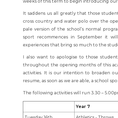
weeks of this term to begin introducing ou
It saddens us all greatly that those studen
cross country and water polo over the open
pale version of the school’s normal prog
sport recommences in September it will
experiences that bring so much to the stud
I also want to apologise to those student
throughout the opening months of this a
activities. It is our intention to broaden o
resume, as soon as we are able, a school sp
The following activities will run 3.30 – 5.0
Year 7
Tuesday 16th
Athletics - Throws