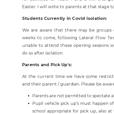
Easter. I will write to parents at that stag
Students Currently in Covid Isolation:
We are aware that there may be groups of
weeks to come, following Lateral Flow Te
unable to attend these opening sessions w
do so after isolation.
Parents and Pick Up’s:
At the current time we have some restrict
and their parent / guardian. Please be aware
Parents are not permitted to spectate at
Pupil vehicle pick up’s must happen off-
school appropriate for pick up, also a