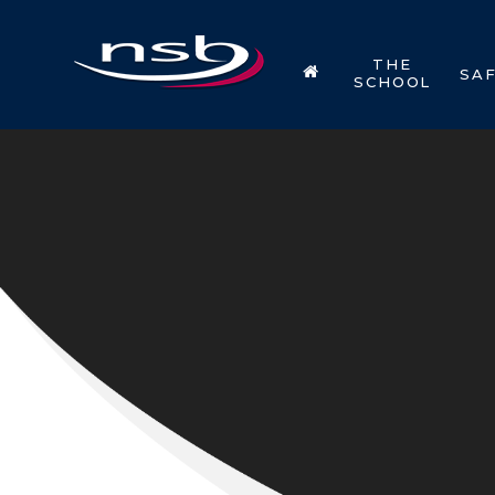
Skip to content ↓
THE
SA
SCHOOL