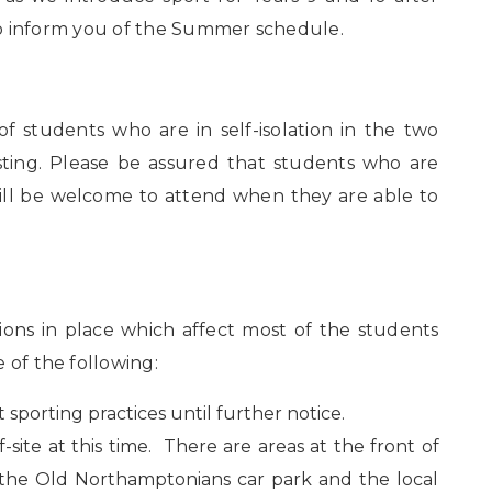
e to inform you of the Summer schedule.
 students who are in self-isolation in the two
sting. Please be assured that students who are
ill be welcome to attend when they are able to
ions in place which affect most of the students
 of the following:
 sporting practices until further notice.
site at this time. There are areas at the front of
t the Old Northamptonians car park and the local