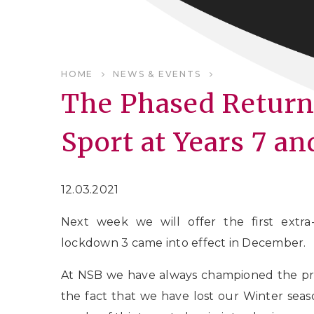
HOME
NEWS & EVENTS
The Phased Return 
Sport at Years 7 an
12.03.2021
Next week we will offer the first extra-
lockdown 3 came into effect in December.
At NSB we have always championed the pr
the fact that we have lost our Winter seaso