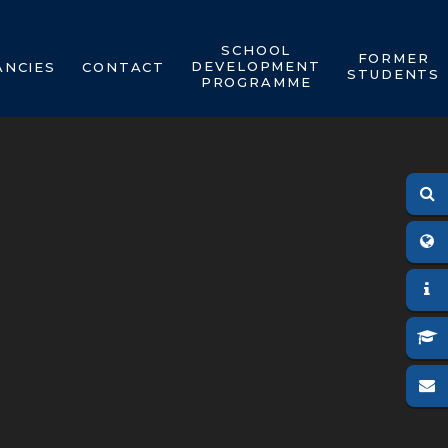
SCHOOL
FORMER
DEVELOPMENT
ANCIES
CONTACT
STUDENTS
PROGRAMME