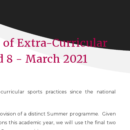
of Extra-Curricular
d 8 - March 2021
curricular sports practices since the national
ovision of a distinct Summer programme. Given
ns this academic year, we will use the final two