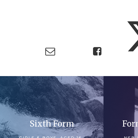
Sixth Form
For
GIRLS & BOYS, AGED 16-
NSB 