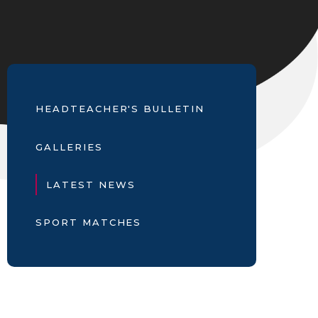
HEADTEACHER'S BULLETIN
GALLERIES
LATEST NEWS
SPORT MATCHES