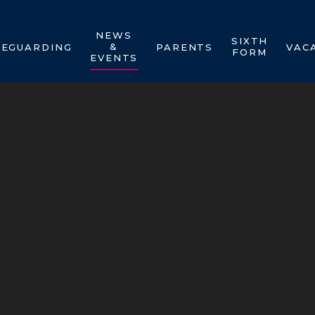
NEWS
SIXTH
&
FEGUARDING
PARENTS
VAC
FORM
EVENTS