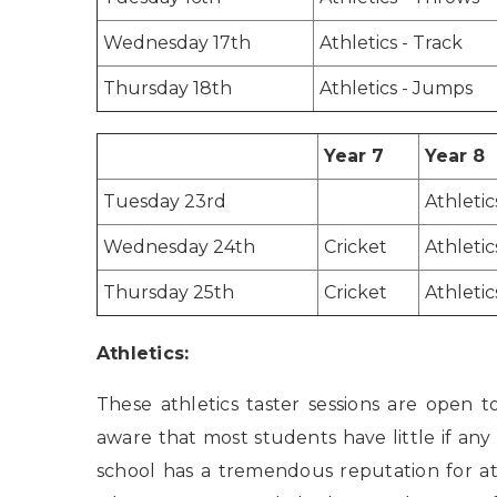
Wednesday 17th
Athletics - Track
Thursday 18th
Athletics - Jumps
Year 7
Year 8
Tuesday 23rd
Athletic
Wednesday 24th
Cricket
Athletic
Thursday 25th
Cricket
Athletic
Athletics:
These athletics taster sessions are open t
aware that most students have little if any
school has a tremendous reputation for a