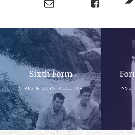
Sixth Form
For
GIRLS & BOYS, AGED 16-
NSB 
18