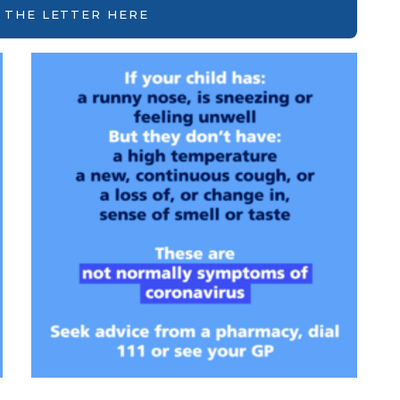
 THE LETTER HERE