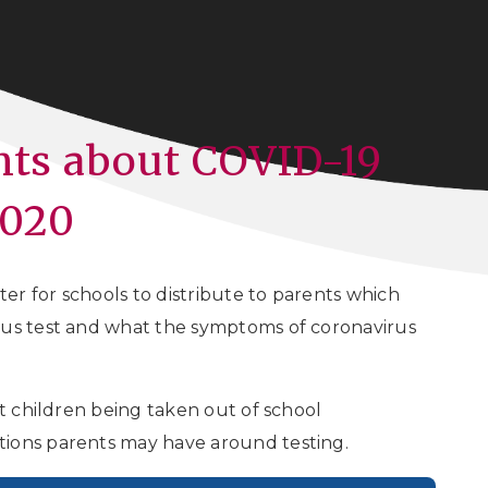
ents about COVID-19
2020
r for schools to distribute to parents which
rus test and what the symptoms of coronavirus
nt children being taken out of school
tions parents may have around testing.