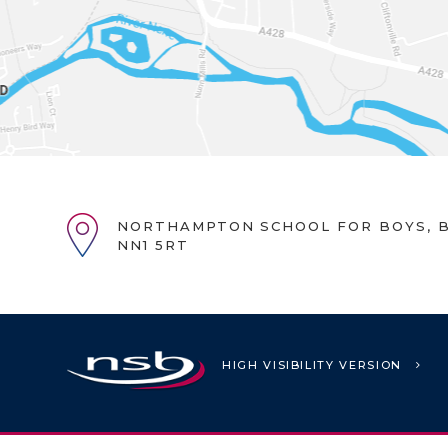
NORTHAMPTON SCHOOL FOR BOYS, B
NN1 5RT
HIGH VISIBILITY VERSION