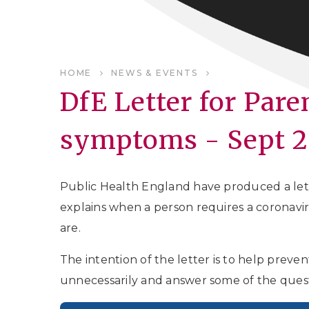
HOME
NEWS & EVENTS
DfE Letter for Par
symptoms - Sept 
Public Health England have produced a lette
explains when a person requires a coronavi
are.
The intention of the letter is to help preve
unnecessarily and answer some of the ques