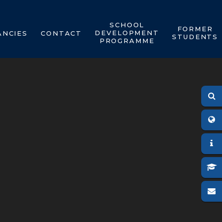
SCHOOL
FORMER
DEVELOPMENT
ANCIES
CONTACT
STUDENTS
PROGRAMME