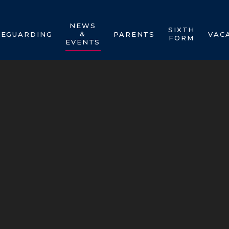
NEWS
SIXTH
&
FEGUARDING
PARENTS
VAC
FORM
EVENTS