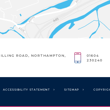
ILLING ROAD, NORTHAMPTON,
01604
230240
ACCESSIBILITY STATEMENT
SITEMAP
COPYRIG