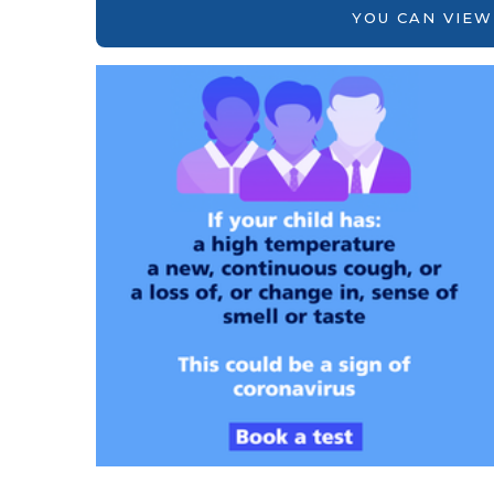
YOU CAN VIEW