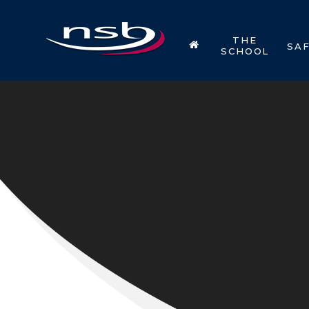
Skip to content ↓
THE
SA
SCHOOL