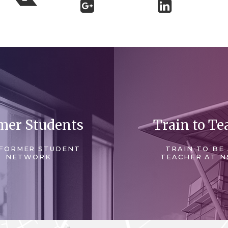
mer Students
Train to Te
FORMER STUDENT
TRAIN TO BE
NETWORK
TEACHER AT N