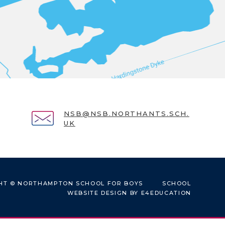
NSB@NSB.NORTHANTS.SCH.
UK
HT © NORTHAMPTON SCHOOL FOR BOYS
SCHOOL
WEBSITE DESIGN BY
E4EDUCATION