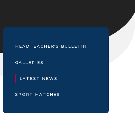
HEADTEACHER'S BULLETIN
GALLERIES
LATEST NEWS
SPORT MATCHES