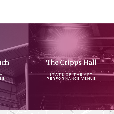
ach
The Cripps Hall
 A
STATE OF THE ART
SB
PERFORMANCE VENUE