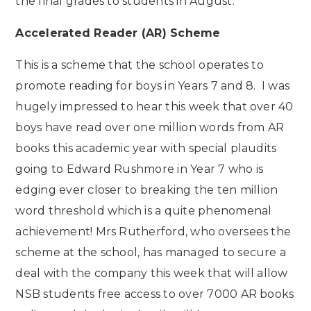
the final grades to students in August.
Accelerated Reader (AR) Scheme
This is a scheme that the school operates to
promote reading for boys in Years 7 and 8. I was
hugely impressed to hear this week that over 40
boys have read over one million words from AR
books this academic year with special plaudits
going to Edward Rushmore in Year 7 who is
edging ever closer to breaking the ten million
word threshold which is a quite phenomenal
achievement! Mrs Rutherford, who oversees the
scheme at the school, has managed to secure a
deal with the company this week that will allow
NSB students free access to over 7000 AR books