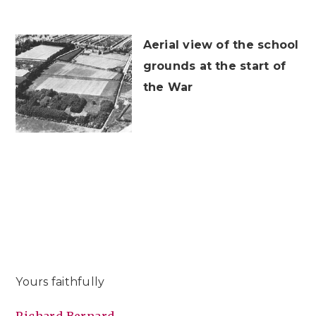
Aerial view of the school
grounds at the start of
the War
Yours faithfully