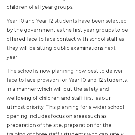
children of all year groups.
Year 10 and Year 12 students have been selected
by the government as the first year groups to be
offered face to face contact with school staff as
they will be sitting public examinations next
year.
The school is now planning how best to deliver
face to face provision for Year 10 and 12 students,
in a manner which will put the safety and
wellbeing of children and staff first, as our
utmost priority. This planning for a wider school
opening includes focus on areas such as
preparation of the site, preparation for the
training of those staff / students who can safely