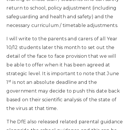
return to school, policy adjustment (including
safeguarding and health and safety) and the
necessary curriculum / timetable adjustments.
I will write to the parents and carers of all Year
10/12 students later this month to set out the
detail of the face to face provision that we will
be able to offer when it has been agreed at
strategic level. It is important to note that June
st
1
is not an absolute deadline and the
government may decide to push this date back
based on their scientific analysis of the state of
the virus at that time.
The DfE also released related parental guidance