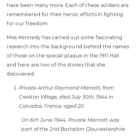
have been many more. Each of these soldiers are
remembered for their heroic efforts in fighting
for our freedom.
Miss Kennedy has carried out some fascinating
research into the background behind the names
of those on the special plaque in the 1911 Hall
and here are two of the stories that she
discovered:
Private Arthur Raymond Marriott, from
Creaton Village, died July 30th, 1944 in
Calvados, France, aged 20.
On 6th June 1944, Private Marriott was
part of the 2nd Battalion Gloucestershire