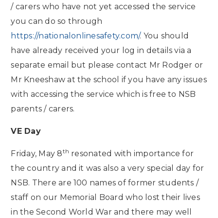
/ carers who have not yet accessed the service
you can do so through
https://nationalonlinesafety.com/
. You should
have already received your log in details via a
separate email but please contact Mr Rodger or
Mr Kneeshaw at the school if you have any issues
with accessing the service which is free to NSB
parents / carers.
VE Day
th
Friday, May 8
resonated with importance for
the country and it was also a very special day for
NSB. There are 100 names of former students /
staff on our Memorial Board who lost their lives
in the Second World War and there may well