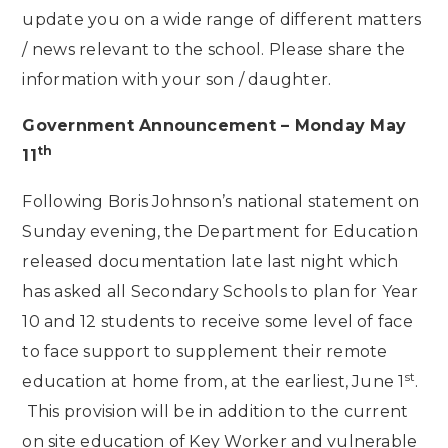
update you on a wide range of different matters
/ news relevant to the school. Please share the
information with your son / daughter.
Government Announcement – Monday May
th
11
Following Boris Johnson’s national statement on
Sunday evening, the Department for Education
released documentation late last night which
has asked all Secondary Schools to plan for Year
10 and 12 students to receive some level of face
to face support to supplement their remote
st
education at home from, at the earliest, June 1
.
This provision will be in addition to the current
on site education of Key Worker and vulnerable