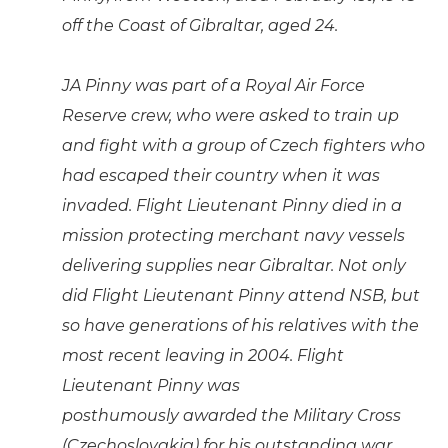
off the Coast of Gibraltar, aged 24.
JA Pinny was part of a Royal Air Force
Reserve crew, who were asked to train up
and fight with a group of Czech fighters who
had escaped their country when it was
invaded. Flight Lieutenant Pinny died in a
mission protecting merchant navy vessels
delivering supplies near Gibraltar. Not only
did Flight Lieutenant Pinny attend NSB, but
so have generations of his relatives with the
most recent leaving in 2004. Flight
Lieutenant Pinny was
posthumously awarded the Military Cross
(Czechoslovakia) for his outstanding war