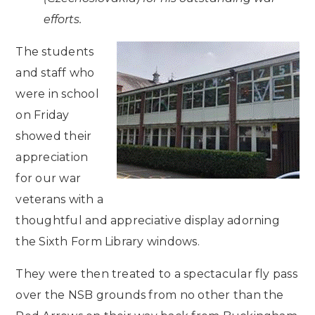
efforts.
The students
and staff who
were in school
on Friday
showed their
appreciation
for our war
veterans with a
thoughtful and appreciative display adorning
the Sixth Form Library windows.
They were then treated to a spectacular fly pass
over the NSB grounds from no other than the