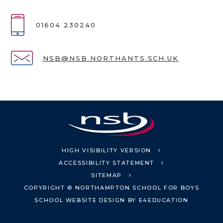
01604 230240
NSB@NSB.NORTHANTS.SCH.UK
HIGH VISIBILITY VERSION
ACCESSIBILITY STATEMENT
SITEMAP
COPYRIGHT © NORTHAMPTON SCHOOL FOR BOYS
SCHOOL WEBSITE DESIGN BY
E4EDUCATION