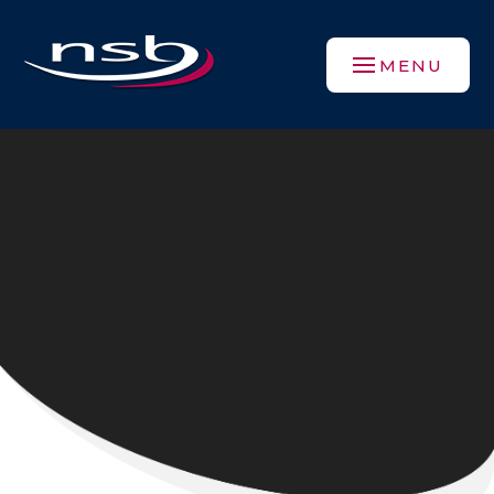
Skip to content ↓
MENU