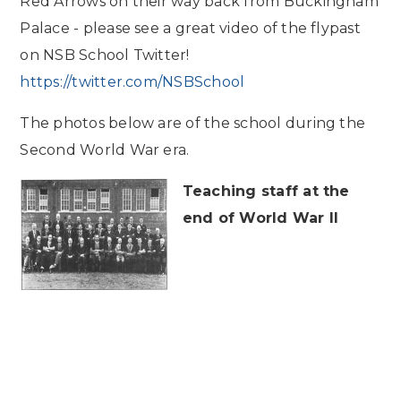
Red Arrows on their way back from Buckingham
Palace - please see a great video of the flypast
on NSB School Twitter!
https://twitter.com/NSBSchool
The photos below are of the school during the
Second World War era.
Teaching staff at the
end of World War II