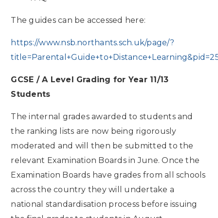
The guides can be accessed here:
https://www.nsb.northants.sch.uk/page/?
title=Parental+Guide+to+Distance+Learning&pid=2
GCSE / A Level Grading for Year 11/13
Students
The internal grades awarded to students and
the ranking lists are now being rigorously
moderated and will then be submitted to the
relevant Examination Boards in June. Once the
Examination Boards have grades from all schools
across the country they will undertake a
national standardisation process before issuing