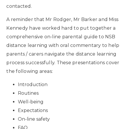
contacted.
A reminder that Mr Rodger, Mr Barker and Miss
Kennedy have worked hard to put together a
comprehensive on-line parental guide to NSB
distance learning with oral commentary to help
parents / carers navigate the distance learning
process successfully. These presentations cover
the following areas:
Introduction
Routines
Well-being
Expectations
On-line safety
FAQ