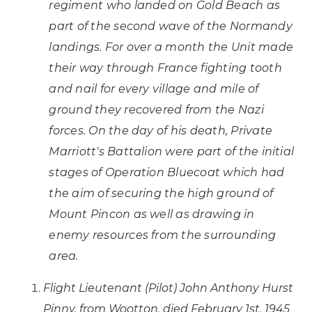
regiment who landed on Gold Beach as
part of the second wave of the Normandy
landings. For over a month the Unit made
their way through France fighting tooth
and nail for every village and mile of
ground they recovered from the Nazi
forces. On the day of his death, Private
Marriott's Battalion were part of the initial
stages of Operation Bluecoat which had
the aim of securing the high ground of
Mount Pincon as well as drawing in
enemy resources from the surrounding
area.
Flight Lieutenant (Pilot) John Anthony Hurst
Pinny, from Wootton, died February 1st, 1945