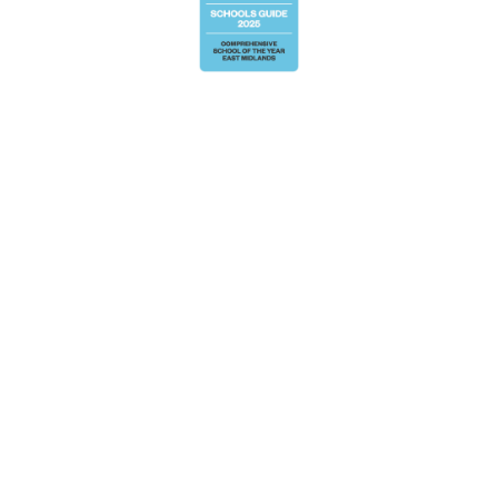
Cookie Policy