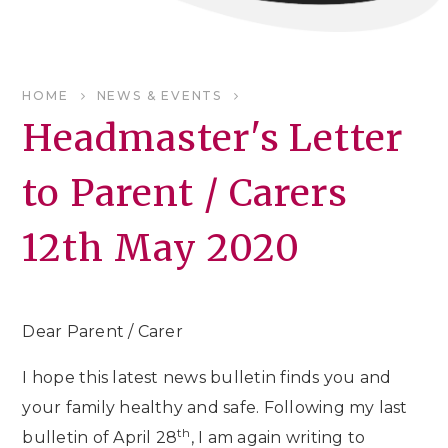
HOME
NEWS & EVENTS
Headmaster's Letter
to Parent / Carers
12th May 2020
Dear Parent / Carer
I hope this latest news bulletin finds you and
your family healthy and safe. Following my last
th
bulletin of April 28
, I am again writing to