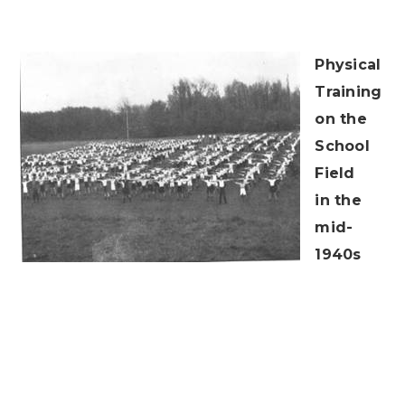
Physical
Training
on the
School
Field
in the
mid-
1940s