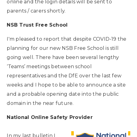
online and the login details will be sent to
parents / carers shortly.
NSB Trust Free School
I'm pleased to report that despite COVID-19 the
planning for our new NSB Free School is still
going well. There have been several lengthy
‘Teams’ meetings between school
representatives and the DfE over the last few
weeks and I hope to be able to announce a site
and a probable opening date into the public
domain in the near future.
National Online Safety Provider
In my last bulletin I