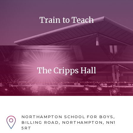
Train to Teach
The Cripps Hall
NORTHAMPTON SCHOOL FOR BOYS,
BILLING ROAD, NORTHAMPTON, NN1
5RT