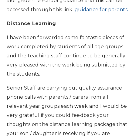
alongside the school guidance and this can be
accessed through this link:
guidance for parents
Distance Learning
I have been forwarded some fantastic pieces of
work completed by students of all age groups
and the teaching staff continue to be generally
very pleased with the work being submitted by
the students.
Senior Staff are carrying out quality assurance
phone calls with parents / carers from all
relevant year groups each week and I would be
very grateful if you could feedback your
thoughts on the distance learning package that
your son / daughter is receiving if you are