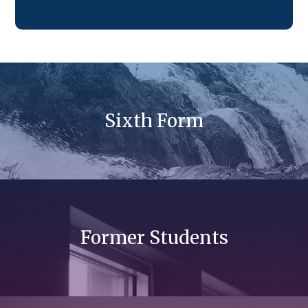
Sixth Form
Former Students