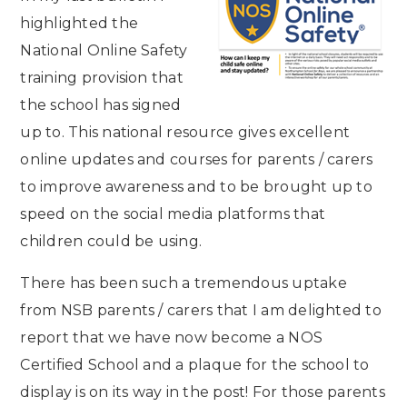
highlighted the
National Online Safety
training provision that
the school has signed
up to. This national resource gives excellent
online updates and courses for parents / carers
to improve awareness and to be brought up to
speed on the social media platforms that
children could be using.
There has been such a tremendous uptake
from NSB parents / carers that I am delighted to
report that we have now become a NOS
Certified School and a plaque for the school to
display is on its way in the post! For those parents