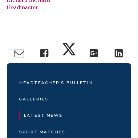
Richard Bernard
Headmaster
HEADTEACHER'S BULLETIN
GALLERIES
LATEST NEWS
SPORT MATCHES