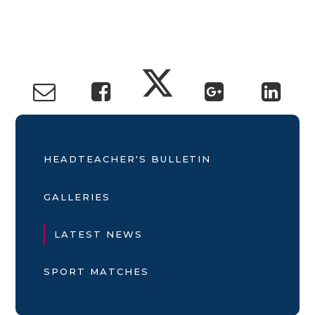
HEADTEACHER'S BULLETIN
GALLERIES
LATEST NEWS
SPORT MATCHES