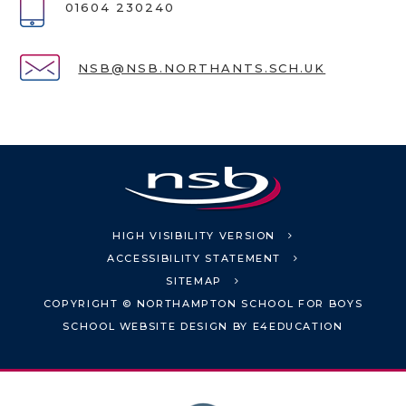
01604 230240
NSB@NSB.NORTHANTS.SCH.UK
HIGH VISIBILITY VERSION
ACCESSIBILITY STATEMENT
SITEMAP
COPYRIGHT © NORTHAMPTON SCHOOL FOR BOYS
SCHOOL WEBSITE DESIGN BY
E4EDUCATION