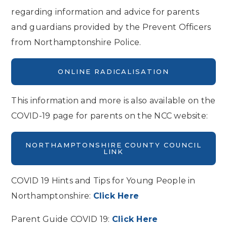
regarding information and advice for parents
and guardians provided by the Prevent Officers
from Northamptonshire Police.
ONLINE RADICALISATION
This information and more is also available on the
COVID-19 page for parents on the NCC website:
NORTHAMPTONSHIRE COUNTY COUNCIL
LINK
COVID 19 Hints and Tips for Young People in
Northamptonshire:
Click Here
Parent Guide COVID 19:
Click Here