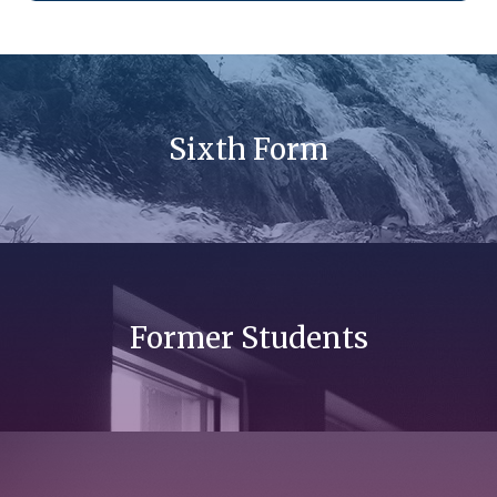
Sixth Form
Former Students