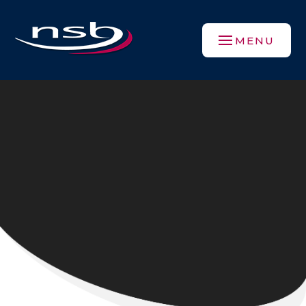
Skip to content ↓
MENU