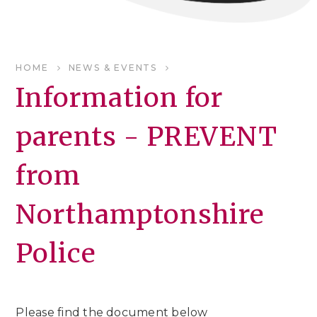
HOME
NEWS & EVENTS
Information for
parents - PREVENT
from
Northamptonshire
Police
Please find the document below