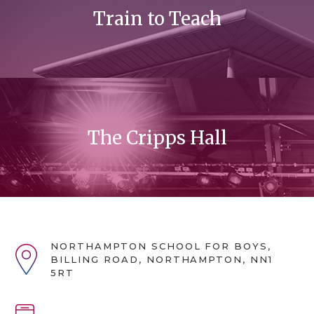
Train to Teach
The Cripps Hall
NORTHAMPTON SCHOOL FOR BOYS,
BILLING ROAD, NORTHAMPTON, NN1
5RT