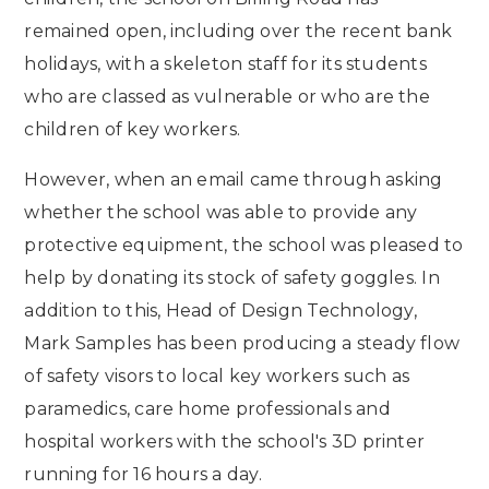
remained open, including over the recent bank
holidays, with a skeleton staff for its students
who are classed as vulnerable or who are the
children of key workers.
However, when an email came through asking
whether the school was able to provide any
protective equipment, the school was pleased to
help by donating its stock of safety goggles. In
addition to this, Head of Design Technology,
Mark Samples has been producing a steady flow
of safety visors to local key workers such as
paramedics, care home professionals and
hospital workers with the school's 3D printer
running for 16 hours a day.