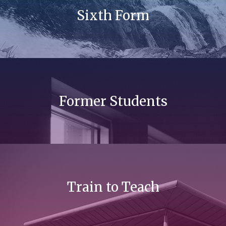
Sixth Form
Former Students
Train to Teach