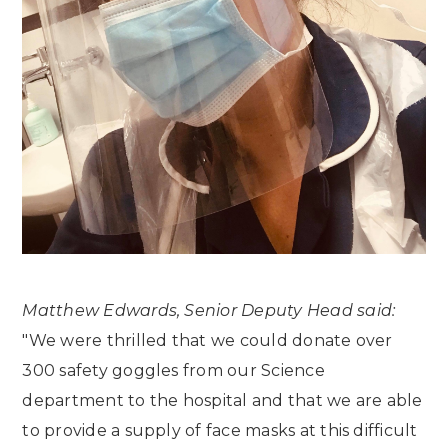
Matthew Edwards, Senior Deputy Head said:
"We were thrilled that we could donate over
300 safety goggles from our Science
department to the hospital and that we are able
to provide a supply of face masks at this difficult