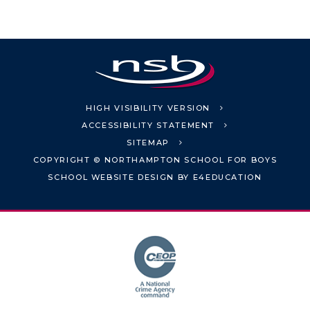
HIGH VISIBILITY VERSION
ACCESSIBILITY STATEMENT
SITEMAP
COPYRIGHT © NORTHAMPTON SCHOOL FOR BOYS
SCHOOL WEBSITE DESIGN BY
E4EDUCATION