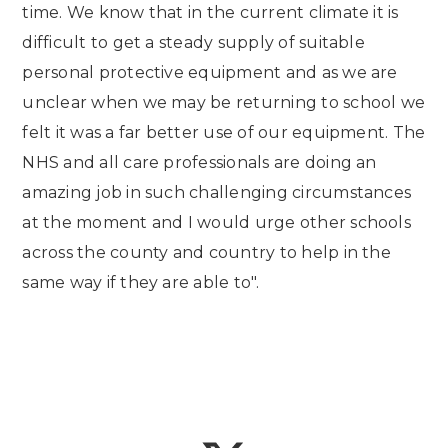
time. We know that in the current climate it is
difficult to get a steady supply of suitable
personal protective equipment and as we are
unclear when we may be returning to school we
felt it was a far better use of our equipment. The
NHS and all care professionals are doing an
amazing job in such challenging circumstances
at the moment and I would urge other schools
across the county and country to help in the
same way if they are able to".