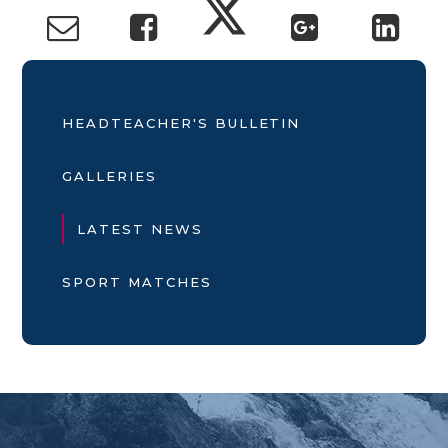
HEADTEACHER'S BULLETIN
GALLERIES
LATEST NEWS
SPORT MATCHES