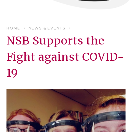
HOME
NEWS & EVENTS
NSB Supports the
Fight against COVID-
19