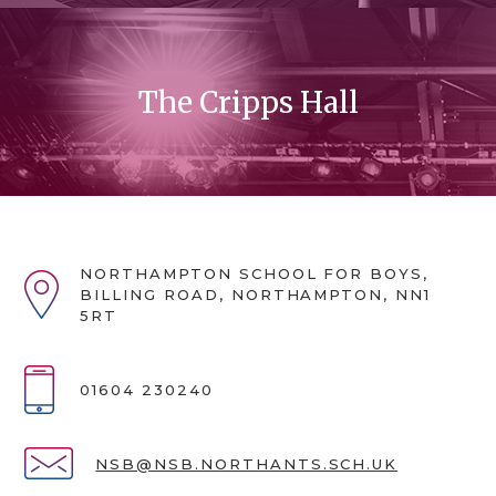
The Cripps Hall
NORTHAMPTON SCHOOL FOR BOYS,
BILLING ROAD, NORTHAMPTON, NN1
5RT
01604 230240
NSB@NSB.NORTHANTS.SCH.UK