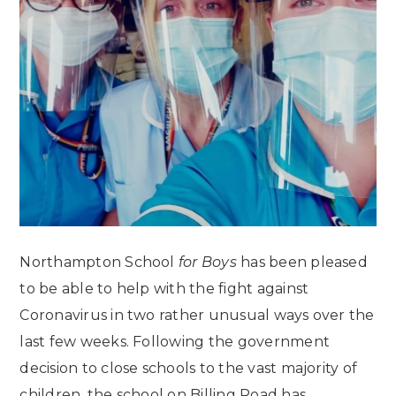
Northampton School
for Boys
has been pleased
to be able to help with the fight against
Coronavirus in two rather unusual ways over the
last few weeks. Following the government
decision to close schools to the vast majority of
children, the school on Billing Road has