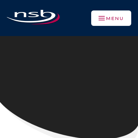
Skip to content ↓
MENU