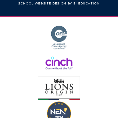
SCHOOL WEBSITE DESIGN BY
E4EDUCATION