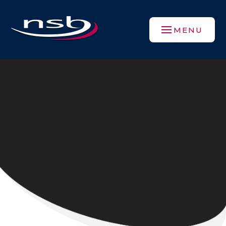
Skip to content ↓
MENU