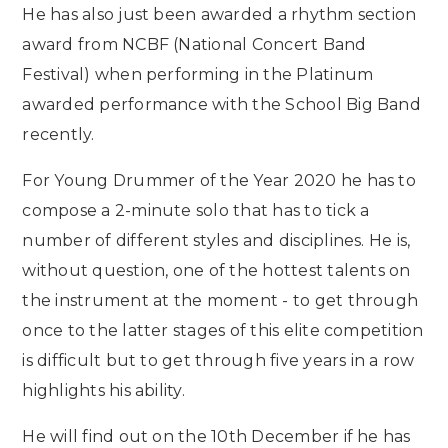
He has also just been awarded a rhythm section
award from NCBF (National Concert Band
Festival) when performing in the Platinum
awarded performance with the School Big Band
recently.
For Young Drummer of the Year 2020 he has to
compose a 2-minute solo that has to tick a
number of different styles and disciplines. He is,
without question, one of the hottest talents on
the instrument at the moment - to get through
once to the latter stages of this elite competition
is difficult but to get through five years in a row
highlights his ability.
He will find out on the 10th December if he has