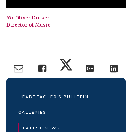
Mr Oliver Druker
Director of Music
HEADTEACHER'S BULLETIN
GALLERIES
LATEST NEWS