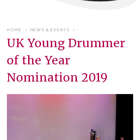
HOME
NEWS & EVENTS
UK Young Drummer
of the Year
Nomination 2019