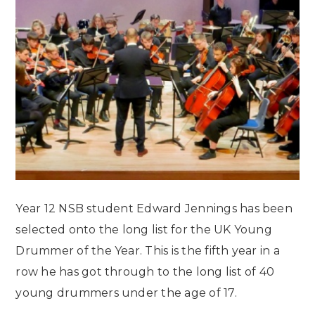
Year 12 NSB student Edward Jennings has been
selected onto the long list for the UK Young
Drummer of the Year. This is the fifth year in a
row he has got through to the long list of 40
young drummers under the age of 17.