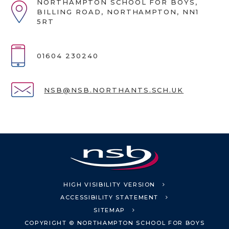
NORTHAMPTON SCHOOL FOR BOYS,
BILLING ROAD, NORTHAMPTON, NN1
5RT
01604 230240
NSB@NSB.NORTHANTS.SCH.UK
HIGH VISIBILITY VERSION
ACCESSIBILITY STATEMENT
SITEMAP
COPYRIGHT © NORTHAMPTON SCHOOL FOR BOYS