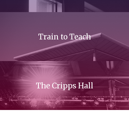
Train to Teach
The Cripps Hall