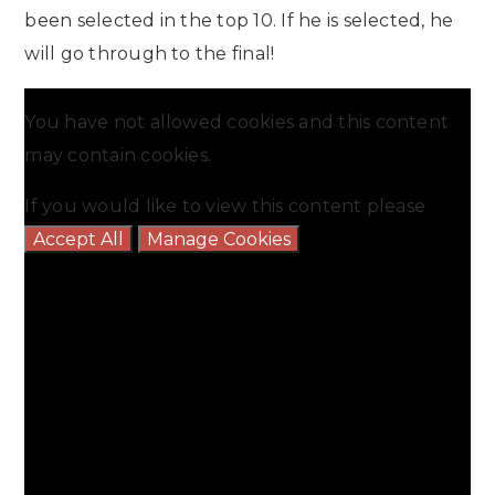
been selected in the top 10. If he is selected, he
will go through to the final!
You have not allowed cookies and this content
may contain cookies.
If you would like to view this content please
Accept All
Manage Cookies