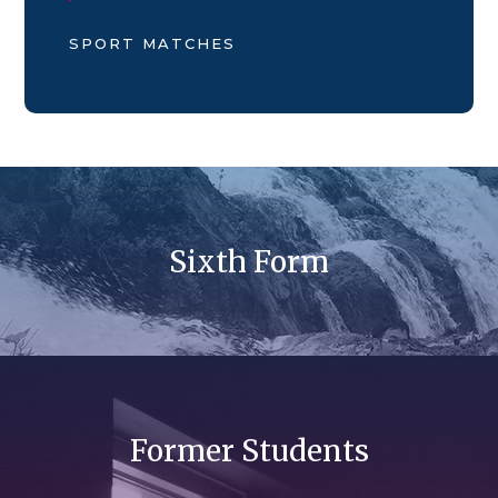
SPORT MATCHES
Sixth Form
Former Students