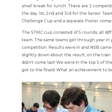
small break for lunch. There are 2 competit
the day. 1st, 2nd and 3rd for the Senior Te
Challenge Cup and a separate Poster compe
The STMC cup consisted of 5 rounds; all di
team. The same teams get through year in 
competition. Results were in and NSB came 7
slightly down about the result, on the tra
didn't come last! We were in the top 5 of t
got to the finals! What an achievement to be