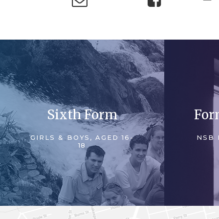
Sixth Form
For
GIRLS & BOYS, AGED 16-
NSB 
18