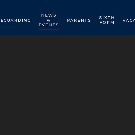
NEWS
SIXTH
&
FEGUARDING
PARENTS
VAC
FORM
EVENTS