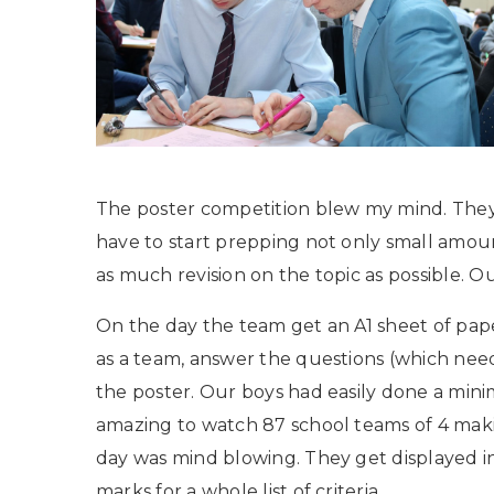
The poster competition blew my mind. They
have to start prepping not only small amoun
as much revision on the topic as possible. Ou
On the day the team get an A1 sheet of pap
as a team, answer the questions (which need
the poster. Our boys had easily done a mini
amazing to watch 87 school teams of 4 makin
day was mind blowing. They get displayed in
marks for a whole list of criteria.