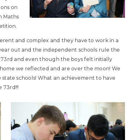
ions on
am Maths
tition.
fferent and complex and they have to work in a
year out and the independent schools rule the
3rd and even though the boys felt initially
in home we reflected and are over the moon! We
he state schools! What an achievement to have
 73rd!!!