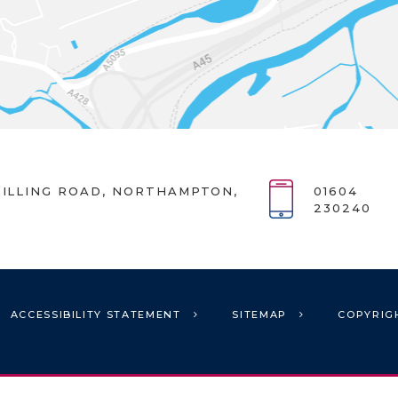
ILLING ROAD, NORTHAMPTON,
01604
230240
ACCESSIBILITY STATEMENT
SITEMAP
COPYRIG