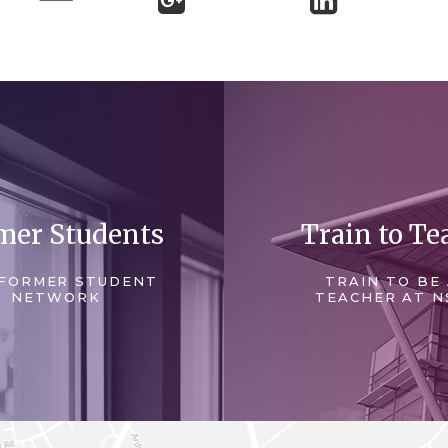
mer Students
Train to Te
FORMER STUDENT
TRAIN TO BE
NETWORK
TEACHER AT N