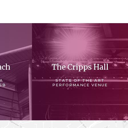
ach
The Cripps Hall
 A
STATE OF THE ART
SB
PERFORMANCE VENUE