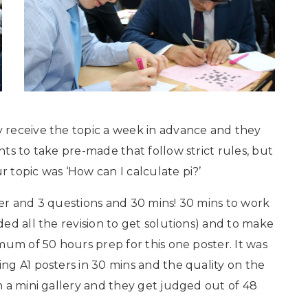
 receive the topic a week in advance and they
ts to take pre-made that follow strict rules, but
r topic was ‘How can I calculate pi?’
er and 3 questions and 30 mins! 30 mins to work
ed all the revision to get solutions) and to make
mum of 50 hours prep for this one poster. It was
g A1 posters in 30 mins and the quality on the
 a mini gallery and they get judged out of 48