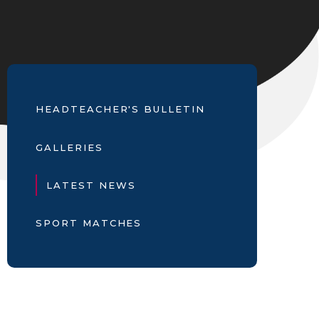
HEADTEACHER'S BULLETIN
GALLERIES
LATEST NEWS
SPORT MATCHES