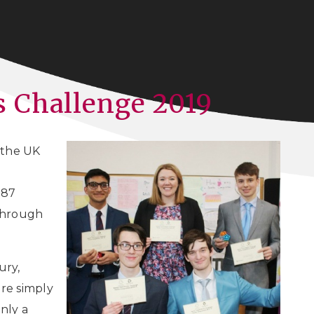
 Challenge 2019
n the UK
 87
 through
ury,
re simply
nly a