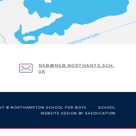
NSB@NSB.NORTHANTS.SCH.
UK
HT © NORTHAMPTON SCHOOL FOR BOYS
SCHOOL
WEBSITE DESIGN BY
E4EDUCATION