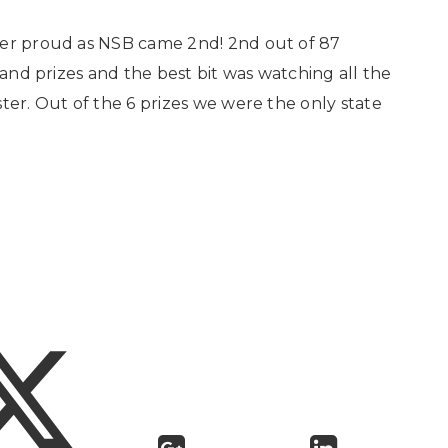
per proud as NSB came 2nd! 2nd out of 87
 and prizes and the best bit was watching all the
ter. Out of the 6 prizes we were the only state