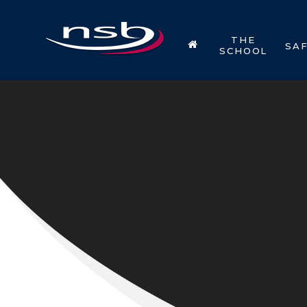
Skip to content ↓
THE
SA
SCHOOL