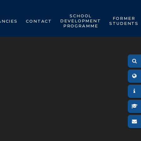
SCHOOL
FORMER
DEVELOPMENT
ANCIES
CONTACT
STUDENTS
PROGRAMME