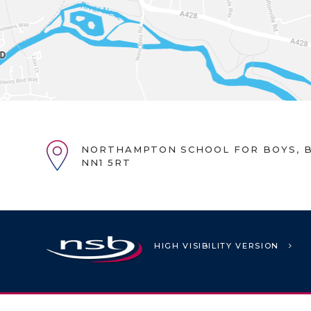
NORTHAMPTON SCHOOL FOR BOYS, B
NN1 5RT
HIGH VISIBILITY VERSION