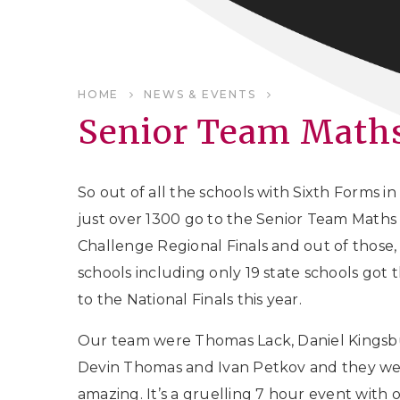
HOME
NEWS & EVENTS
Senior Team Maths
So out of all the schools with Sixth Forms i
just over 1300 go to the Senior Team Maths
Challenge Regional Finals and out of those,
schools including only 19 state schools got
to the National Finals this year.
Our team were Thomas Lack, Daniel Kingsb
Devin Thomas and Ivan Petkov and they we
amazing. It’s a gruelling 7 hour event with o