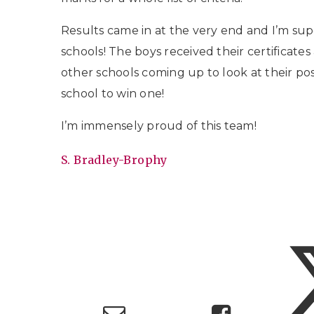
Results came in at the very end and I’m su
schools! The boys received their certificates
other schools coming up to look at their pos
school to win one!
I’m immensely proud of this team!
S. Bradley-Brophy