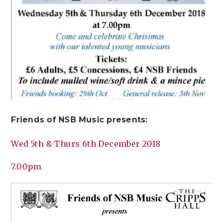
Friends of NSB Music presents:
Wed 5th & Thurs 6th December 2018
7.00pm