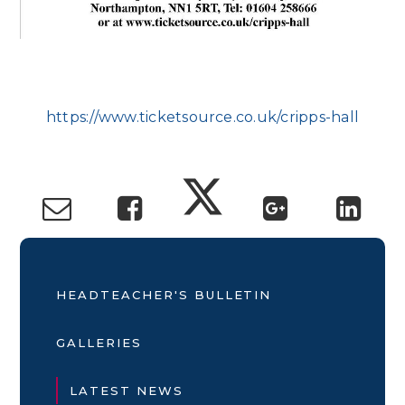
https://www.ticketsource.co.uk/cripps-hall
HEADTEACHER'S BULLETIN
GALLERIES
LATEST NEWS