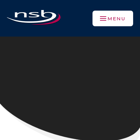
Skip to content ↓
MENU