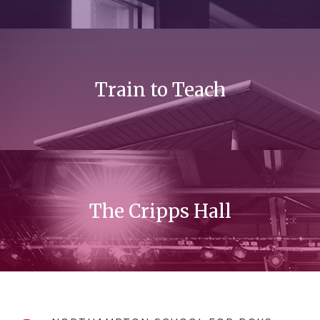
Train to Teach
The Cripps Hall