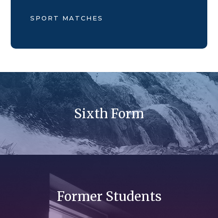
SPORT MATCHES
Sixth Form
Former Students