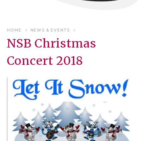
HOME
NEWS & EVENTS
NSB Christmas
Concert 2018