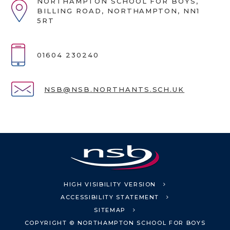
NORTHAMPTON SCHOOL FOR BOYS,
BILLING ROAD, NORTHAMPTON, NN1
5RT
01604 230240
NSB@NSB.NORTHANTS.SCH.UK
HIGH VISIBILITY VERSION
ACCESSIBILITY STATEMENT
SITEMAP
COPYRIGHT © NORTHAMPTON SCHOOL FOR BOYS