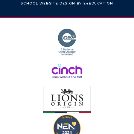
SCHOOL WEBSITE DESIGN BY
E4EDUCATION