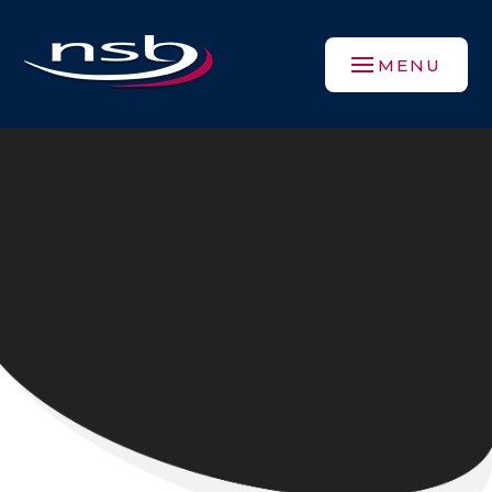
Skip to content ↓
MENU