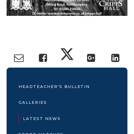
HEADTEACHER'S BULLETIN
GALLERIES
LATEST NEWS