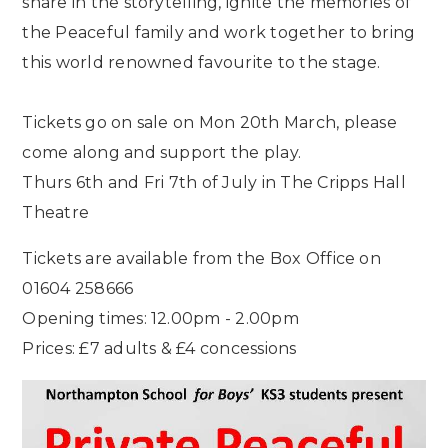
share in the storytelling, ignite the memories of
the Peaceful family and work together to bring
this world renowned favourite to the stage.
Tickets go on sale on Mon 20th March, please
come along and support the play.
Thurs 6th and Fri 7th of July in The Cripps Hall
Theatre
Tickets are available from the Box Office on
01604 258666
Opening times: 12.00pm - 2.00pm
Prices: £7 adults & £4 concessions