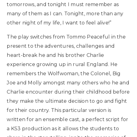
tomorrows, and tonight I must remember as
many of them as I can. Tonight, more than any
other night of my life, I want to feel alive!”
The play switches from Tommo Peaceful in the
present to the adventures, challenges and
heart-break he and his brother Charlie
experience growing up in rural England. He
remembers the Wolfwoman, the Colonel, Big
Joe and Molly amongst many others who he and
Charlie encounter during their childhood before
they make the ultimate decision to go and fight
for their country. This particular version is
written for an ensemble cast, a perfect script for
a KS3 production as it allows the students to