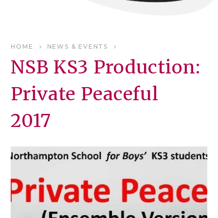
HOME
NEWS & EVENTS
NSB KS3 Production:
Private Peaceful
2017