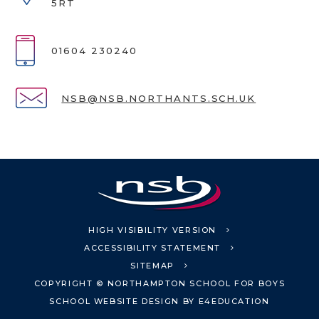
5RT
01604 230240
NSB@NSB.NORTHANTS.SCH.UK
HIGH VISIBILITY VERSION
ACCESSIBILITY STATEMENT
SITEMAP
COPYRIGHT © NORTHAMPTON SCHOOL FOR BOYS
SCHOOL WEBSITE DESIGN BY
E4EDUCATION