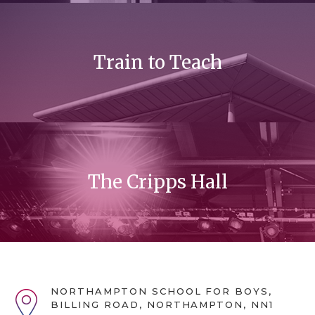
Train to Teach
The Cripps Hall
NORTHAMPTON SCHOOL FOR BOYS,
BILLING ROAD, NORTHAMPTON, NN1