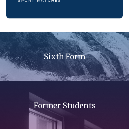
SPORT MATCHES
Sixth Form
Former Students