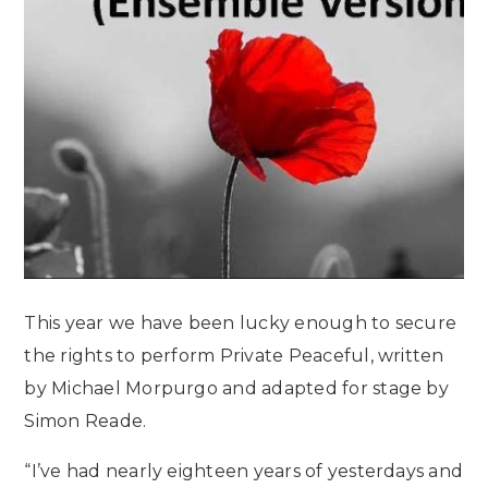
This year we have been lucky enough to secure
the rights to perform Private Peaceful, written
by Michael Morpurgo and adapted for stage by
Simon Reade.
“I’ve had nearly eighteen years of yesterdays and