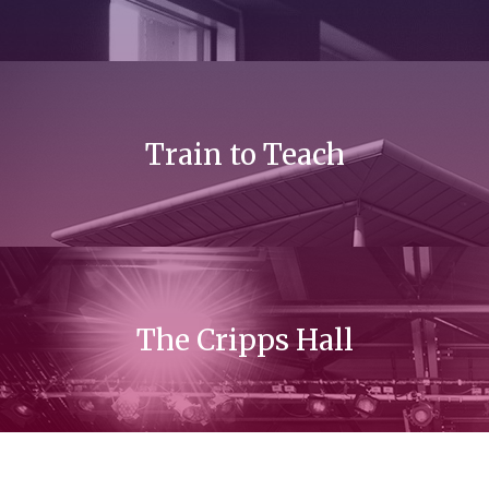
Train to Teach
The Cripps Hall