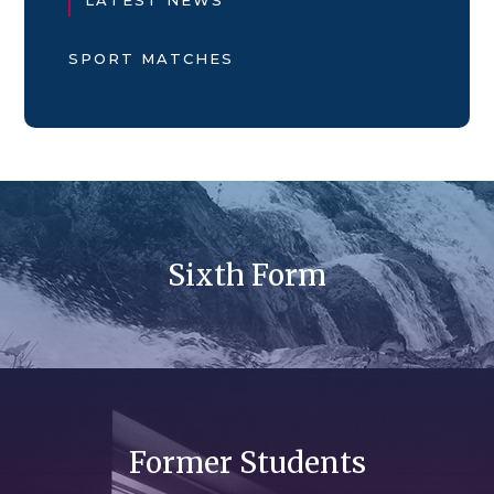
SPORT MATCHES
Sixth Form
Former Students