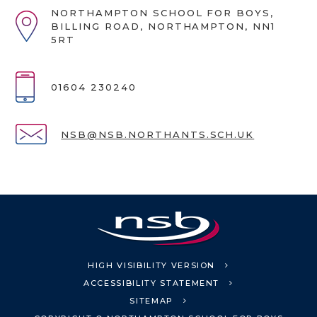
NORTHAMPTON SCHOOL FOR BOYS,
BILLING ROAD, NORTHAMPTON, NN1
5RT
01604 230240
NSB@NSB.NORTHANTS.SCH.UK
HIGH VISIBILITY VERSION
ACCESSIBILITY STATEMENT
SITEMAP