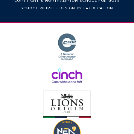
COPYRIGHT © NORTHAMPTON SCHOOL FOR BOYS
SCHOOL WEBSITE DESIGN BY
E4EDUCATION