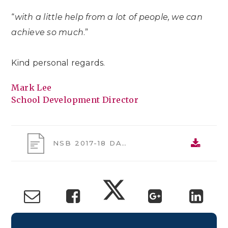
“
with a little help from a lot of people, we can
achieve so much
.”
Kind personal regards.
Mark Lee
School Development Director
NSB 2017-18 DAY IN THE LIFE OF AN NSB STUDENT