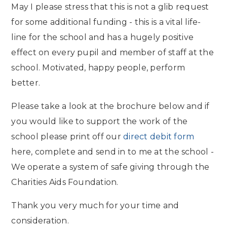
May I please stress that this is not a glib request
for some additional funding - this is a vital life-
line for the school and has a hugely positive
effect on every pupil and member of staff at the
school. Motivated, happy people, perform
better.
Please take a look at the brochure below and if
you would like to support the work of the
school please print off our
direct debit form
here, complete and send in to me at the school -
We operate a system of safe giving through the
Charities Aids Foundation.
Thank you very much for your time and
consideration.