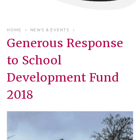
HOME
NEWS & EVENTS
Generous Response
to School
Development Fund
2018