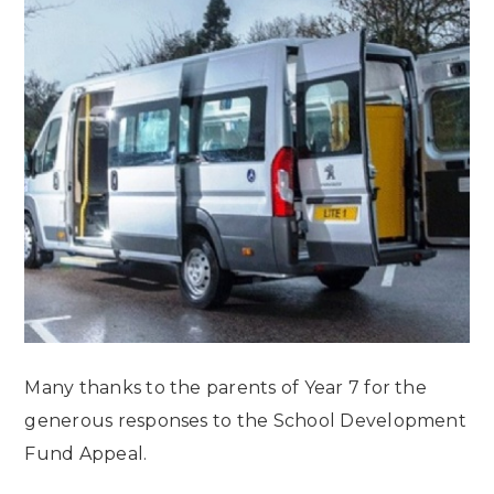
Many thanks to the parents of Year 7 for the
generous responses to the School Development
Fund Appeal.