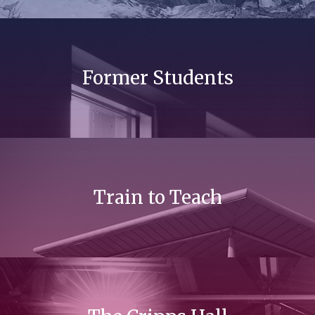
Former Students
Train to Teach