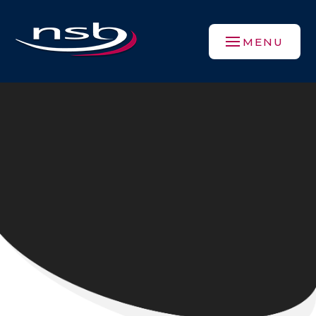
Skip to content ↓
MENU