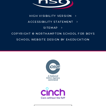
HIGH VISIBILITY VERSION
ACCESSIBILITY STATEMENT
SITEMAP
COPYRIGHT © NORTHAMPTON SCHOOL FOR BOYS
SCHOOL WEBSITE DESIGN BY
E4EDUCATION