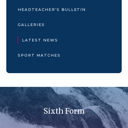
HEADTEACHER'S BULLETIN
GALLERIES
LATEST NEWS
SPORT MATCHES
Sixth Form