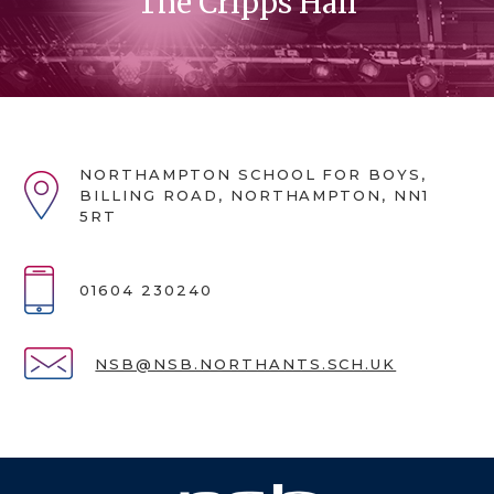
The Cripps Hall
NORTHAMPTON SCHOOL FOR BOYS,
BILLING ROAD, NORTHAMPTON, NN1
5RT
01604 230240
NSB@NSB.NORTHANTS.SCH.UK