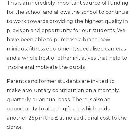
This is an incredibly important source of funding
for the school and allows the school to continue
to work towards providing the highest quality in
provision and opportunity for our students. We
have been able to purchase a brand new
minibus, fitness equipment, specialised cameras
and a whole host of other initiatives that help to
inspire and motivate the pupils.
Parents and former students are invited to
make a voluntary contribution on a monthly,
quarterly or annual basis. There is also an
opportunity to attach gift aid which adds
another 25p in the £ at no additional cost to the
donor.