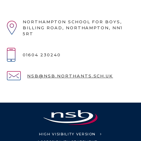
NORTHAMPTON SCHOOL FOR BOYS,
BILLING ROAD, NORTHAMPTON, NN1
5RT
01604 230240
NSB@NSB.NORTHANTS.SCH.UK
HIGH VISIBILITY VERSION