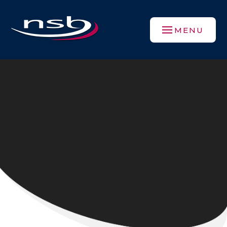
Skip to content ↓
MENU