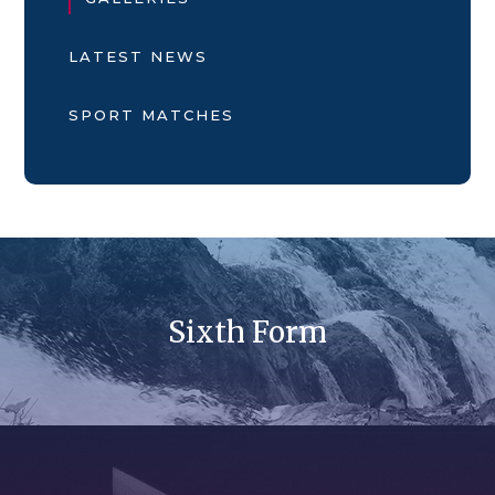
LATEST NEWS
SPORT MATCHES
Sixth Form