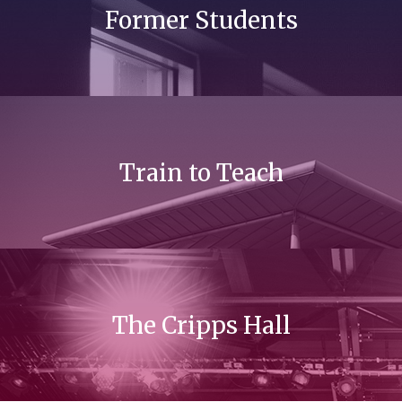
Former Students
Train to Teach
The Cripps Hall