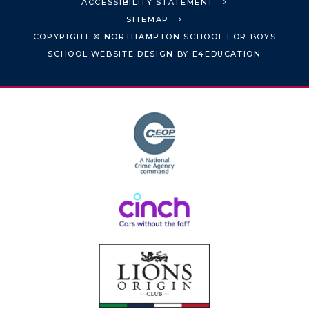
ACCESSIBILITY STATEMENT
SITEMAP
COPYRIGHT © NORTHAMPTON SCHOOL FOR BOYS
SCHOOL WEBSITE DESIGN BY
E4EDUCATION