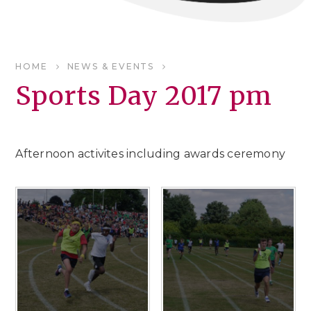
HOME
NEWS & EVENTS
Sports Day 2017 pm
Afternoon activites including awards ceremony