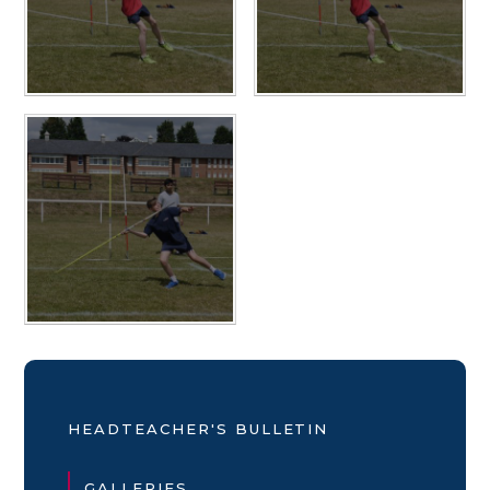
HEADTEACHER'S BULLETIN
GALLERIES