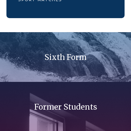
Sixth Form
Former Students