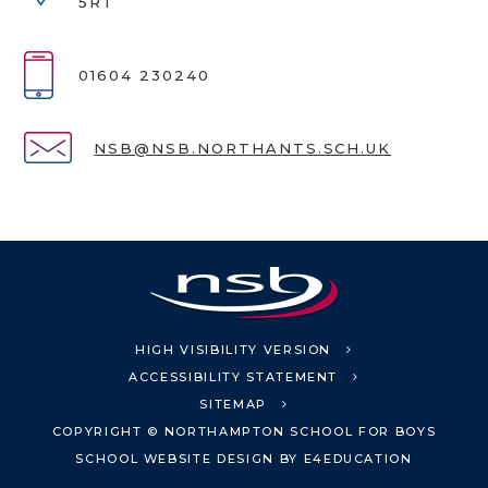
5RT
01604 230240
NSB@NSB.NORTHANTS.SCH.UK
HIGH VISIBILITY VERSION
ACCESSIBILITY STATEMENT
SITEMAP
COPYRIGHT © NORTHAMPTON SCHOOL FOR BOYS
SCHOOL WEBSITE DESIGN BY
E4EDUCATION