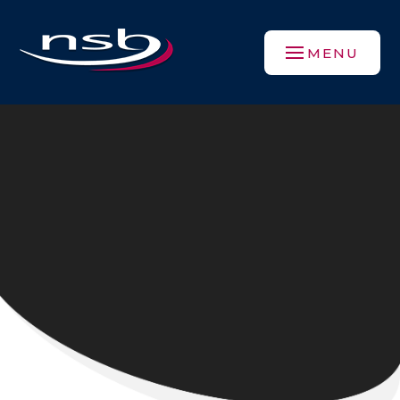
Skip to content ↓
MENU