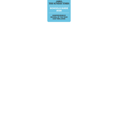
Cookie Policy