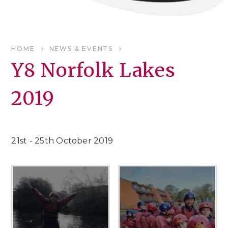
HOME
NEWS & EVENTS
Y8 Norfolk Lakes
2019
21st - 25th October 2019