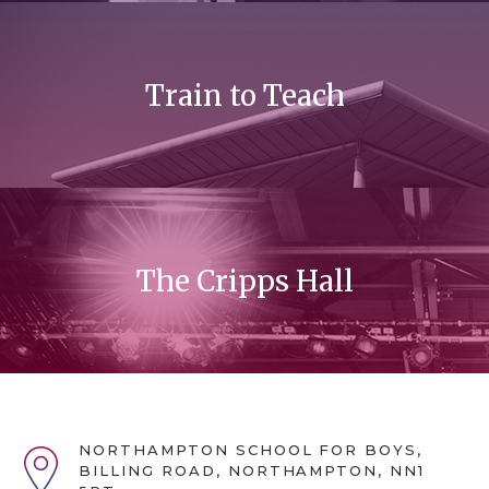
Train to Teach
The Cripps Hall
NORTHAMPTON SCHOOL FOR BOYS,
BILLING ROAD, NORTHAMPTON, NN1