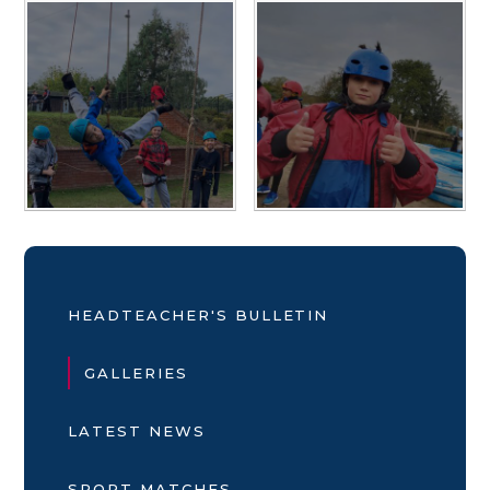
HEADTEACHER'S BULLETIN
GALLERIES
LATEST NEWS
SPORT MATCHES