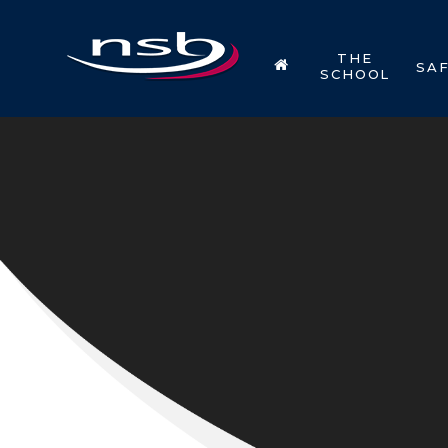
Skip to content ↓
THE
SA
SCHOOL