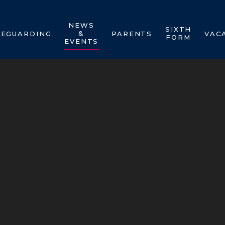
NEWS
SIXTH
&
FEGUARDING
PARENTS
VAC
FORM
EVENTS