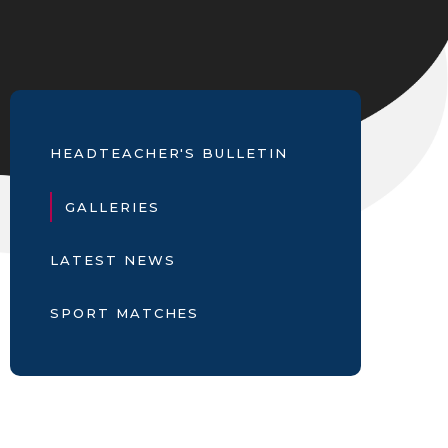
HEADTEACHER'S BULLETIN
GALLERIES
LATEST NEWS
SPORT MATCHES