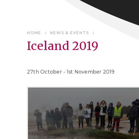
HOME
NEWS & EVENTS
Iceland 2019
27th October - 1st November 2019