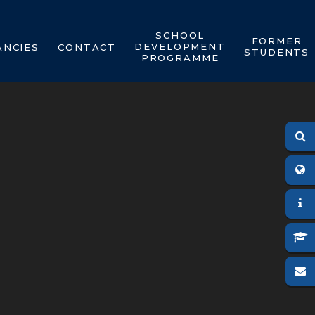
SCHOOL
FORMER
DEVELOPMENT
ANCIES
CONTACT
STUDENTS
PROGRAMME