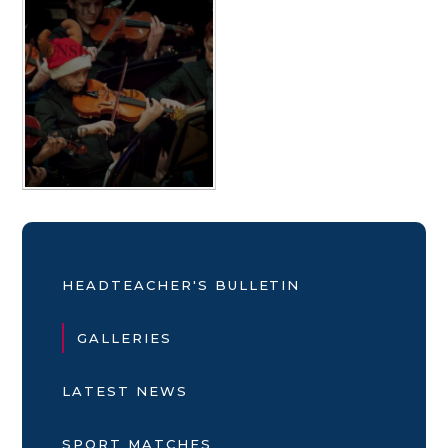
HEADTEACHER'S BULLETIN
GALLERIES
LATEST NEWS
SPORT MATCHES