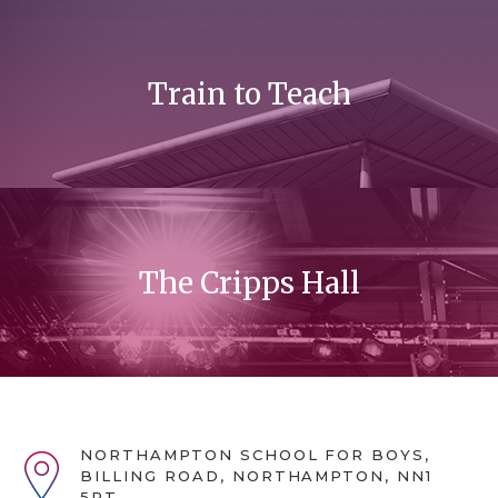
Train to Teach
The Cripps Hall
NORTHAMPTON SCHOOL FOR BOYS,
BILLING ROAD, NORTHAMPTON, NN1
5RT