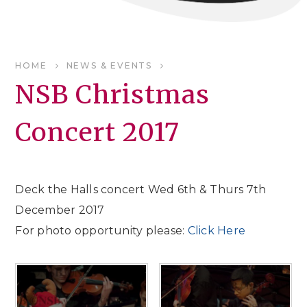
HOME
NEWS & EVENTS
NSB Christmas
Concert 2017
Deck the Halls concert Wed 6th & Thurs 7th
December 2017
For photo opportunity please:
Click Here