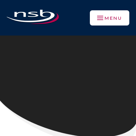
Skip to content ↓
MENU