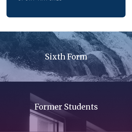
Sixth Form
Former Students