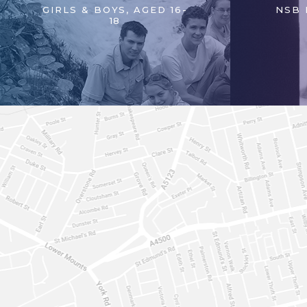
GIRLS & BOYS, AGED 16-
NSB 
18