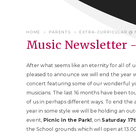
HOME
PARENTS
EXTRA-CURRICULAR @ 
Music Newsletter 
After what seems like an eternity for all of 
pleased to announce we will end the year w
concert featuring some of our wonderful 
musicians. The last 16 months have been tou
of us in perhaps different ways. To end the
year in some style we will be holding an ou
event,
Picnic in the Park!
, on
Saturday 17t
the School grounds which will open at 13.0