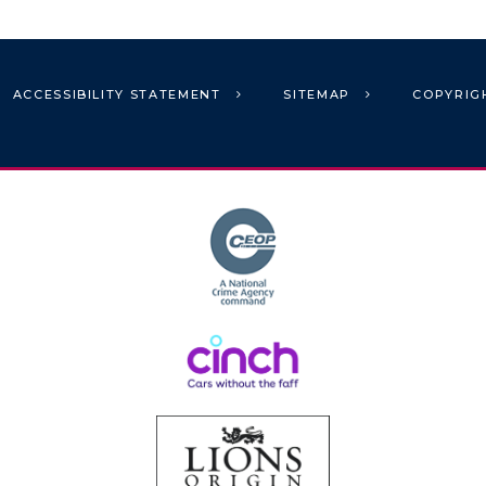
ACCESSIBILITY STATEMENT
SITEMAP
COPYRIG