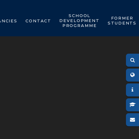
SCHOOL
FORMER
DEVELOPMENT
ANCIES
CONTACT
STUDENTS
PROGRAMME