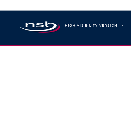
HIGH VISIBILITY VERSION