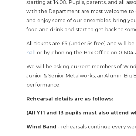
starting at 14.00. Pupils, parents, and all ass
with the Department are most welcome to
and enjoy some of our ensembles; bring yo
food and drink and start to get back to some
All tickets are £5 (under 5s free) and will b
hall
or by phoning the Box Office on 01604
We will be asking current members of Wind 
Junior & Senior Metalworks, an Alumni Big Ba
performance.
Rehearsal details are as follows:
(All Y11 and 13 pupils must also attend 
Wind Band
- rehearsals continue every w