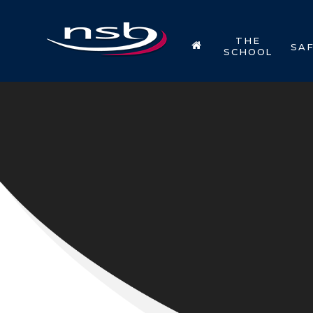
Skip to content ↓
THE
SA
SCHOOL