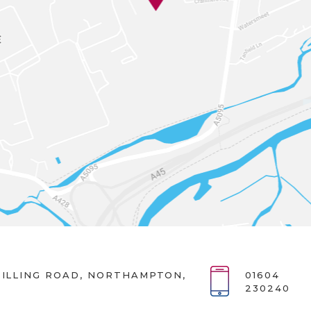
ILLING ROAD, NORTHAMPTON,
01604
230240