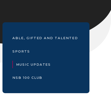
ABLE, GIFTED AND TALENTED
SPORTS
MUSIC UPDATES
NSB 100 CLUB