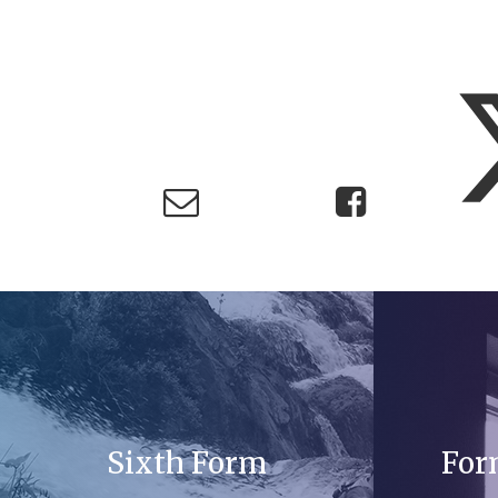
Sixth Form
For