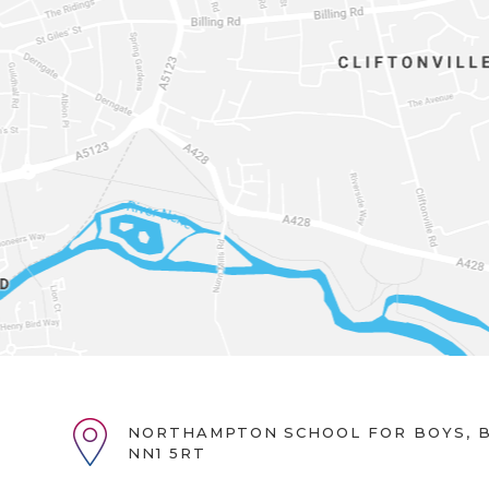
NORTHAMPTON SCHOOL FOR BOYS, B
NN1 5RT