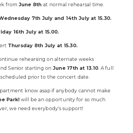
eek from
June 8th
at normal rehearsal time.
Wednesday 7th July and 14th July at 15.30.
riday 16th July at 15.00.
cert
Thursday 8th July at 15.30.
ontinue rehearsing on alternate weeks
nd Senior starting on
June 17th at 13.10
. A full
 scheduled prior to the concert date.
 Department know asap if anybody cannot make
he Park!
will be an opportunity for so much
ver, we need everybody's support!