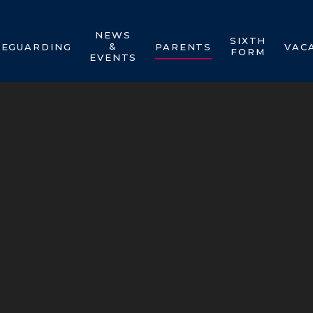
NEWS
SIXTH
&
FEGUARDING
PARENTS
VAC
FORM
EVENTS