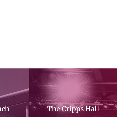
ach
The Cripps Hall