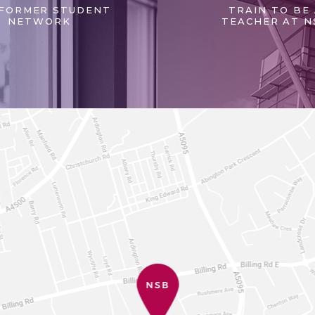
FORMER STUDENT
TRAIN TO BE
NETWORK
TEACHER AT N