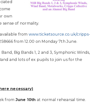
ociated
 come
ur own
 sense of normality.
e available from
www.ticketsource.co.uk/cripps-
 258666 from 12.00 on Monday 7th June.
Band, Big Bands 1, 2 and 3, Symphonic Winds,
nd and lots of ex pupils to join us for the
where necessary)
eek from
June 10th
at normal rehearsal time.