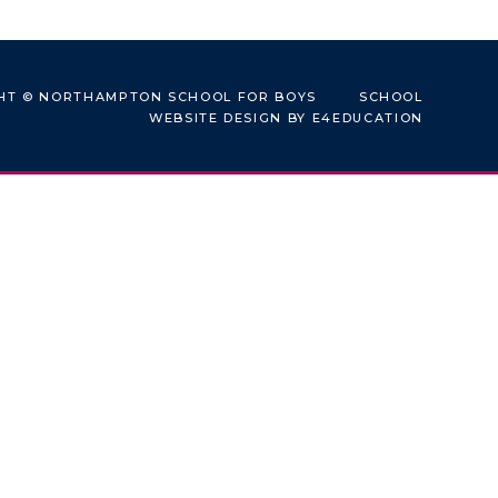
HT © NORTHAMPTON SCHOOL FOR BOYS
SCHOOL
WEBSITE DESIGN BY
E4EDUCATION