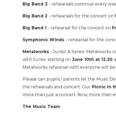
Big Band 3
- rehearsals continue every w
Big Band 2
- rehearsals for the concert on
Big Band 1
- rehearsal for the concert on
F
Symphonic Winds
- rehearsal for the con
Metalworks
- Junior & Senior Metalworks c
with Junior starting on
June 10th at 12.20
a
Metalworks rehearsal with everyone will be
Please can pupils / parents let the Music
the rehearsals and concert. Our
Picnic in t
more than just a concert. Now, more than e
The Music Team