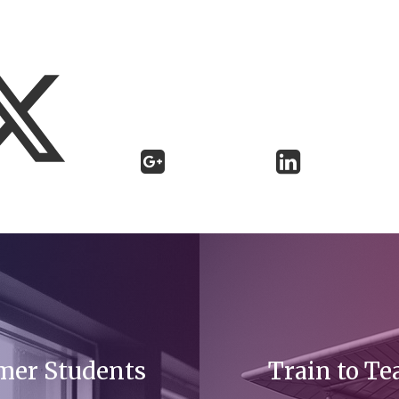
mer Students
Train to Te