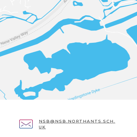
NSB@NSB.NORTHANTS.SCH.
UK