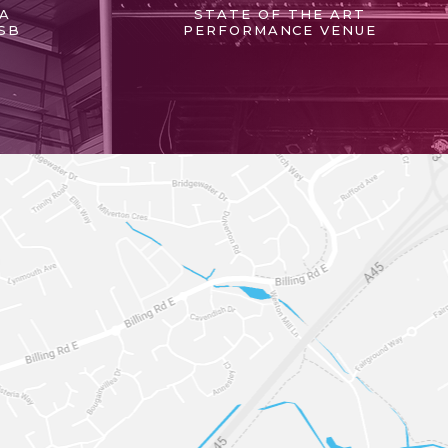
 A
STATE OF THE ART
SB
PERFORMANCE VENUE