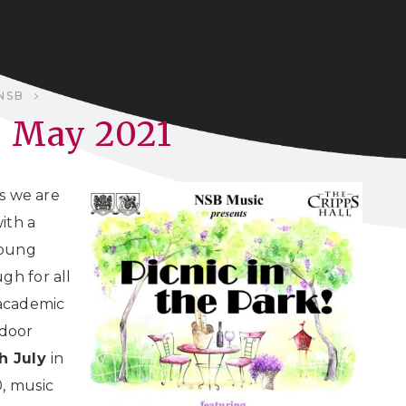
NSB
- May 2021
us we are
ith a
young
gh for all
 academic
tdoor
h July
in
0, music