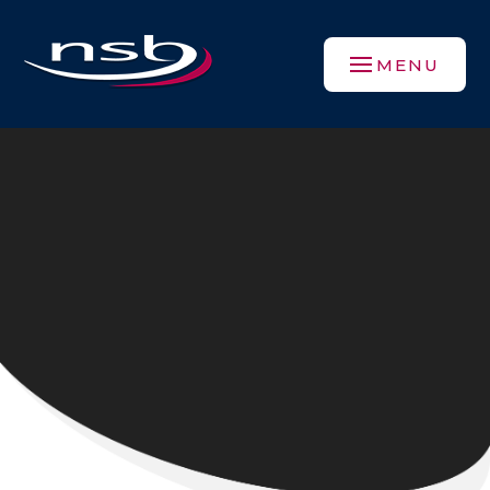
Skip to content ↓
MENU