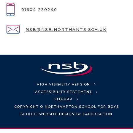
01604 230240
NSB@NSB.NORTHANTS.SCH.UK
HIGH VISIBILITY VERSION
ACCESSIBILITY STATEMENT
SITEMAP
COPYRIGHT © NORTHAMPTON SCHOOL FOR BOYS
SCHOOL WEBSITE DESIGN BY
E4EDUCATION