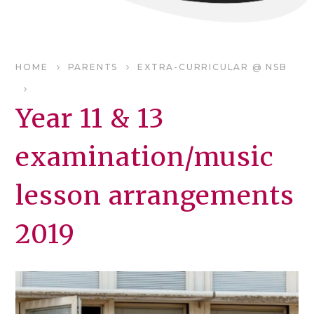
HOME
PARENTS
EXTRA-CURRICULAR @ NSB
Year 11 & 13
examination/music
lesson arrangements
2019