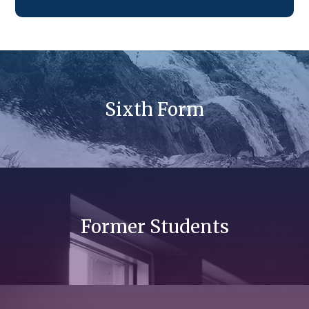
Sixth Form
Former Students