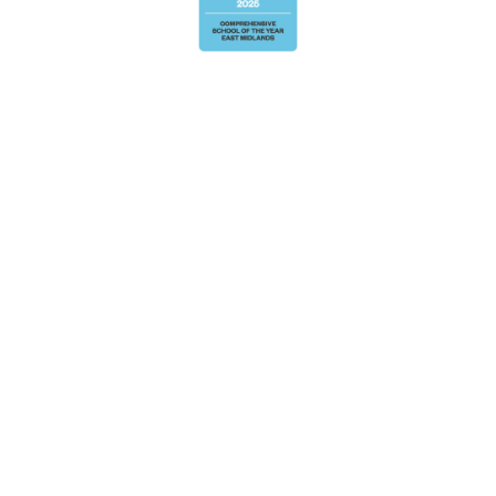
Cookie Policy