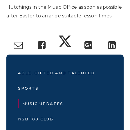
Hutchings in the Music Office as soon as possible
after Easter to arrange suitable lesson times.
ABLE, GIFTED AND TALENTED
SPORTS
MUSIC UPDATES
NSB 100 CLUB