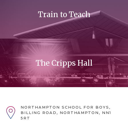
Train to Teach
The Cripps Hall
NORTHAMPTON SCHOOL FOR BOYS,
BILLING ROAD, NORTHAMPTON, NN1
5RT