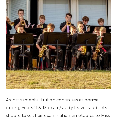
As instrumental tuition continues as normal
during Years 11 & 13 exam/study leave, students
should take their examination timetables to Miss