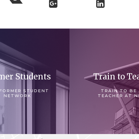
mer Students
Train to Te
FORMER STUDENT
TRAIN TO BE
NETWORK
TEACHER AT N