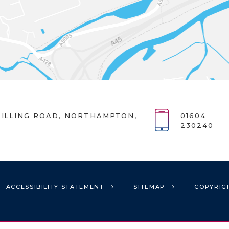
ILLING ROAD, NORTHAMPTON,
01604
230240
ACCESSIBILITY STATEMENT
SITEMAP
COPYRIG