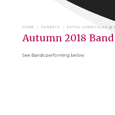
HOME
PARENTS
EXTRA-CURRICULAR @ 
Autumn 2018 Band 
See Bands performing below: