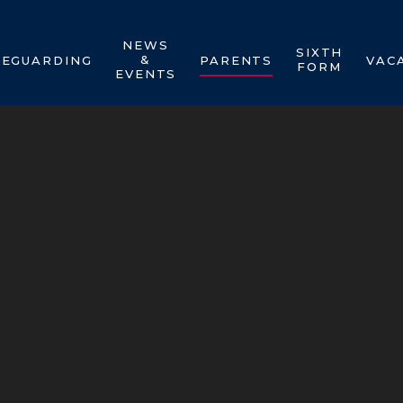
NEWS
SIXTH
&
FEGUARDING
PARENTS
VAC
FORM
EVENTS