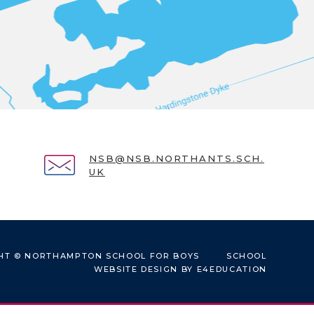
NSB@NSB.NORTHANTS.SCH.
UK
HT © NORTHAMPTON SCHOOL FOR BOYS
SCHOOL
WEBSITE DESIGN BY
E4EDUCATION