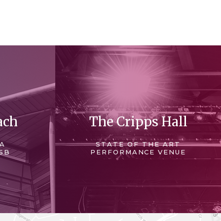
ach
The Cripps Hall
 A
STATE OF THE ART
SB
PERFORMANCE VENUE