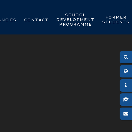
SCHOOL
FORMER
DEVELOPMENT
ANCIES
CONTACT
STUDENTS
PROGRAMME