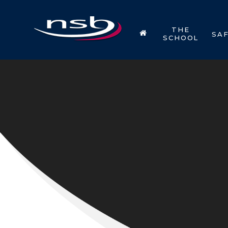
Skip to content ↓
THE
SA
SCHOOL