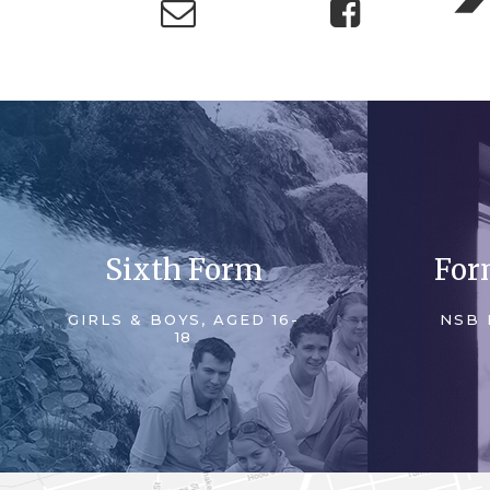
Sixth Form
For
GIRLS & BOYS, AGED 16-
NSB 
18