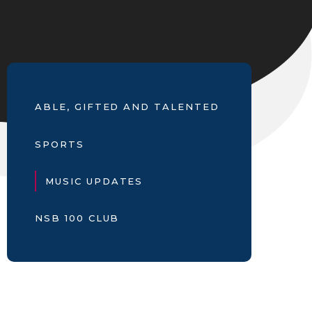
ABLE, GIFTED AND TALENTED
SPORTS
MUSIC UPDATES
NSB 100 CLUB