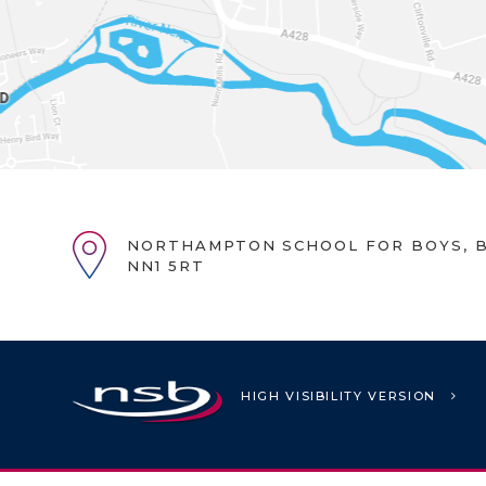
NORTHAMPTON SCHOOL FOR BOYS, B
NN1 5RT
HIGH VISIBILITY VERSION