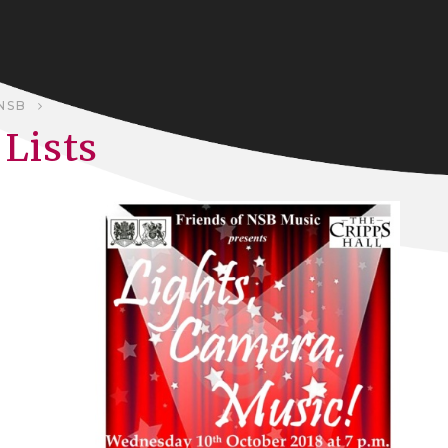
NSB
Lists