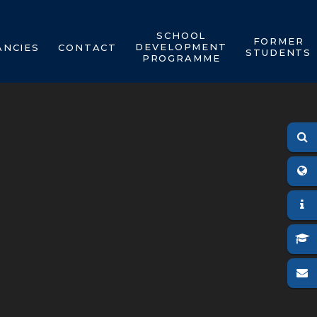
SCHOOL
FORMER
DEVELOPMENT
ANCIES
CONTACT
STUDENTS
PROGRAMME