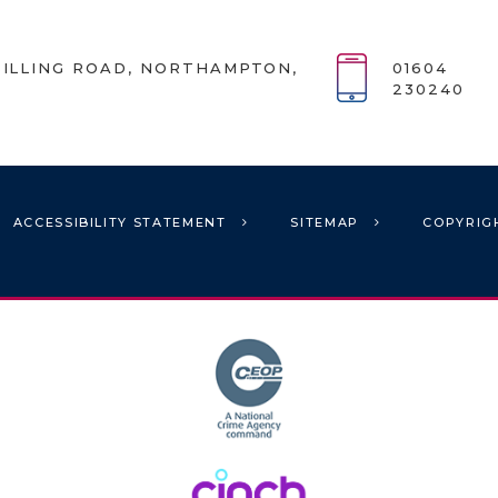
ILLING ROAD, NORTHAMPTON,
01604
230240
ACCESSIBILITY STATEMENT
SITEMAP
COPYRIG