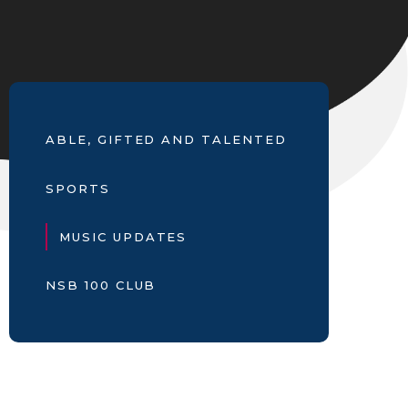
ABLE, GIFTED AND TALENTED
SPORTS
MUSIC UPDATES
NSB 100 CLUB