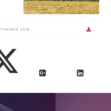
TIMINGS 2018