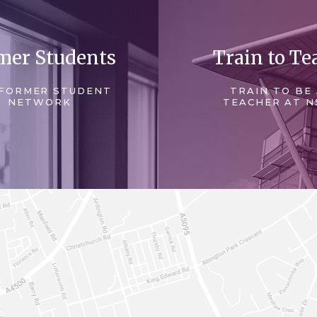
mer Students
Train to Te
FORMER STUDENT
TRAIN TO BE
NETWORK
TEACHER AT N