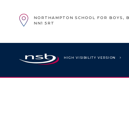
NORTHAMPTON SCHOOL FOR BOYS, B
NN1 5RT
HIGH VISIBILITY VERSION