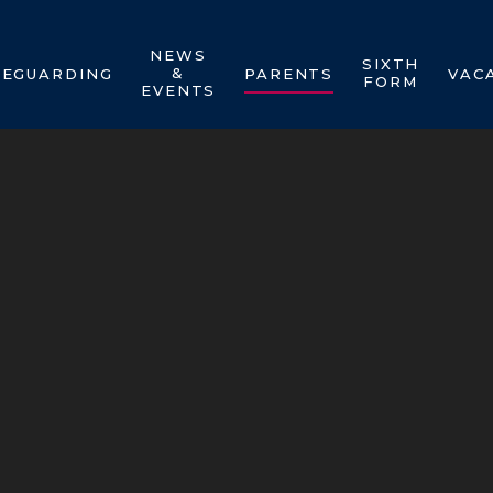
NEWS
SIXTH
&
FEGUARDING
PARENTS
VAC
FORM
EVENTS