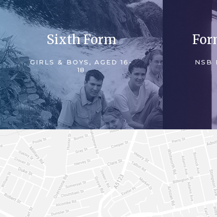
Sixth Form
For
GIRLS & BOYS, AGED 16-
NSB 
18