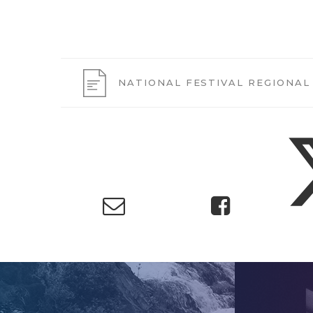
NATIONAL FESTIVAL REGIONAL 