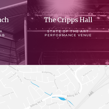
ach
The Cripps Hall
 A
STATE OF THE ART
SB
PERFORMANCE VENUE