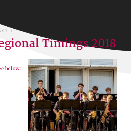
NSB
Regional Timings 2018
ee below: