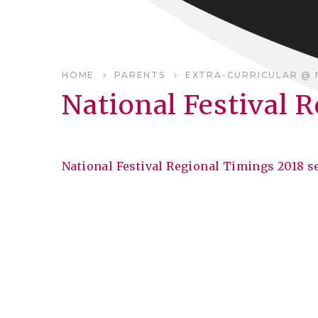
HOME
PARENTS
EXTRA-CURRICULAR @ 
National Festival 
National Festival Regional Timings 2018 s