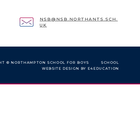
NSB@NSB.NORTHANTS.SCH.
UK
HT © NORTHAMPTON SCHOOL FOR BOYS
SCHOOL
WEBSITE DESIGN BY
E4EDUCATION