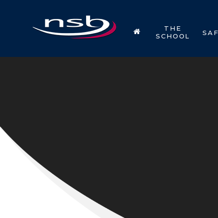
Skip to content ↓
THE
SA
SCHOOL