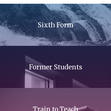
Sixth Form
Former Students
Train to Teach