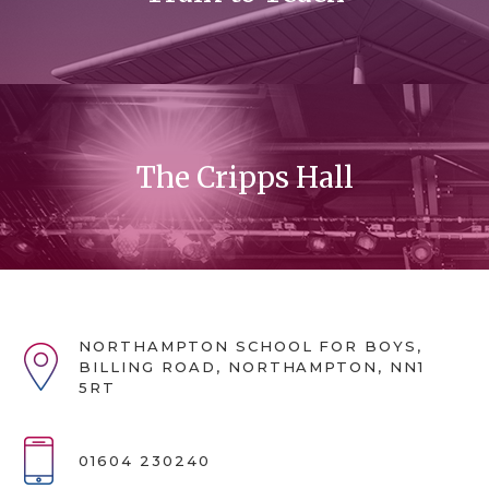
The Cripps Hall
NORTHAMPTON SCHOOL FOR BOYS,
BILLING ROAD, NORTHAMPTON, NN1
5RT
01604 230240