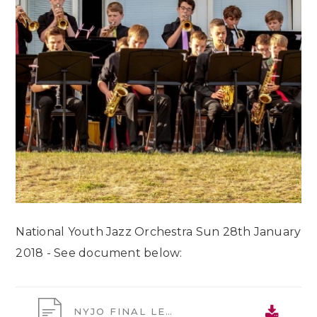
National Youth Jazz Orchestra Sun 28th January
2018 - See document below:
NYJO FINAL LETTER 2018