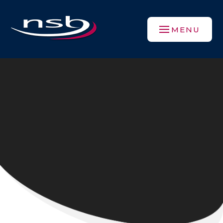
Skip to content ↓
MENU