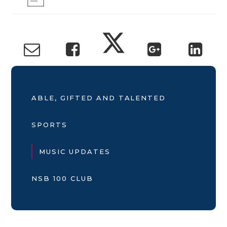
ABLE, GIFTED AND TALENTED
SPORTS
MUSIC UPDATES
NSB 100 CLUB