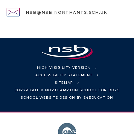
NSB@NSB.NORTHANTS.SCH.UK
HIGH VISIBILITY VERSION
ACCESSIBILITY STATEMENT
SITEMAP
COPYRIGHT © NORTHAMPTON SCHOOL FOR BOYS
SCHOOL WEBSITE DESIGN BY
E4EDUCATION