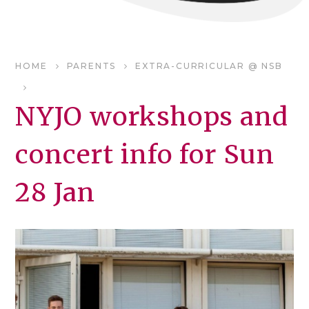
HOME
PARENTS
EXTRA-CURRICULAR @ NSB
NYJO workshops and
concert info for Sun
28 Jan