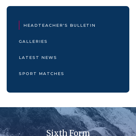
HEADTEACHER'S BULLETIN
GALLERIES
LATEST NEWS
SPORT MATCHES
Sixth Form