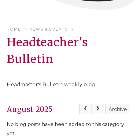
HOME
NEWS & EVENTS
Headteacher's
Bulletin
Headmaster's Bulletin weekly blog
August 2025
Archive
No blog posts have been added to this category
yet.