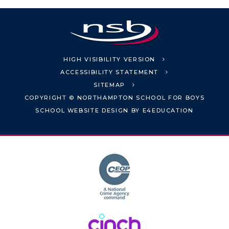
HIGH VISIBILITY VERSION
ACCESSIBILITY STATEMENT
SITEMAP
COPYRIGHT © NORTHAMPTON SCHOOL FOR BOYS
SCHOOL WEBSITE DESIGN BY
E4EDUCATION