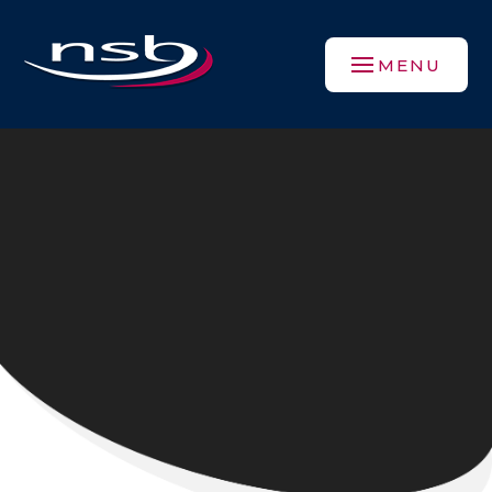
Skip to content ↓
MENU