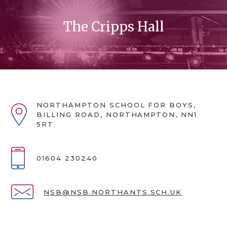
The Cripps Hall
NORTHAMPTON SCHOOL FOR BOYS,
BILLING ROAD, NORTHAMPTON, NN1
5RT
01604 230240
NSB@NSB.NORTHANTS.SCH.UK