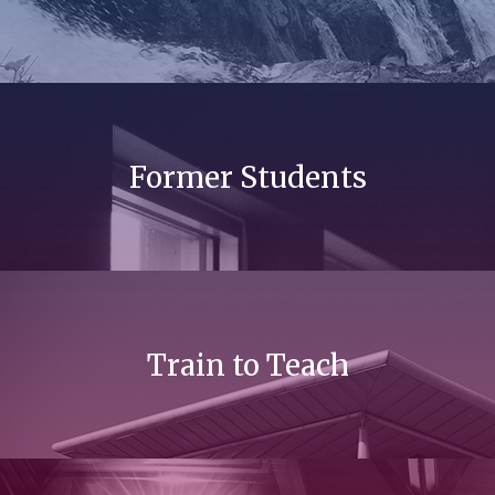
Former Students
Train to Teach