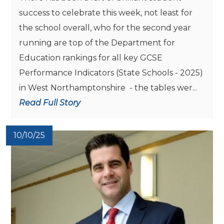
success to celebrate this week, not least for
the school overall, who for the second year
running are top of the Department for
Education rankings for all key GCSE
Performance Indicators (State Schools - 2025)
in West Northamptonshire - the tables wer...
Read Full Story
10/10/25