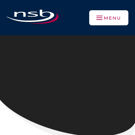
Skip to content ↓
MENU