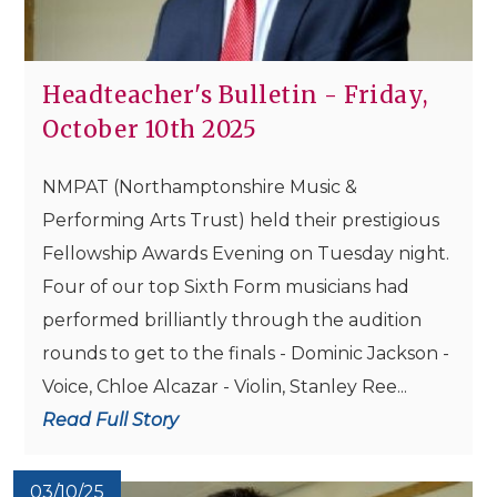
Headteacher's Bulletin - Friday,
October 10th 2025
NMPAT (Northamptonshire Music &
Performing Arts Trust) held their prestigious
Fellowship Awards Evening on Tuesday night.
Four of our top Sixth Form musicians had
performed brilliantly through the audition
rounds to get to the finals - Dominic Jackson -
Voice, Chloe Alcazar - Violin, Stanley Ree...
Read Full Story
03/10/25