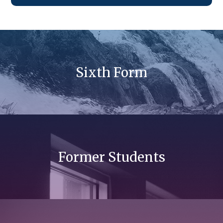
Sixth Form
Former Students