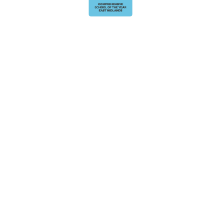
Cookie Policy
This site uses cookies to store information on your computer.