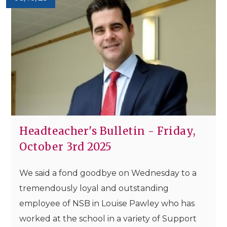
Headteacher's Bulletin - Friday,
October 3rd 2025
We said a fond goodbye on Wednesday to a
tremendously loyal and outstanding
employee of NSB in Louise Pawley who has
worked at the school in a variety of Support