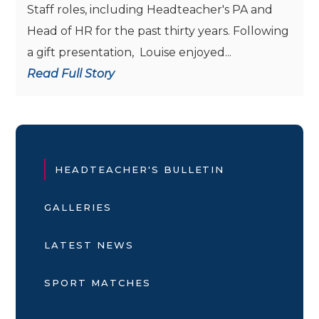
Staff roles, including Headteacher's PA and
Head of HR for the past thirty years. Following
a gift presentation, Louise enjoyed...
Read Full Story
HEADTEACHER'S BULLETIN
GALLERIES
LATEST NEWS
SPORT MATCHES