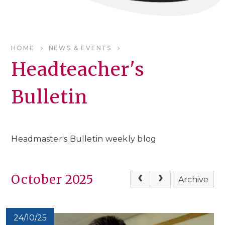
HOME
NEWS & EVENTS
Headteacher's
Bulletin
Headmaster's Bulletin weekly blog
October 2025
Archive
24/10/25