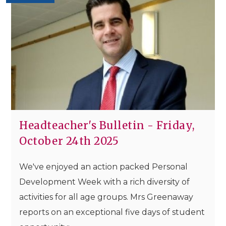
Headteacher's Bulletin - Friday,
October 24th 2025
We've enjoyed an action packed Personal
Development Week with a rich diversity of
activities for all age groups. Mrs Greenaway
reports on an exceptional five days of student