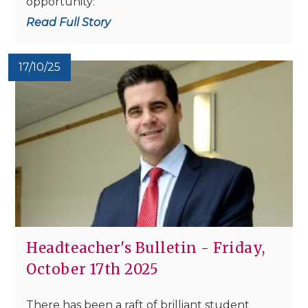
opportunity:
Read Full Story
17/10/25
Headteacher's Bulletin - Friday,
October 17th 2025
There has been a raft of brilliant student