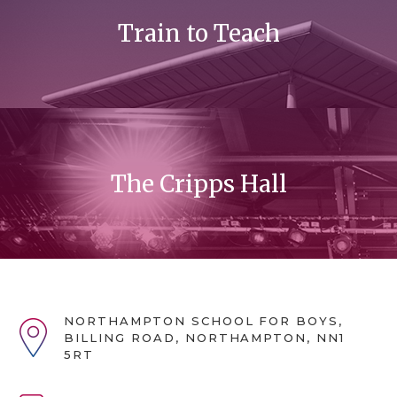
Train to Teach
The Cripps Hall
NORTHAMPTON SCHOOL FOR BOYS,
BILLING ROAD, NORTHAMPTON, NN1
5RT