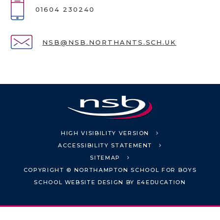
01604 230240
NSB@NSB.NORTHANTS.SCH.UK
HIGH VISIBILITY VERSION
ACCESSIBILITY STATEMENT
SITEMAP
COPYRIGHT © NORTHAMPTON SCHOOL FOR BOYS
SCHOOL WEBSITE DESIGN BY
E4EDUCATION