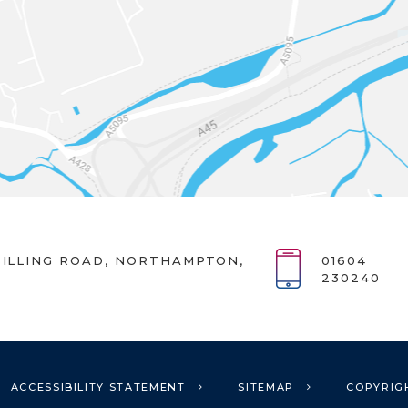
ILLING ROAD, NORTHAMPTON,
01604
230240
ACCESSIBILITY STATEMENT
SITEMAP
COPYRIG