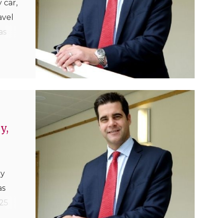
 car,
avel
as
 the
their
y,
ry
as
25
uker