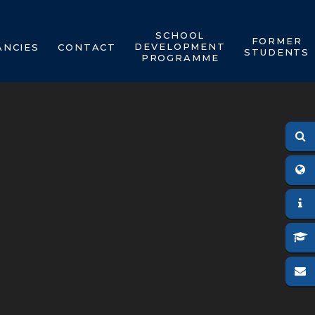
SCHOOL
FORMER
DEVELOPMENT
ANCIES
CONTACT
STUDENTS
PROGRAMME