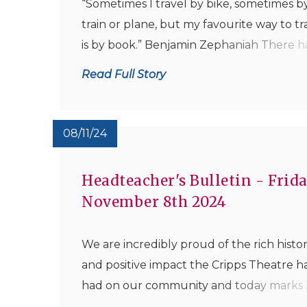
“Sometimes I travel by bike, sometimes by
train or plane, but my favourite way to tr
is by book.” Benjamin Zephaniah There h
been some tremendous achievements in
Read Full Story
NSB Library this week with eight boys
becoming word millionaires as a result of 
reading exploits since...
08/11/24
Headteacher's Bulletin - Frida
November 8th 2024
We are incredibly proud of the rich histo
and positive impact the Cripps Theatre h
had on our community and today marks 
years since it first opened in 1999. Mrs Dr