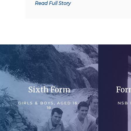
Read Full Story
reports:
Sixth Form
For
GIRLS & BOYS, AGED 16-
NSB 
18