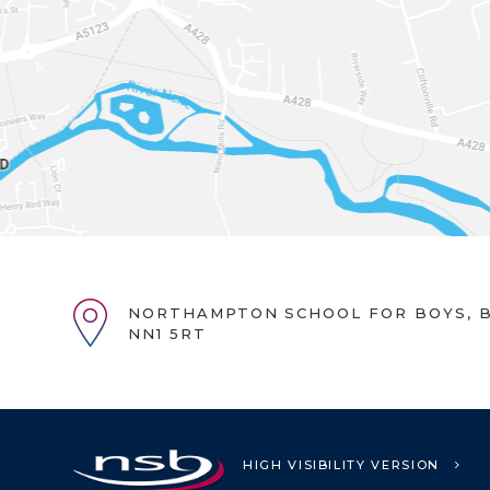
NORTHAMPTON SCHOOL FOR BOYS, B
NN1 5RT
HIGH VISIBILITY VERSION