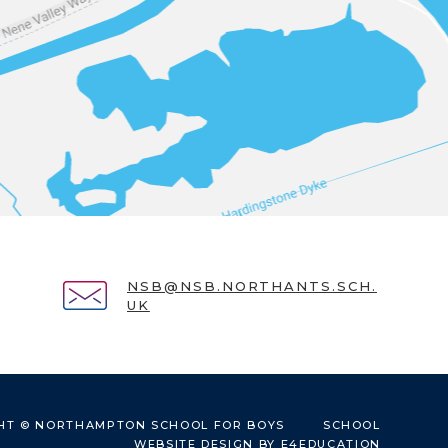
NSB@NSB.NORTHANTS.SCH.
UK
HT © NORTHAMPTON SCHOOL FOR BOYS
SCHOOL
WEBSITE DESIGN BY
E4EDUCATION