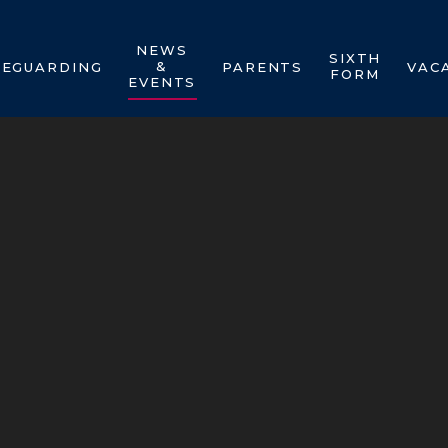
NEWS
SIXTH
&
FEGUARDING
PARENTS
VAC
FORM
EVENTS