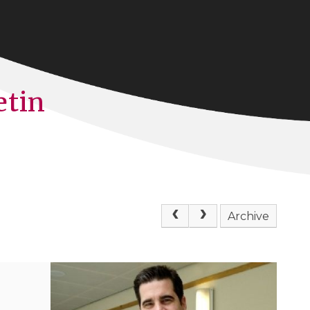
etin
Archive