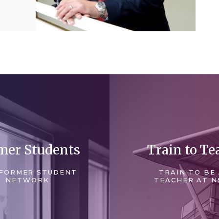
mer Students
Train to Te
FORMER STUDENT
TRAIN TO BE
NETWORK
TEACHER AT N