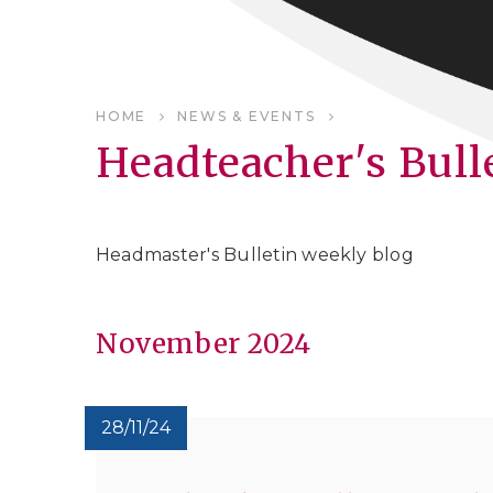
HOME
NEWS & EVENTS
Headteacher's Bull
Headmaster's Bulletin weekly blog
November 2024
28/11/24