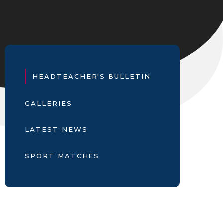
HEADTEACHER'S BULLETIN
GALLERIES
LATEST NEWS
SPORT MATCHES