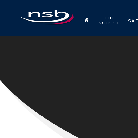
Skip to content ↓
THE
SA
SCHOOL