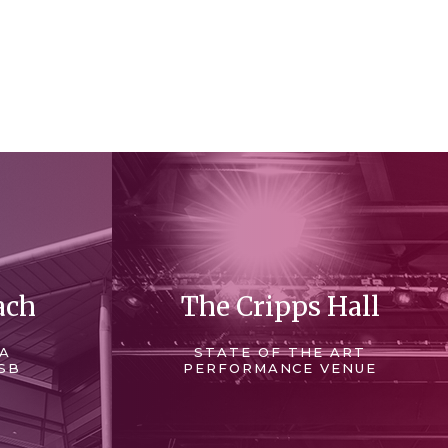
ach
The Cripps Hall
 A
STATE OF THE ART
SB
PERFORMANCE VENUE