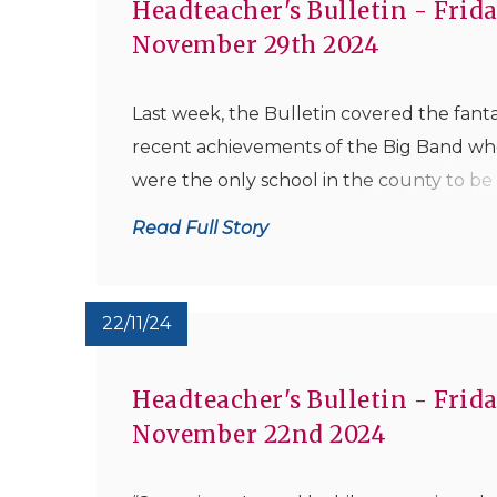
Headteacher's Bulletin - Frida
November 29th 2024
Last week, the Bulletin covered the fanta
recent achievements of the Big Band w
were the only school in the county to be
awarded the highest award of Platinum 
Read Full Story
the National Concert Band Regional Fina
earlier this month, qualifying them for th
National Finals in April. The good news is t
22/11/24
Headteacher's Bulletin - Frida
November 22nd 2024