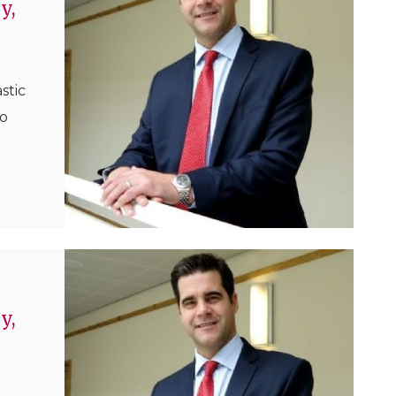
y,
stic
ho
in
ls
e
ha...
y,