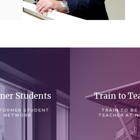
mer Students
Train to Te
FORMER STUDENT
TRAIN TO BE
NETWORK
TEACHER AT N