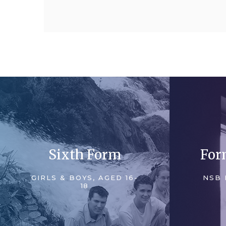
Sixth Form
For
GIRLS & BOYS, AGED 16-
NSB 
18