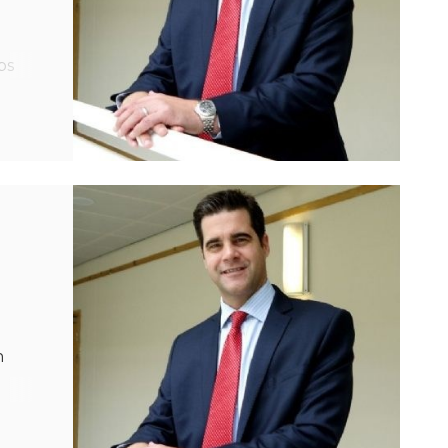
ps
rt,
n