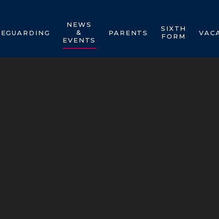
NEWS
SIXTH
&
FEGUARDING
PARENTS
VAC
FORM
EVENTS