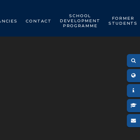
SCHOOL
FORMER
DEVELOPMENT
ANCIES
CONTACT
STUDENTS
PROGRAMME