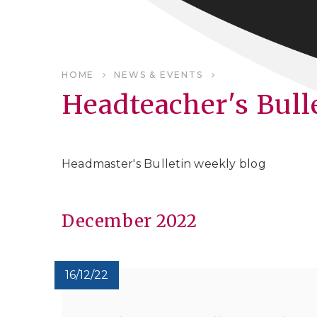
HOME
NEWS & EVENTS
Headteacher's Bull
Headmaster's Bulletin weekly blog
December 2022
16/12/22