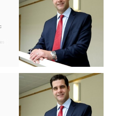
c
es
the
ry
s