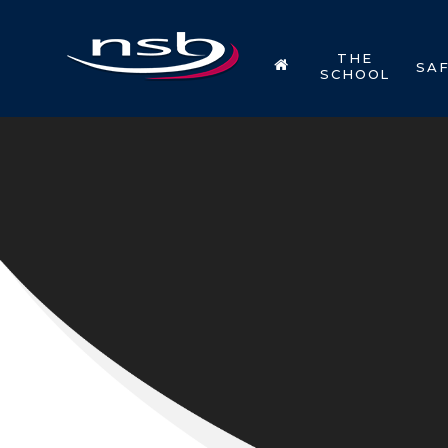
Skip to content ↓
THE
SA
SCHOOL