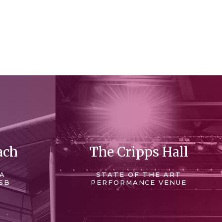
ach
The Cripps Hall
 A
STATE OF THE ART
SB
PERFORMANCE VENUE