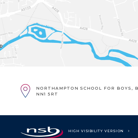
NORTHAMPTON SCHOOL FOR BOYS, B
NN1 5RT
HIGH VISIBILITY VERSION