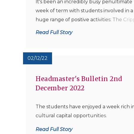
It's been an incredibly busy penultimate
week of term with students involved in a
huge range of positive activities: The Crip
Theatre was in heavy festive swing on
Read Full Story
Thursday Evening with a full house of
students, parents and staff enjoying a
thoroughly entertaining Christmas Conce
02/12/22
oversee...
Headmaster's Bulletin 2nd
December 2022
The students have enjoyed a week rich i
cultural capital opportunities.
Read Full Story