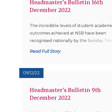
Headmaster's Bulletin 16th
December 2022
The incredible levels of student academi
outcomes achieved at NSB have been
recognised nationally by the Sunday Tim
with a wonderful accolade for the school
Read Full Story
when the National Paper ranked NSB as 
top performing Comprehensive Seconda
School in the East Midlands for 2022 – thi
09/12/22
award has...
Headmaster's Bulletin 9th
December 2022