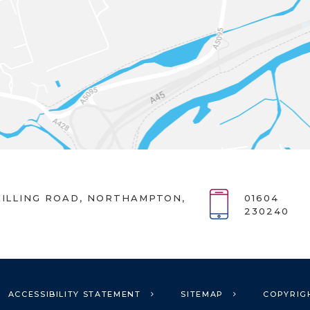
ILLING ROAD, NORTHAMPTON,
01604
230240
ACCESSIBILITY STATEMENT
SITEMAP
COPYRIG