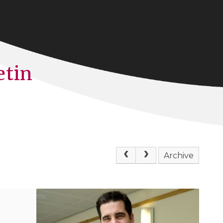
etin
Archive