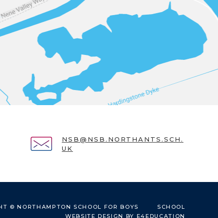
NSB@NSB.NORTHANTS.SCH.
UK
HT © NORTHAMPTON SCHOOL FOR BOYS
SCHOOL
WEBSITE DESIGN BY
E4EDUCATION