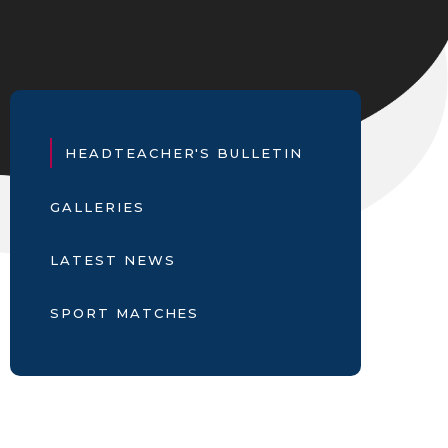
HEADTEACHER'S BULLETIN
GALLERIES
LATEST NEWS
SPORT MATCHES