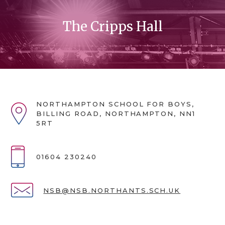
The Cripps Hall
NORTHAMPTON SCHOOL FOR BOYS,
BILLING ROAD, NORTHAMPTON, NN1
5RT
01604 230240
NSB@NSB.NORTHANTS.SCH.UK