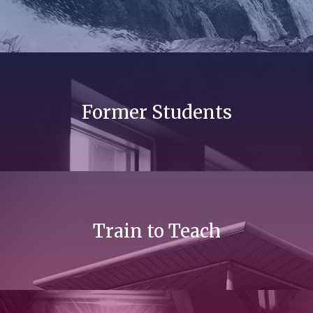
Former Students
Train to Teach