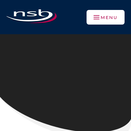
Skip to content ↓
MENU