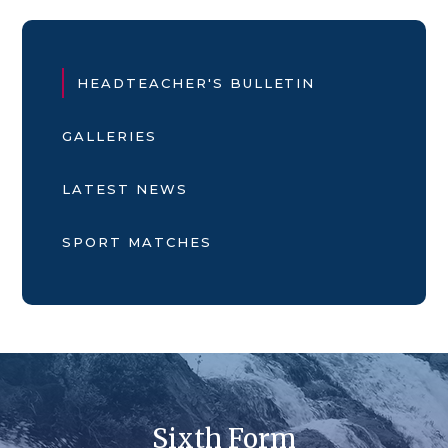
HEADTEACHER'S BULLETIN
GALLERIES
LATEST NEWS
SPORT MATCHES
Sixth Form