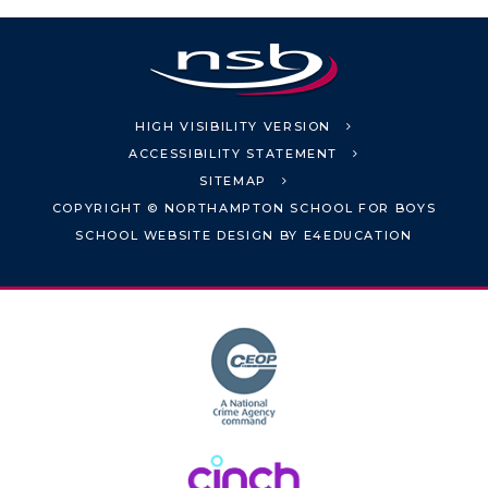
HIGH VISIBILITY VERSION
ACCESSIBILITY STATEMENT
SITEMAP
COPYRIGHT © NORTHAMPTON SCHOOL FOR BOYS
SCHOOL WEBSITE DESIGN BY
E4EDUCATION