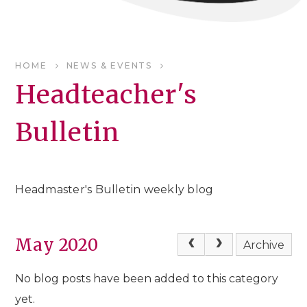
HOME
NEWS & EVENTS
Headteacher's
Bulletin
Headmaster's Bulletin weekly blog
May 2020
Archive
No blog posts have been added to this category
yet.