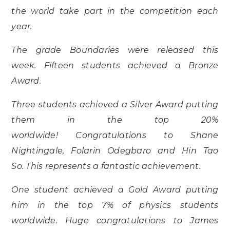
the world take part in the competition each
year.
The grade Boundaries were released this
week. Fifteen students achieved a Bronze
Award.
Three students achieved a Silver Award putting
them in the top 20%
worldwide! Congratulations to Shane
Nightingale, Folarin Odegbaro and Hin Tao
So. This represents a fantastic achievement.
One student achieved a Gold Award putting
him in the top 7% of physics students
worldwide. Huge congratulations to James