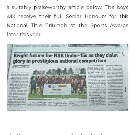
a suitably praiseworthy article below. The boys
will receive their full Senior Honours for this
National Title Triumph at the Sports Awards
later this year.