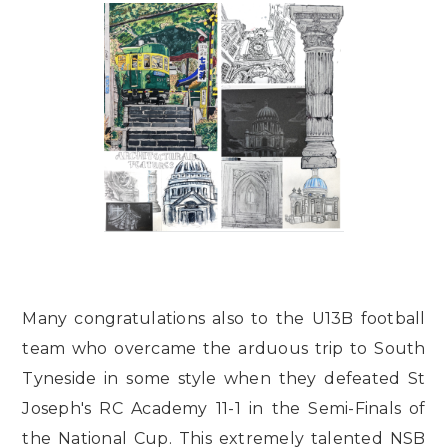
Many congratulations also to the U13B football
team who overcame the arduous trip to South
Tyneside in some style when they defeated St
Joseph's RC Academy 11-1 in the Semi-Finals of
the National Cup. This extremely talented NSB