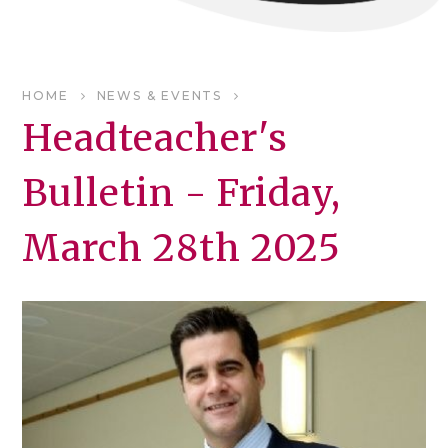
HOME
NEWS & EVENTS
Headteacher's
Bulletin - Friday,
March 28th 2025