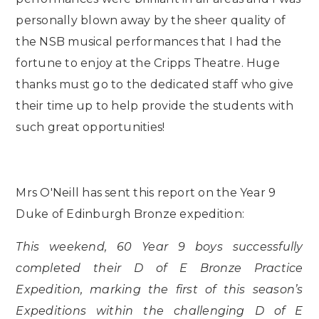
personally blown away by the sheer quality of
the NSB musical performances that I had the
fortune to enjoy at the Cripps Theatre. Huge
thanks must go to the dedicated staff who give
their time up to help provide the students with
such great opportunities!
Mrs O'Neill has sent this report on the Year 9
Duke of Edinburgh Bronze expedition:
This weekend, 60 Year 9 boys successfully
completed their D of E Bronze Practice
Expedition, marking the first of this season’s
Expeditions within the challenging D of E