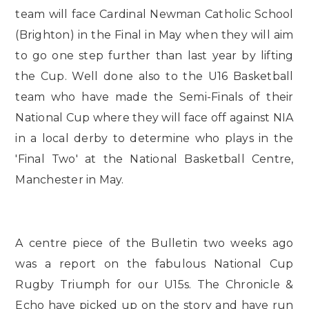
team will face Cardinal Newman Catholic School
(Brighton) in the Final in May when they will aim
to go one step further than last year by lifting
the Cup. Well done also to the U16 Basketball
team who have made the Semi-Finals of their
National Cup where they will face off against NIA
in a local derby to determine who plays in the
'Final Two' at the National Basketball Centre,
Manchester in May.
A centre piece of the Bulletin two weeks ago
was a report on the fabulous National Cup
Rugby Triumph for our U15s. The Chronicle &
Echo have picked up on the story and have run