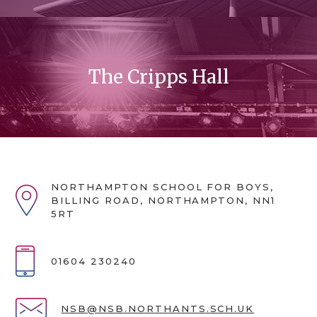
The Cripps Hall
NORTHAMPTON SCHOOL FOR BOYS,
BILLING ROAD, NORTHAMPTON, NN1
5RT
01604 230240
NSB@NSB.NORTHANTS.SCH.UK