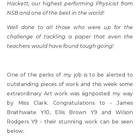
Hackett, our highest performing Physicist from
NSB and one of the best in the world!
Well done to all those who were up for the
challenge of tackling a paper that even the
teachers would have found tough going!
One of the perks of my job is to be alerted to
outstanding pieces of work and this week some
extraordinary Art work was signposted my way
by Miss Clark. Congratulations to - James
Braithwaite Y10, Ellis Brown Y9 and Wilson
Rodgers Y9 - their stunning work can be seen
below: