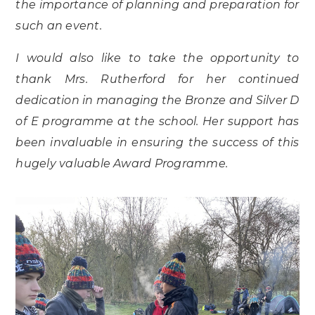
the importance of planning and preparation for
such an event.
I would also like to take the opportunity to
thank Mrs. Rutherford for her continued
dedication in managing the Bronze and Silver D
of E programme at the school. Her support has
been invaluable in ensuring the success of this
hugely valuable Award Programme.