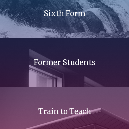
Sixth Form
Former Students
Train to Teach