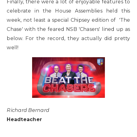
Finally, there were a lot of enjoyable features to
celebrate in the House Assemblies held this
week, not least a special Chipsey edition of 'The
Chase' with the feared NSB 'Chasers' lined up as
below. For the record, they actually did pretty
well!
Richard Bernard
Headteacher