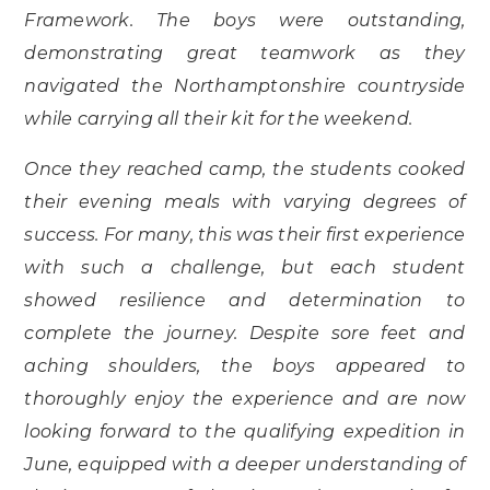
Framework. The boys were outstanding,
demonstrating great teamwork as they
navigated the Northamptonshire countryside
while carrying all their kit for the weekend.
Once they reached camp, the students cooked
their evening meals with varying degrees of
success. For many, this was their first experience
with such a challenge, but each student
showed resilience and determination to
complete the journey. Despite sore feet and
aching shoulders, the boys appeared to
thoroughly enjoy the experience and are now
looking forward to the qualifying expedition in
June, equipped with a deeper understanding of