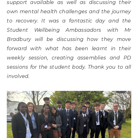
support available as well as discussing their
own mental health challenges and the journey
to recovery. It was a fantastic day and the
Student Wellbeing Ambassadors with Mr
Bradbury will be discussing how they move
forward with what has been learnt in their
weekly session, creating assemblies and PD
sessions for the student body. Thank you to all
involved.