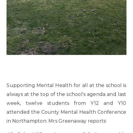
Supporting Mental Health for all at the school is
always at the top of the school's agenda and last
week, twelve students from Y12 and Y10
attended the County Mental Health Conference
in Northampton. Mrs Greenaway reports: