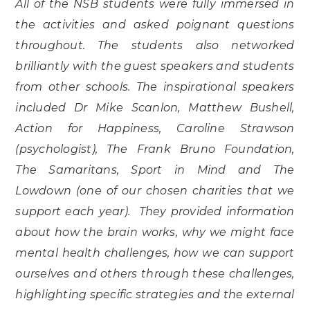
All of the NSB students were fully immersed in
the activities and asked poignant questions
throughout. The students also networked
brilliantly with the guest speakers and students
from other schools. The inspirational speakers
included Dr Mike Scanlon, Matthew Bushell,
Action for Happiness, Caroline Strawson
(psychologist), The Frank Bruno Foundation,
The Samaritans, Sport in Mind and The
Lowdown (one of our chosen charities that we
support each year). They provided information
about how the brain works, why we might face
mental health challenges, how we can support
ourselves and others through these challenges,
highlighting specific strategies and the external