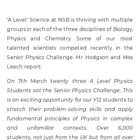
'A Level' Science at NSB is thriving with multiple
groups in each of the three disciplines of Biology,
Physics and Chemistry. Some of our most
talented scientists competed recently in the
Senior Physics Challenge. Mr Hodgson and Miss
Leech report:
On 7th March twenty three A Level Physics
Students sat the Senior Physics Challenge. This
is an exciting opportunity for our Y12 students to
stretch their problem-solving skills and apply
fundamental principles of Physics in complex
and unfamiliar contexts. Over 6,000
students, not just from the UK but from all over