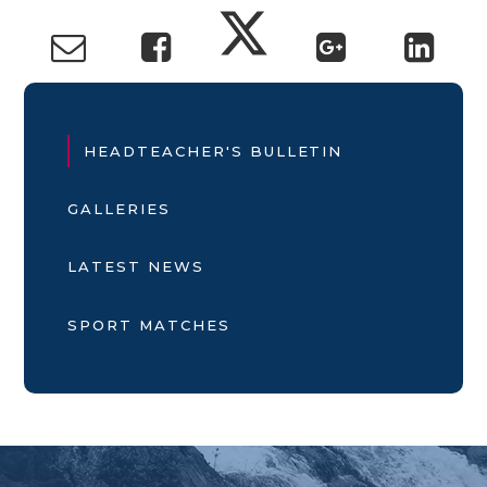
HEADTEACHER'S BULLETIN
GALLERIES
LATEST NEWS
SPORT MATCHES