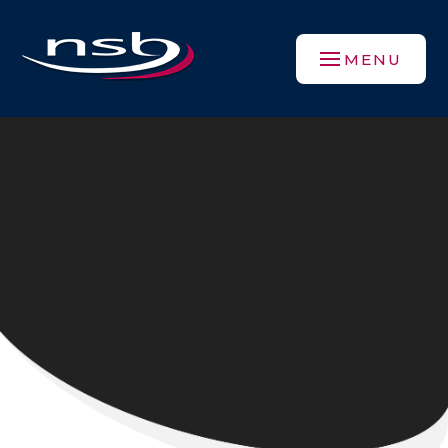
Skip to content ↓
MENU