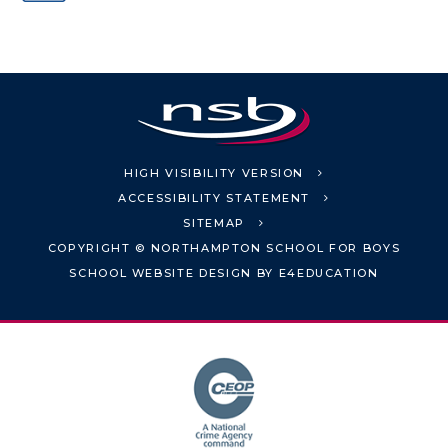
HIGH VISIBILITY VERSION
ACCESSIBILITY STATEMENT
SITEMAP
COPYRIGHT © NORTHAMPTON SCHOOL FOR BOYS
SCHOOL WEBSITE DESIGN BY
E4EDUCATION