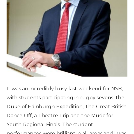
It was an incredibly busy last weekend for NSB,
with students participating in rugby sevens,
the
Duke of Edinburgh Expedition, The Great British
Dance Off, a Theatre Trip and the Music for
Youth Regional Finals. The student
performances were brilliant in all areas and I was