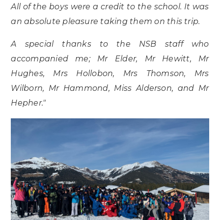
All of the boys were a credit to the school. It was
an absolute pleasure taking them on this trip.
A special thanks to the NSB staff who
accompanied me; Mr Elder, Mr Hewitt, Mr
Hughes, Mrs Hollobon, Mrs Thomson, Mrs
Wilborn, Mr Hammond, Miss Alderson, and Mr
Hepher."