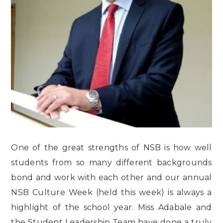
One of the great strengths of NSB is how well
students from so many different backgrounds
bond and work with each other and our annual
NSB Culture Week (held this week) is always a
highlight of the school year. Miss Adabale and
the Student Leadership Team have done a truly