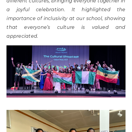
different cultures, bringing everyone together in
a joyful celebration. It highlighted the
importance of inclusivity at our school, showing
that everyone’s culture is valued and
appreciated.