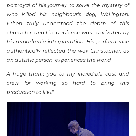
portrayal of his journey to solve the mystery of
who killed his neighbour's dog, Wellington.
Ethen truly understood the depth of this
character, and the audience was captivated by
his remarkable interpretation. His performance
authentically reflected the way Christopher, as
an autistic person, experiences the world.
A huge thank you to my incredible cast and
crew for working so hard to bring this
production to life!!!