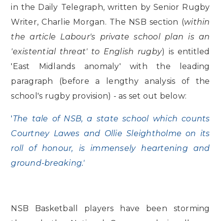
in the Daily Telegraph, written by Senior Rugby
Writer, Charlie Morgan. The NSB section (
within
the article Labour's private school plan is an
'existential threat' to English rugby
) is entitled
'East Midlands anomaly' with the leading
paragraph (before a lengthy analysis of the
school's rugby provision) - as set out below:
'
The tale of NSB, a state school which counts
Courtney Lawes and Ollie Sleightholme on its
roll of honour, is immensely heartening and
ground-breaking.'
NSB Basketball players have been storming