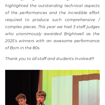
highlighted the outstanding technical aspects
of the performances and the incredible effort
required to produce such comprehensive /
complex pieces. This year we had 3 staff judges
who unanimously awarded Brightwell as the
2025's winners with an awesome performance
of Born in the 80s.
Thank you to all staff and students involved!!!