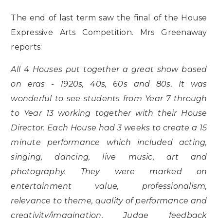
The end of last term saw the final of the House
Expressive Arts Competition. Mrs Greenaway
reports:
All 4 Houses put together a great show based
on eras - 1920s, 40s, 60s and 80s. It was
wonderful to see students from Year 7 through
to Year 13 working together with their House
Director. Each House had 3 weeks to create a 15
minute performance which included acting,
singing, dancing, live music, art and
photography. They were marked on
entertainment value, professionalism,
relevance to theme, quality of performance and
creativity/imagination. Judge feedback