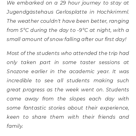
We embarked on a 29 hour journey to stay at
Jugendgästehaus Gerlosplatte in Hochkrimml.
The weather couldn't have been better, ranging
from 5°C during the day to -9°C at night, with a
small amount of snow falling after our first day!
Most of the students who attended the trip had
only taken part in some taster sessions at
Snozone earlier in the academic year. It was
incredible to see all students making such
great progress as the week went on. Students
came away from the slopes each day with
some fantastic stories about their experience,
keen to share them with their friends and
family.