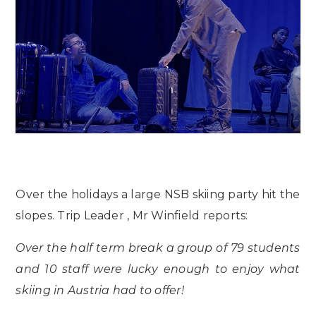
Over the holidays a large NSB skiing party hit the
slopes. Trip Leader , Mr Winfield reports:
Over the half term break a group of 79 students
and 10 staff were lucky enough to enjoy what
skiing in Austria had to offer!