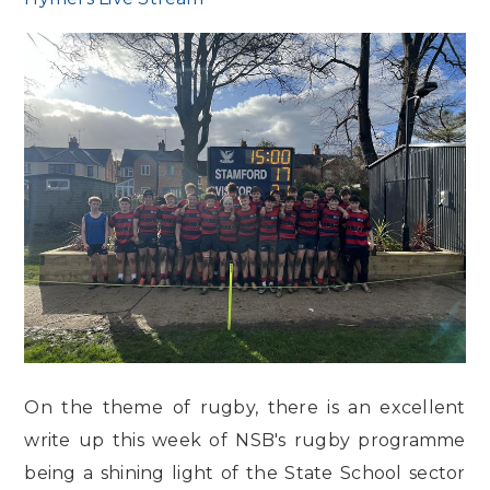
On the theme of rugby, there is an excellent
write up this week of NSB's rugby programme
being a shining light of the State School sector