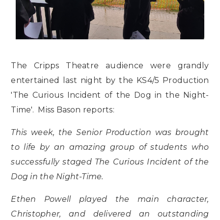
The Cripps Theatre audience were grandly
entertained last night by the KS4/5 Production
'The Curious Incident of the Dog in the Night-
Time'. Miss Bason reports:
This week, the Senior Production was brought
to life by an amazing group of students who
successfully staged The Curious Incident of the
Dog in the Night-Time.
Ethen Powell played the main character,
Christopher, and delivered an outstanding