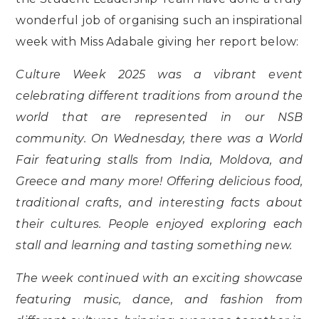
wonderful job of organising such an inspirational
week with Miss Adabale giving her report below:
Culture Week 2025 was a vibrant event
celebrating different traditions from around the
world that are represented in our NSB
community. On Wednesday, there was a World
Fair featuring stalls from India, Moldova, and
Greece and many more! Offering delicious food,
traditional crafts, and interesting facts about
their cultures. People enjoyed exploring each
stall and learning and tasting something new.
The week continued with an exciting showcase
featuring music, dance, and fashion from