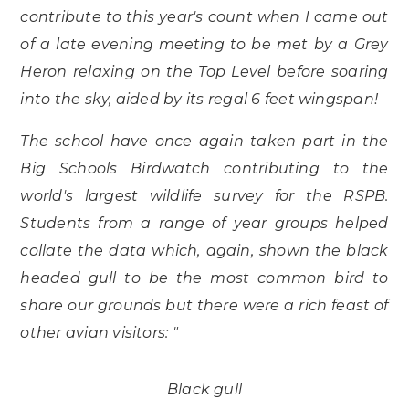
contribute to this year's count when I came out
of a late evening meeting to be met by a Grey
Heron relaxing on the Top Level before soaring
into the sky, aided by its regal 6 feet wingspan!
The school have once again taken part in the
Big Schools Birdwatch contributing to the
world's largest wildlife survey for the RSPB.
Students from a range of year groups helped
collate the data which, again, shown the black
headed gull to be the most common bird to
share our grounds but there were a rich feast of
other avian visitors: "
Black gull