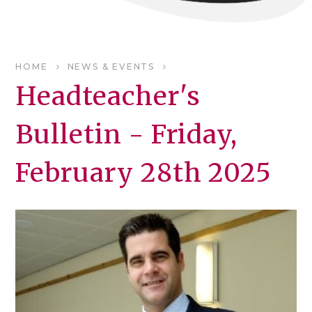
HOME
NEWS & EVENTS
Headteacher's
Bulletin - Friday,
February 28th 2025