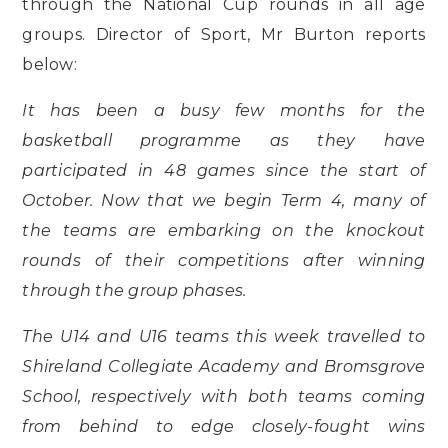
through the National Cup rounds in all age
groups. Director of Sport, Mr Burton reports
below:
It has been a busy few months for the
basketball programme as they have
participated in 48 games since the start of
October. Now that we begin Term 4, many of
the teams are embarking on the knockout
rounds of their competitions after winning
through the group phases.
The U14 and U16 teams this week travelled to
Shireland Collegiate Academy and Bromsgrove
School, respectively with both teams coming
from behind to edge closely-fought wins