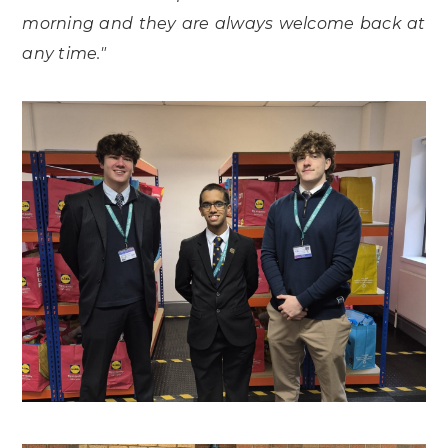
morning and they are always welcome back at
any time."