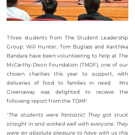
Three students from The Student Leadership
Group; Will Hunter, Tom Buglass and Kanthika
Bandara have been volunteering to help at The
McCarthy-Dixon Foundation (TMDF), one of our
chosen charities this year to support, with
deliveries of food to families in need. Mrs
Greenaway was delighted to receive the
following report from the TDMF:
"The students were fantastic! They got stuck
straight in and worked well with everyone. They
were an absolute pleasure to have with us this