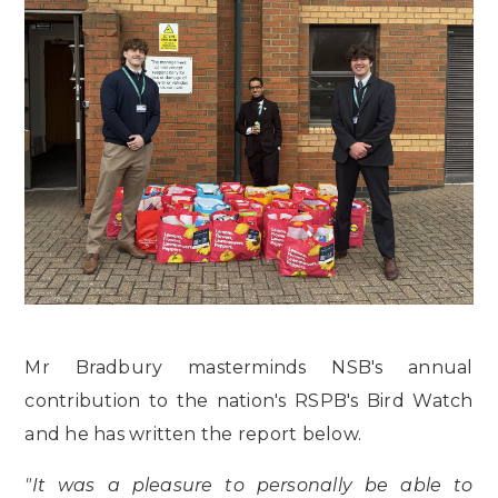
Mr Bradbury masterminds NSB's annual
contribution to the nation's RSPB's Bird Watch
and he has written the report below.
"It was a pleasure to personally be able to