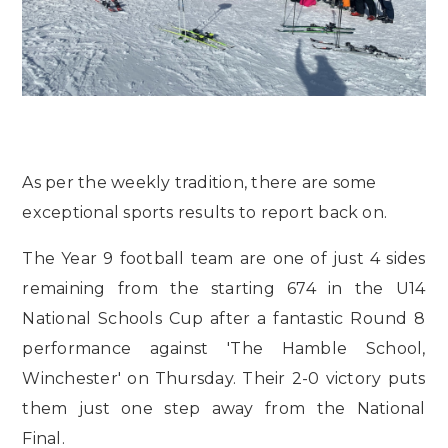
As per the weekly tradition, there are some
exceptional sports results to report back on.
The Year 9 football team are one of just 4 sides
remaining from the starting 674 in the U14
National Schools Cup after a fantastic Round 8
performance against 'The Hamble School,
Winchester' on Thursday. Their 2-0 victory puts
them just one step away from the National
Final.