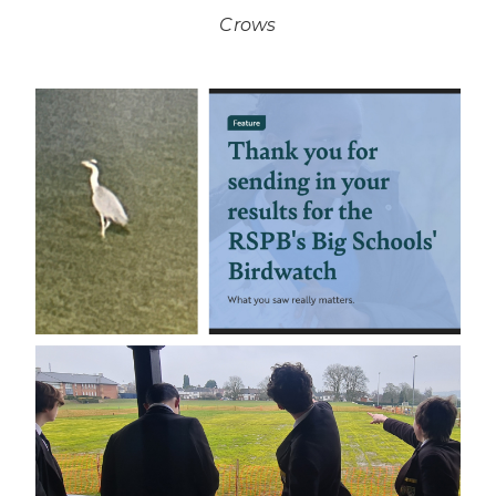
Crows