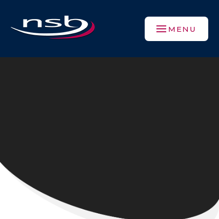
Skip to content ↓
MENU