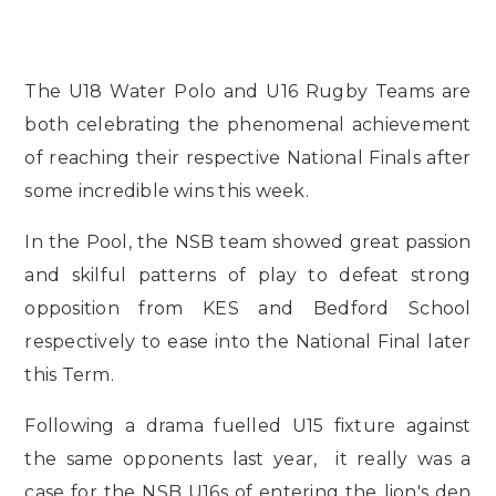
The U18 Water Polo and U16 Rugby Teams are
both celebrating the phenomenal achievement
of reaching their respective National Finals after
some incredible wins this week.
In the Pool, the NSB team showed great passion
and skilful patterns of play to defeat strong
opposition from KES and Bedford School
respectively to ease into the National Final later
this Term.
Following a drama fuelled U15 fixture against
the same opponents last year, it really was a
case for the NSB U16s of entering the lion's den