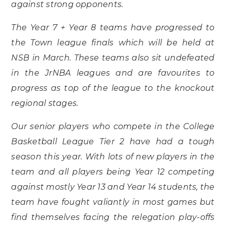
against strong opponents.
The Year 7 + Year 8 teams have progressed to
the Town league finals which will be held at
NSB in March. These teams also sit undefeated
in the JrNBA leagues and are favourites to
progress as top of the league to the knockout
regional stages.
Our senior players who compete in the College
Basketball League Tier 2 have had a tough
season this year. With lots of new players in the
team and all players being Year 12 competing
against mostly Year 13 and Year 14 students, the
team have fought valiantly in most games but
find themselves facing the relegation play-offs