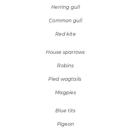
Herring gull
Common gull
Red kite
House sparrows
Robins
Pied wagtails
Magpies
Blue tits
Pigeon