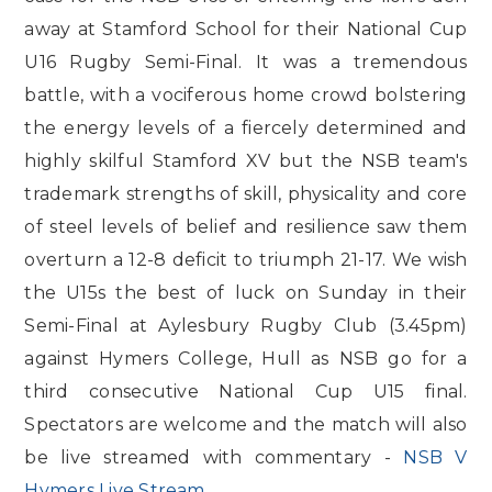
away at Stamford School for their National Cup
U16 Rugby Semi-Final. It was a tremendous
battle, with a vociferous home crowd bolstering
the energy levels of a fiercely determined and
highly skilful Stamford XV but the NSB team's
trademark strengths of skill, physicality and core
of steel levels of belief and resilience saw them
overturn a 12-8 deficit to triumph 21-17. We wish
the U15s the best of luck on Sunday in their
Semi-Final at Aylesbury Rugby Club (3.45pm)
against Hymers College, Hull as NSB go for a
third consecutive National Cup U15 final.
Spectators are welcome and the match will also
be live streamed with commentary -
NSB V
Hymers Live Stream