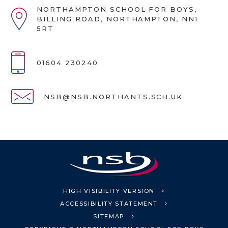
NORTHAMPTON SCHOOL FOR BOYS,
BILLING ROAD, NORTHAMPTON, NN1
5RT
01604 230240
NSB@NSB.NORTHANTS.SCH.UK
HIGH VISIBILITY VERSION
ACCESSIBILITY STATEMENT
SITEMAP