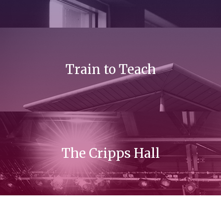
Train to Teach
The Cripps Hall