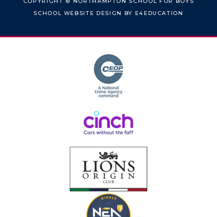
COPYRIGHT © NORTHAMPTON SCHOOL FOR BOYS
SCHOOL WEBSITE DESIGN BY
E4EDUCATION