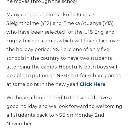
he moves through the school.
Many congratulations also to Frankie
Sleightholme (Y12) and Emeka Atuanya (Y13)
who have been selected for the U18 England
rugby training camps which will take place over
the holiday period. NSB are one of only five
schools in the country to have two students
attending the camps. Hopefully both boys will
be able to put on an NSB shirt for school games
at some point in the new year!
Click Here
We hope all connected to the school have a
good holiday and we look forward to welcoming
all students back to NSB on Monday 2nd
November.