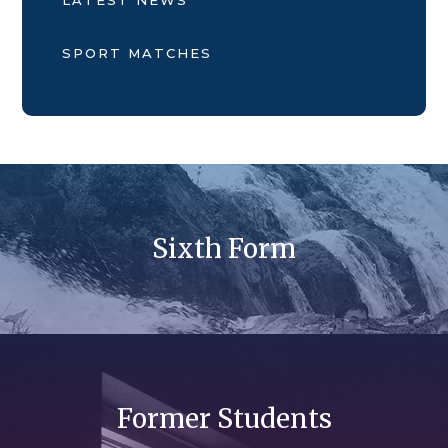
SPORT MATCHES
Sixth Form
Former Students