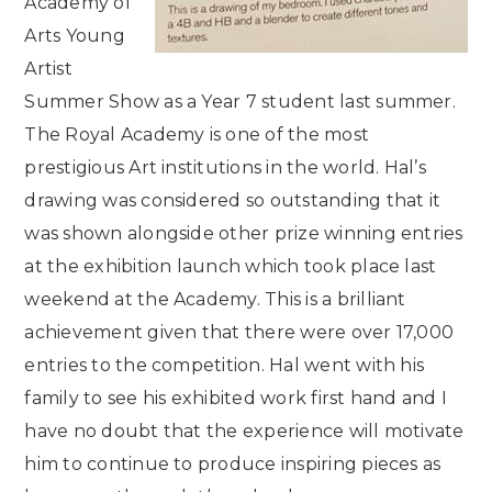
Academy of
Arts Young
Artist
Summer Show as a Year 7 student last summer.
The Royal Academy is one of the most
prestigious Art institutions in the world. Hal’s
drawing was considered so outstanding that it
was shown alongside other prize winning entries
at the exhibition launch which took place last
weekend at the Academy. This is a brilliant
achievement given that there were over 17,000
entries to the competition. Hal went with his
family to see his exhibited work first hand and I
have no doubt that the experience will motivate
him to continue to produce inspiring pieces as