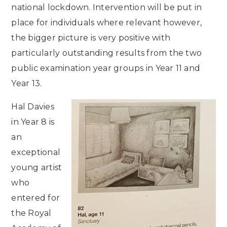
national lockdown. Intervention will be put in
place for individuals where relevant however,
the bigger picture is very positive with
particularly outstanding results from the two
public examination year groups in Year 11 and
Year 13.
Hal Davies
in Year 8 is
an
exceptional
young artist
who
entered for
the Royal