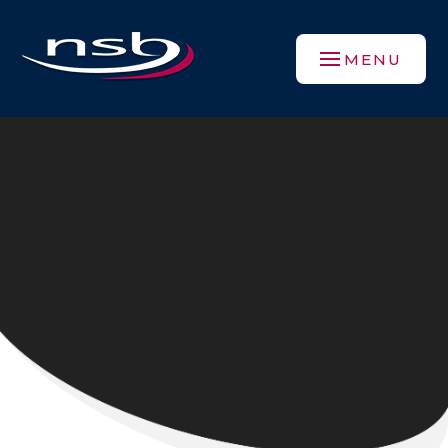
Skip to content ↓
MENU