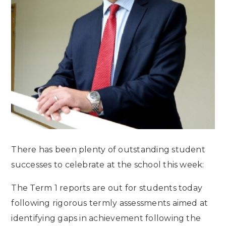
There has been plenty of outstanding student
successes to celebrate at the school this week:
The Term 1 reports are out for students today
following rigorous termly assessments aimed at
identifying gaps in achievement following the