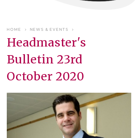
HOME
NEWS & EVENTS
Headmaster's
Bulletin 23rd
October 2020