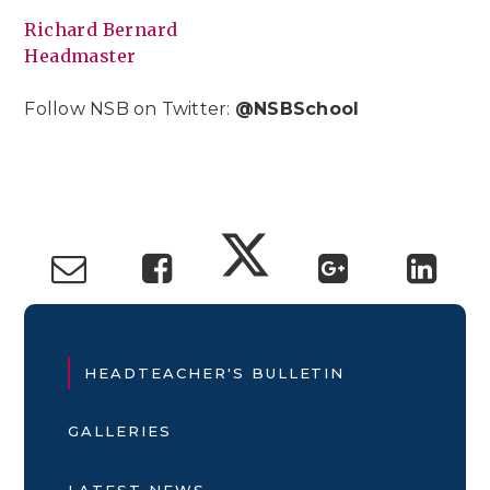
Richard Bernard
Headmaster
Follow NSB on Twitter:
@NSBSchool
HEADTEACHER'S BULLETIN
GALLERIES
LATEST NEWS