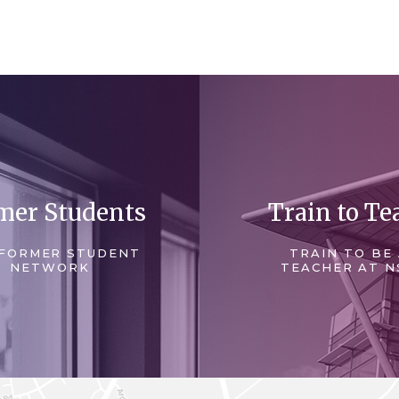
mer Students
Train to Te
FORMER STUDENT
TRAIN TO BE
NETWORK
TEACHER AT N