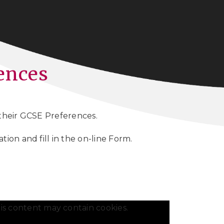
ences
 their GCSE Preferences.
ion and fill in the on-line Form.
is content may contain cookies.