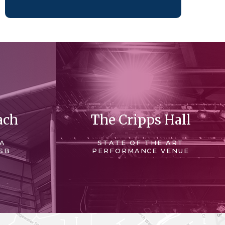
ach
The Cripps Hall
 A
STATE OF THE ART
SB
PERFORMANCE VENUE