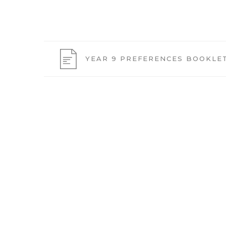
YEAR 9 PREFERENCES BOOKLET