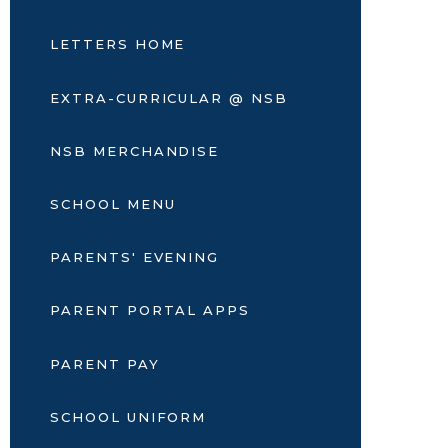
LETTERS HOME
EXTRA-CURRICULAR @ NSB
NSB MERCHANDISE
SCHOOL MENU
PARENTS' EVENING
PARENT PORTAL APPS
PARENT PAY
SCHOOL UNIFORM