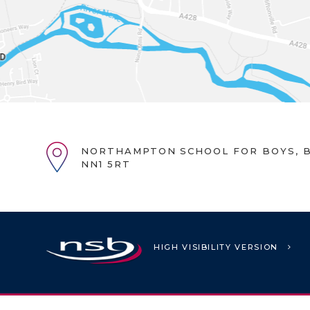
NORTHAMPTON SCHOOL FOR BOYS, B
NN1 5RT
HIGH VISIBILITY VERSION