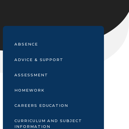
ABSENCE
ADVICE & SUPPORT
ASSESSMENT
HOMEWORK
CAREERS EDUCATION
CURRICULUM AND SUBJECT
INFORMATION