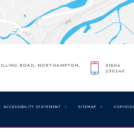
ILLING ROAD, NORTHAMPTON,
01604
230240
ACCESSIBILITY STATEMENT
SITEMAP
COPYRIG