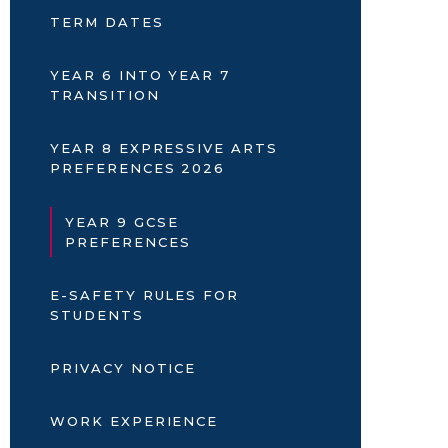
TERM DATES
YEAR 6 INTO YEAR 7
TRANSITION
YEAR 8 EXPRESSIVE ARTS
PREFERENCES 2026
YEAR 9 GCSE
PREFERENCES
E-SAFETY RULES FOR
STUDENTS
PRIVACY NOTICE
WORK EXPERIENCE