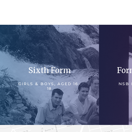
Sixth Form
For
GIRLS & BOYS, AGED 16-
NSB 
18