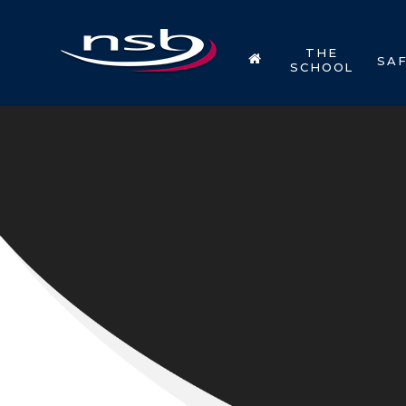
Skip to content ↓
THE
SA
SCHOOL