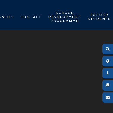
SCHOOL
FORMER
DEVELOPMENT
ANCIES
CONTACT
STUDENTS
PROGRAMME