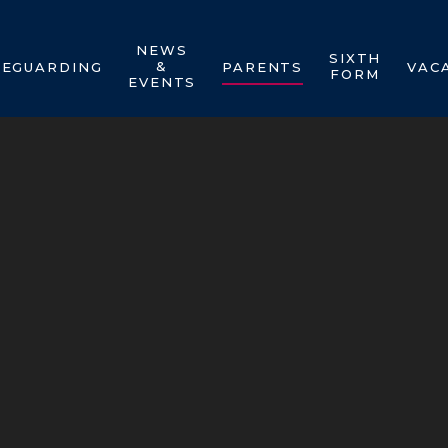
NEWS
SIXTH
&
FEGUARDING
PARENTS
VAC
FORM
EVENTS