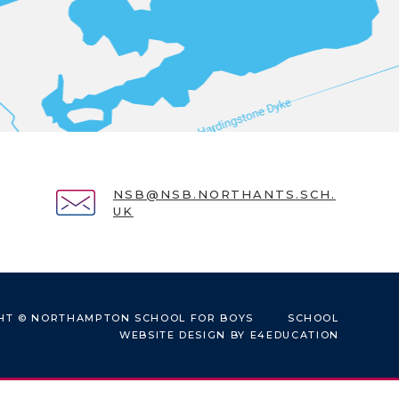
NSB@NSB.NORTHANTS.SCH.
UK
HT © NORTHAMPTON SCHOOL FOR BOYS
SCHOOL
WEBSITE DESIGN BY
E4EDUCATION