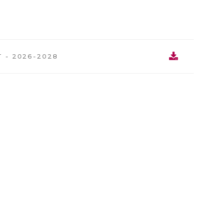
 - 2026-2028