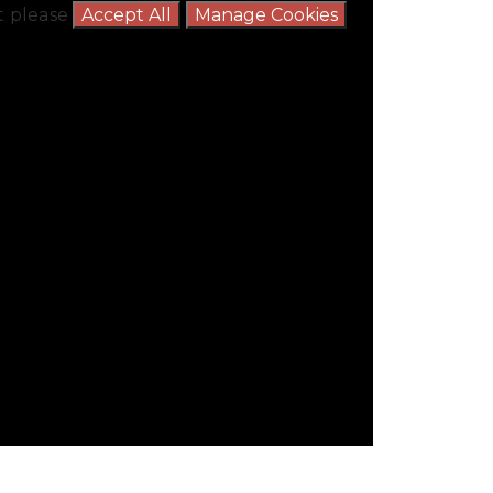
nt please
Accept All
Manage Cookies