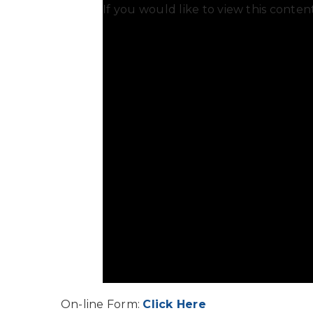
If you would like to view this conte
On-line Form:
Click Here