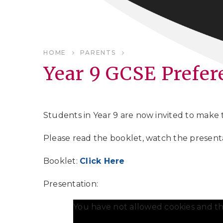
HOME
PARENTS
Year 9 GCSE Prefer
Students in Year 9 are now invited to make
Please read the booklet, watch the presentat
Booklet:
Click Here
Presentation:
You have not allowed cookies and th