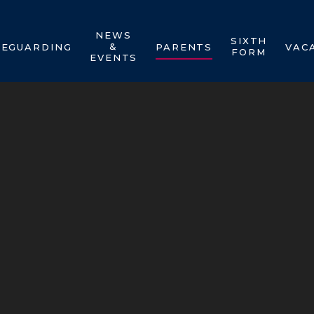
NEWS
SIXTH
&
FEGUARDING
PARENTS
VAC
FORM
EVENTS