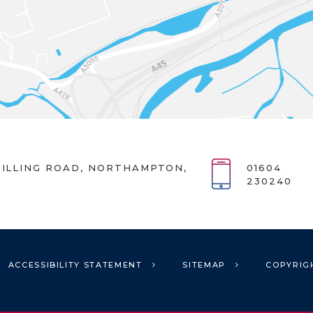
ILLING ROAD, NORTHAMPTON,
01604
230240
ACCESSIBILITY STATEMENT
SITEMAP
COPYRIG