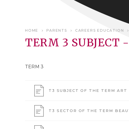
HOME
PARENTS
CAREERS EDUCATION
TERM 3 SUBJECT -
TERM 3
T3 SUBJECT OF THE TERM ART
T3 SECTOR OF THE TERM BEAU