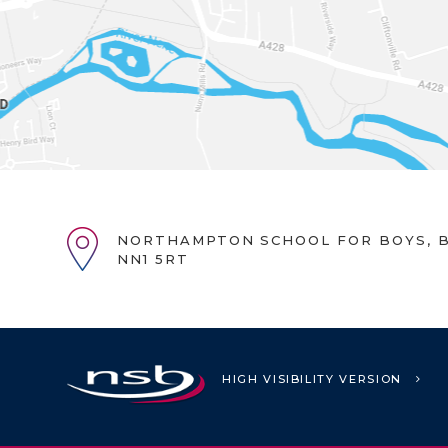
NORTHAMPTON SCHOOL FOR BOYS, B
NN1 5RT
HIGH VISIBILITY VERSION