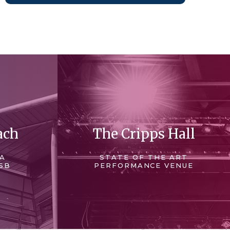
ach
The Cripps Hall
 A
STATE OF THE ART
SB
PERFORMANCE VENUE