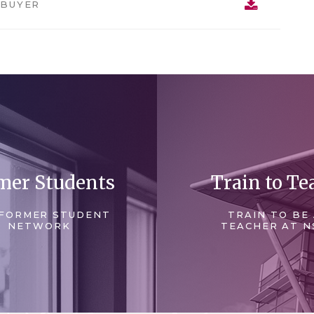
 BUYER
mer Students
Train to Te
FORMER STUDENT
TRAIN TO BE
NETWORK
TEACHER AT N