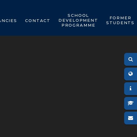
SCHOOL
FORMER
DEVELOPMENT
ANCIES
CONTACT
STUDENTS
PROGRAMME