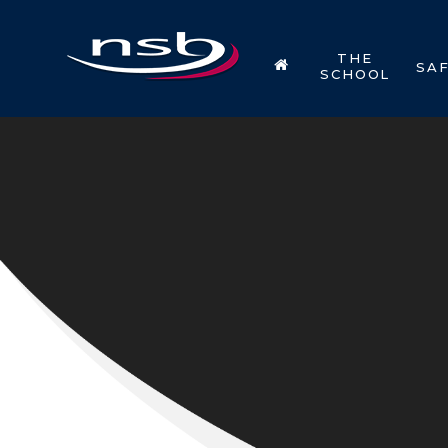
Skip to content ↓
THE
SA
SCHOOL