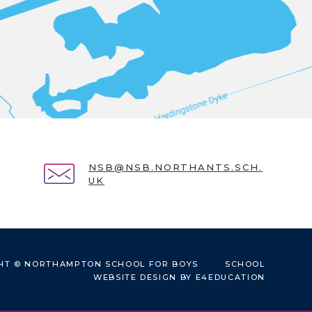
NSB@NSB.NORTHANTS.SCH.
UK
HT © NORTHAMPTON SCHOOL FOR BOYS
SCHOOL
WEBSITE DESIGN BY
E4EDUCATION