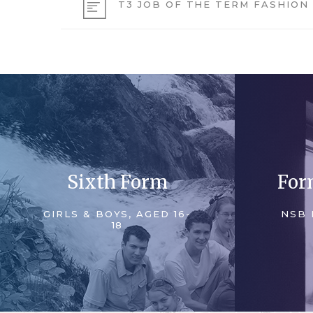
T3 JOB OF THE TERM FASHION
Sixth Form
For
GIRLS & BOYS, AGED 16-
NSB 
18