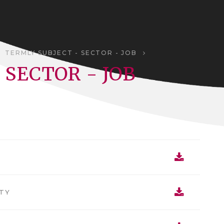
TERMLY SUBJECT - SECTOR - JOB
 SECTOR - JOB
TY