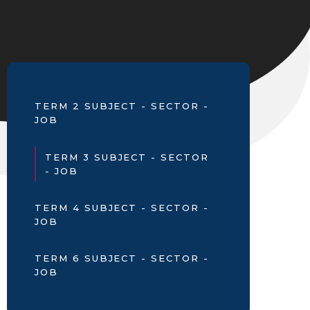
TERM 2 SUBJECT - SECTOR -
JOB
TERM 3 SUBJECT - SECTOR
- JOB
TERM 4 SUBJECT - SECTOR -
JOB
TERM 6 SUBJECT - SECTOR -
JOB