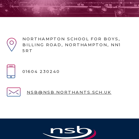
NORTHAMPTON SCHOOL FOR BOYS,
BILLING ROAD, NORTHAMPTON, NN1
5RT
01604 230240
NSB@NSB.NORTHANTS.SCH.UK