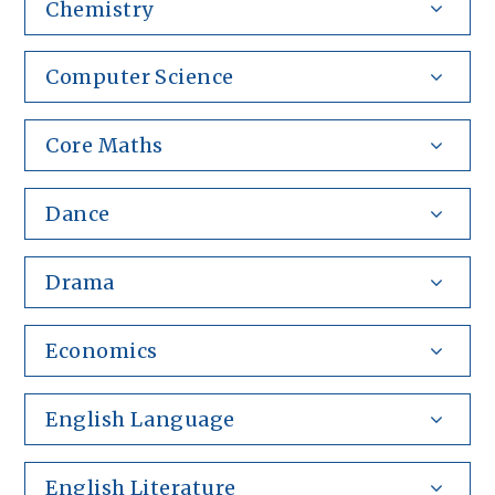
Chemistry
Computer Science
Core Maths
Dance
Drama
Economics
English Language
English Literature