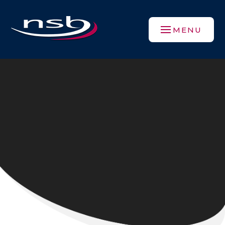
Skip to content ↓
MENU