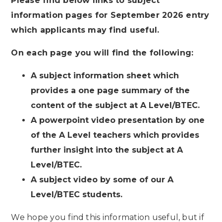
Please find below links to subject
information pages for September 2026 entry
which applicants may find useful.
On each page you will find the following:
A subject information sheet which
provides a one page summary of the
content of the subject at A Level/BTEC.
A powerpoint video presentation by one
of the A Level teachers which provides
further insight into the subject at A
Level/BTEC.
A subject video by some of our A
Level/BTEC students.
We hope you find this information useful, but if