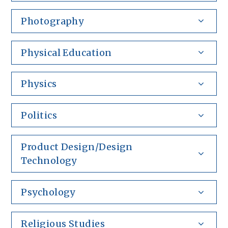
Photography
Physical Education
Physics
Politics
Product Design/Design
Technology
Psychology
Religious Studies