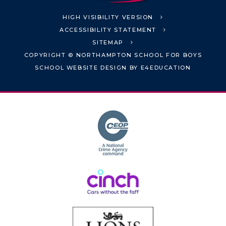
HIGH VISIBILITY VERSION
ACCESSIBILITY STATEMENT
SITEMAP
COPYRIGHT © NORTHAMPTON SCHOOL FOR BOYS
SCHOOL WEBSITE DESIGN BY
E4EDUCATION