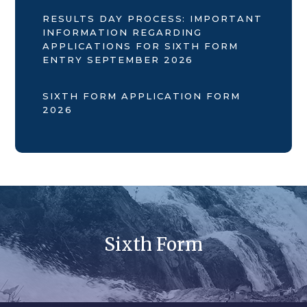
RESULTS DAY PROCESS: IMPORTANT
INFORMATION REGARDING
APPLICATIONS FOR SIXTH FORM
ENTRY SEPTEMBER 2026
SIXTH FORM APPLICATION FORM
2026
Sixth Form