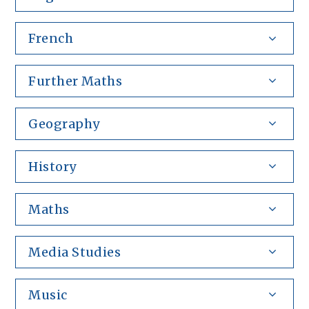
French
Further Maths
Geography
History
Maths
Media Studies
Music