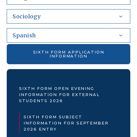
Sociology
Spanish
SIXTH FORM APPLICATION
INFORMATION
SIXTH FORM OPEN EVENING
INFORMATION FOR EXTERNAL
STUDENTS 2026
SIXTH FORM SUBJECT
INFORMATION FOR SEPTEMBER
2026 ENTRY