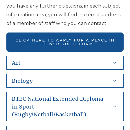
you have any further questions, in each subject
information area, you will find the email address
of a member of staff who you can contact.
CLICK HERE TO APPLY FOR A PLACE IN
THE NSB SIXTH FORM
Art
Biology
BTEC National Extended Diploma
in Sport
(Rugby/Netball/Basketball)