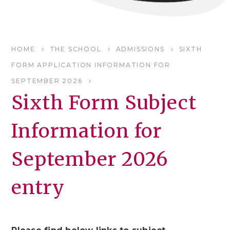
HOME
THE SCHOOL
ADMISSIONS
SIXTH
FORM APPLICATION INFORMATION FOR
SEPTEMBER 2026
Sixth Form Subject
Information for
September 2026
entry