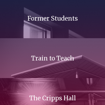
Former Students
Train to Teach
The Cripps Hall