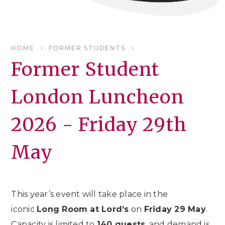
HOME
FORMER STUDENTS
Former Student
London Luncheon
2026 - Friday 29th
May
This year’s event will take place in the
iconic
Long Room at Lord’s
on
Friday 29 May
.
Capacity is limited to
140 guests
, and demand is