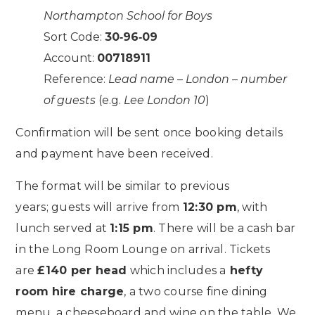
Northampton School for Boys
Sort Code:
30‑96‑09
Account:
00718911
Reference:
Lead name – London – number
of guests
(e.g.
Lee London 10
)
Confirmation will be sent once booking details
and payment have been received.
The format will be similar to previous
years; guests will arrive from
12:30 pm
, with
lunch served at
1:15 pm
. There will be a cash bar
in the Long Room Lounge on arrival. Tickets
are
£140 per head
which includes a
hefty
room
hire charge
, a two course fine dining
menu, a cheeseboard and wine on the table. We