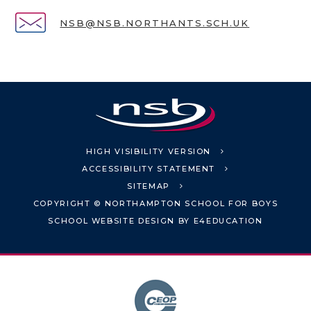
NSB@NSB.NORTHANTS.SCH.UK
HIGH VISIBILITY VERSION
ACCESSIBILITY STATEMENT
SITEMAP
COPYRIGHT © NORTHAMPTON SCHOOL FOR BOYS
SCHOOL WEBSITE DESIGN BY
E4EDUCATION