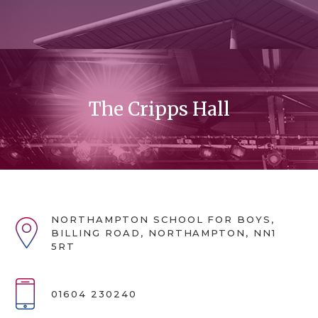
The Cripps Hall
NORTHAMPTON SCHOOL FOR BOYS,
BILLING ROAD, NORTHAMPTON, NN1
5RT
01604 230240