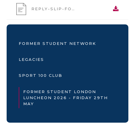
REPLY-SLIP-FORMER-STUDENT-LONDON-LUNCHEON-2026
FORMER STUDENT NETWORK
LEGACIES
SPORT 100 CLUB
FORMER STUDENT LONDON
LUNCHEON 2026 - FRIDAY 29TH
MAY