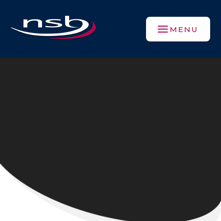
Skip to content ↓
MENU