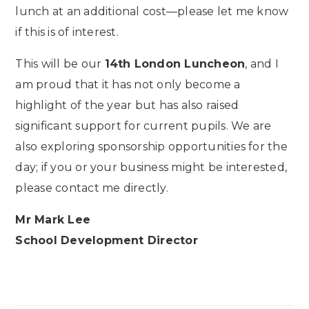
lunch at an additional cost—please let me know
if this is of interest.
This will be our
14th London Luncheon
, and I
am proud that it has not only become a
highlight of the year but has also raised
significant support for current pupils. We are
also exploring sponsorship opportunities for the
day; if you or your business might be interested,
please contact me directly.
Mr Mark Lee
School Development Director