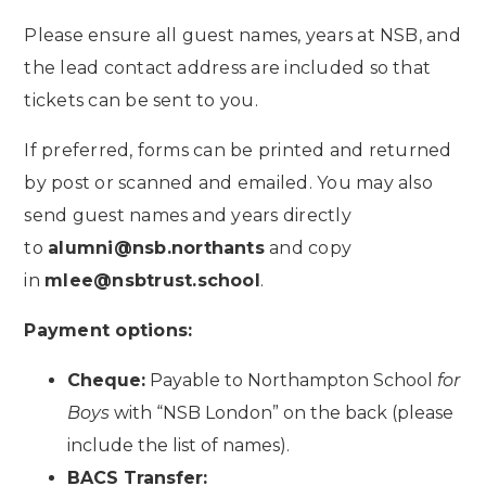
Please ensure all guest names, years at NSB, and
the lead contact address are included so that
tickets can be sent to you.
If preferred, forms can be printed and returned
by post or scanned and emailed. You may also
send guest names and years directly
to
alumni@nsb.northants
and copy
in
mlee@nsbtrust.school
.
Payment options:
Cheque:
Payable to Northampton School
for
Boys
with “NSB London” on the back (please
include the list of names).
BACS Transfer: