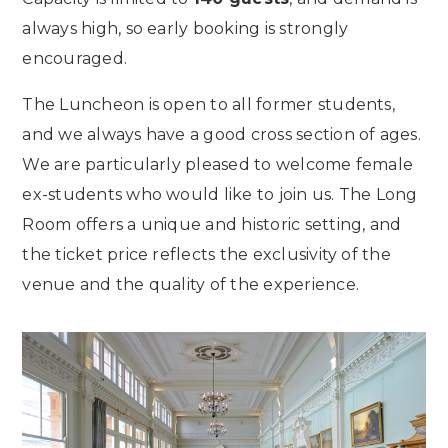
always high, so early booking is strongly
encouraged.
The Luncheon is open to all former students,
and we always have a good cross section of ages.
We are particularly pleased to welcome female
ex-students who would like to join us. The Long
Room offers a unique and historic setting, and
the ticket price reflects the exclusivity of the
venue and the quality of the experience.