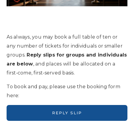
As always, you may book a full table of ten or
any number of tickets for individuals or smaller
groups.
Reply slips for groups and individuals
are below
, and places will be allocated on a
first‑come, first‑served basis.
To book and pay, please use the booking form
here:
REPLY SLIP