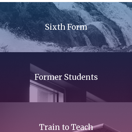
Sixth Form
Former Students
Train to Teach