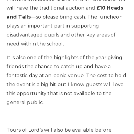
will have the traditional auction and
£10 Heads
and Tails
—so please bring cash. The luncheon
plays an important part in supporting
disadvantaged pupils and other key areas of
need within the school.
It is also one of the highlights of the year giving
friends the chance to catch up and have a
fantastic day at an iconic venue. The cost to hold
the event is a big hit but I know guests will love
this opportunity that is not available to the
general public.
Tours of Lord’s will also be available before