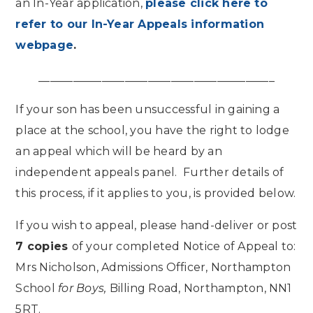
an In-Year application,
please click here to
refer to our In-Year Appeals information
webpage
.
_________________________________________
If your son has been unsuccessful in gaining a
place at the school, you have the right to lodge
an appeal which will be heard by an
independent appeals panel. Further details of
this process, if it applies to you, is provided below.
If you wish to appeal, please hand-deliver or post
7 copies
of your completed Notice of Appeal to:
Mrs Nicholson, Admissions Officer, Northampton
School
for Boys,
Billing Road, Northampton, NN1
5RT.