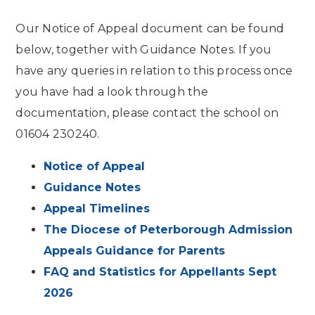
Our Notice of Appeal document can be found
below, together with Guidance Notes. If you
have any queries in relation to this process once
you have had a look through the
documentation, please contact the school on
01604 230240.
Notice of Appeal
Guidance Notes
Appeal Timelines
The Diocese of Peterborough Admission
Appeals Guidance for Parents
FAQ and Statistics for Appellants Sept
2026