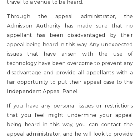
travel to a venue to be heard.
Through the appeal administrator, the
Admission Authority has made sure that no
appellant has been disadvantaged by their
appeal being heard in this way. Any unexpected
issues that have arisen with the use of
technology have been overcome to prevent any
disadvantage and provide all appellants with a
fair opportunity to put their appeal case to the
Independent Appeal Panel.
If you have any personal issues or restrictions
that you feel might undermine your appeal
being heard in this way, you can contact the
appeal administrator, and he will look to provide