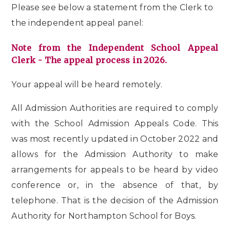
Please see below a statement from the Clerk to
the independent appeal panel:
Note from the Independent School Appeal
Clerk - The appeal process in 2026.
Your appeal will be heard remotely.
All Admission Authorities are required to comply
with the School Admission Appeals Code. This
was most recently updated in October 2022 and
allows for the Admission Authority to make
arrangements for appeals to be heard by video
conference or, in the absence of that, by
telephone. That is the decision of the Admission
Authority for
Northampton School for Boys.