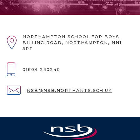
NORTHAMPTON SCHOOL FOR BOYS,
BILLING ROAD, NORTHAMPTON, NN1
5RT
01604 230240
NSB@NSB.NORTHANTS.SCH.UK