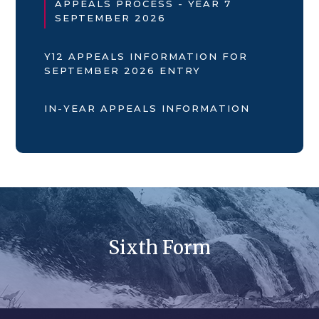
APPEALS PROCESS - YEAR 7
SEPTEMBER 2026
Y12 APPEALS INFORMATION FOR
SEPTEMBER 2026 ENTRY
IN-YEAR APPEALS INFORMATION
Sixth Form