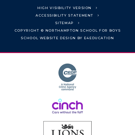
HIGH VISIBILITY VERSION
ACCESSIBILITY STATEMENT
SITEMAP
COPYRIGHT © NORTHAMPTON SCHOOL FOR BOYS
SCHOOL WEBSITE DESIGN BY
E4EDUCATION