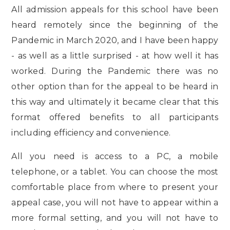
All admission appeals for this school have been
heard remotely since the beginning of the
Pandemic in March 2020, and I have been happy
- as well as a little surprised - at how well it has
worked. During the Pandemic there was no
other option than for the appeal to be heard in
this way and ultimately it became
clear that this
format offered benefits to all participants
including efficiency and convenience.
All you need is access to a PC, a mobile
telephone, or a tablet. You can choose the most
comfortable place from where to present your
appeal case, you will not have to appear within a
more formal setting, and you will not have to