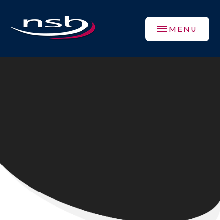
Skip to content ↓
MENU