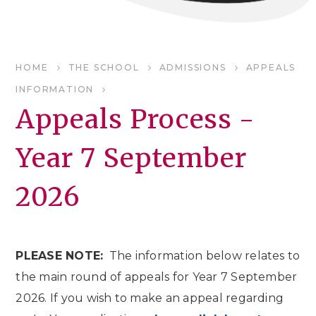
HOME
THE SCHOOL
ADMISSIONS
APPEALS
INFORMATION
Appeals Process -
Year 7 September
2026
PLEASE NOTE:
The information below relates to
the main round of appeals for Year 7 September
2026. If you wish to make an appeal regarding