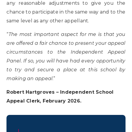
any reasonable adjustments to give you the
chance to participate in the same way and to the
same level as any other appellant.
“
The most important aspect for me is that you
are offered a fair chance to present your appeal
circumstances to the Independent Appeal
Panel. If so, you will have had every opportunity
to try and secure a place at this school by
making an appeal
.”
Robert Hartgroves – Independent School
Appeal Clerk, February 2026.