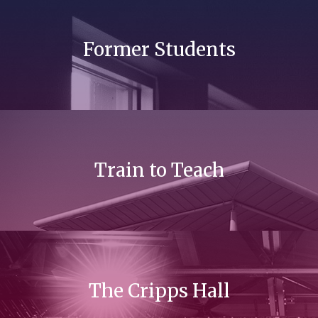
Former Students
Train to Teach
The Cripps Hall