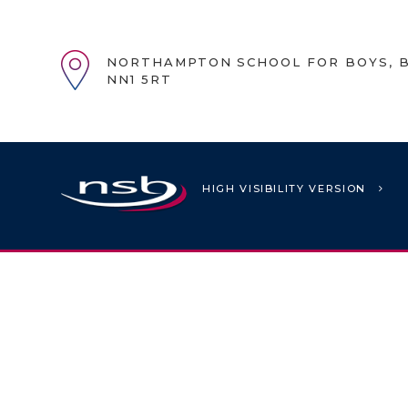
NORTHAMPTON SCHOOL FOR BOYS, B
NN1 5RT
HIGH VISIBILITY VERSION