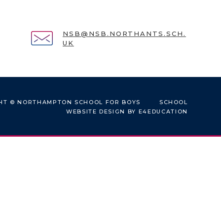
NSB@NSB.NORTHANTS.SCH.
UK
HT © NORTHAMPTON SCHOOL FOR BOYS
SCHOOL
WEBSITE DESIGN BY
E4EDUCATION