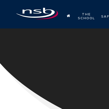
Skip to content ↓
THE
SA
SCHOOL