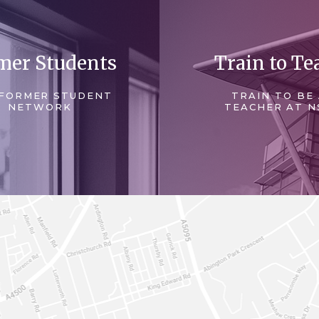
mer Students
Train to Te
FORMER STUDENT
TRAIN TO BE
NETWORK
TEACHER AT N