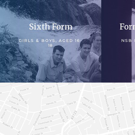
Sixth Form
For
GIRLS & BOYS, AGED 16-
NSB 
18