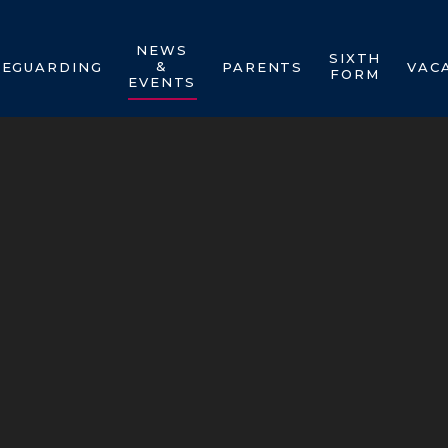
NEWS
SIXTH
&
FEGUARDING
PARENTS
VAC
FORM
EVENTS