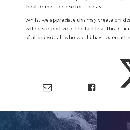
‘heat dome’, to close for the day.
Whilst we appreciate this may create childc
will be supportive of the fact that this diffi
of all individuals who would have been atte