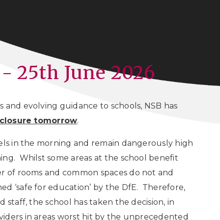
 - 25th June 2026
s and evolving guidance to schools, NSB has
l closure tomorrow
.
vels in the morning and remain dangerously high
ing. Whilst some areas at the school benefit
ber of rooms and common spaces do not and
d ‘safe for education’ by the DfE. Therefore,
 staff, the school has taken the decision, in
iders in areas worst hit by the unprecedented