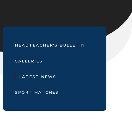
HEADTEACHER'S BULLETIN
GALLERIES
LATEST NEWS
SPORT MATCHES