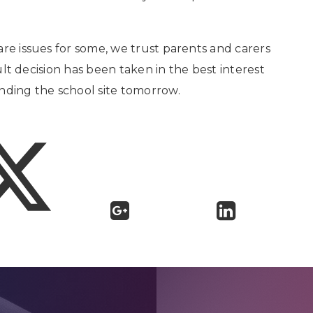
are issues for some, we trust parents and carers
cult decision has been taken in the best interest
nding the school site tomorrow.