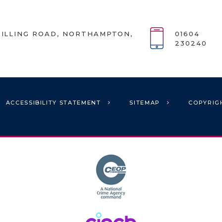
ILLING ROAD, NORTHAMPTON,
01604
230240
ACCESSIBILITY STATEMENT
SITEMAP
COPYRIG