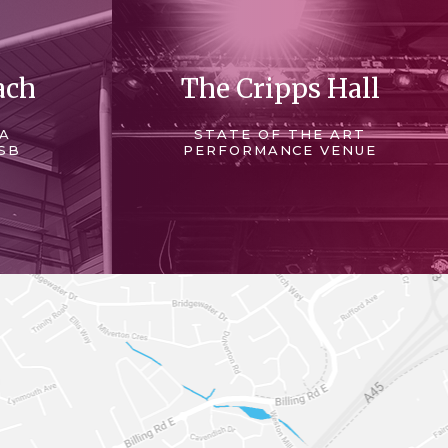
ach
The Cripps Hall
 A
STATE OF THE ART
SB
PERFORMANCE VENUE