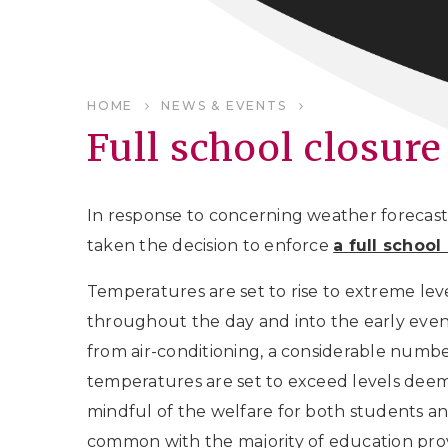
HOME
NEWS & EVENTS
Full school closure
In response to concerning weather forecast
taken the decision to enforce
a full schoo
Temperatures are set to rise to extreme le
throughout the day and into the early even
from air-conditioning, a considerable num
temperatures are set to exceed levels deeme
mindful of the welfare for both students and
common with the majority of education prov