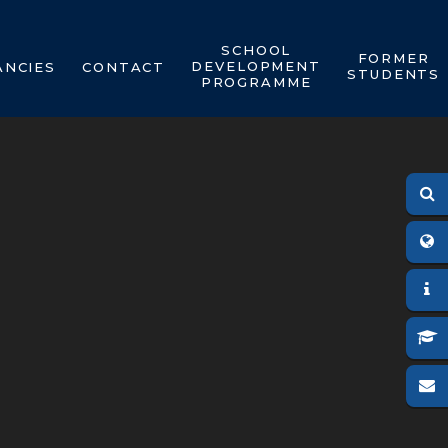
SCHOOL
FORMER
DEVELOPMENT
ANCIES
CONTACT
STUDENTS
PROGRAMME