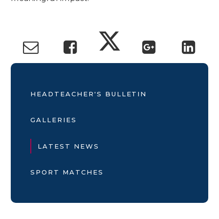
HEADTEACHER'S BULLETIN
GALLERIES
LATEST NEWS
SPORT MATCHES