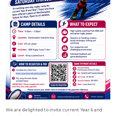
We are delighted to invite current Year 6 and