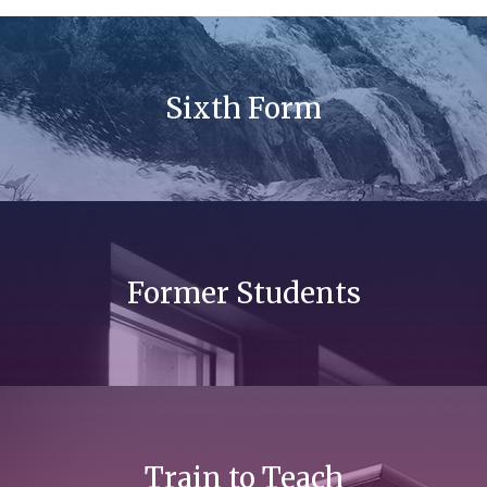
Sixth Form
Former Students
Train to Teach