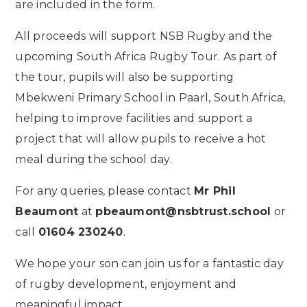
are included in the form.
All proceeds will support NSB Rugby and the
upcoming South Africa Rugby Tour. As part of
the tour, pupils will also be supporting
Mbekweni Primary School in Paarl, South Africa,
helping to improve facilities and support a
project that will allow pupils to receive a hot
meal during the school day.
For any queries, please contact
Mr Phil
Beaumont
at
pbeaumont@nsbtrust.school
or
call
01604 230240
.
We hope your son can join us for a fantastic day
of rugby development, enjoyment and
meaningful impact.