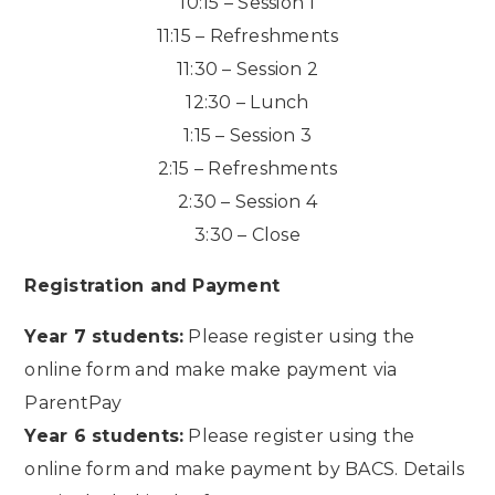
10:15 – Session 1
11:15 – Refreshments
11:30 – Session 2
12:30 – Lunch
1:15 – Session 3
2:15 – Refreshments
2:30 – Session 4
3:30 – Close
Registration and Payment
Year 7 students:
Please register using the
online form and make make payment via
ParentPay
Year 6 students:
Please register using the
online form and make payment by BACS. Details