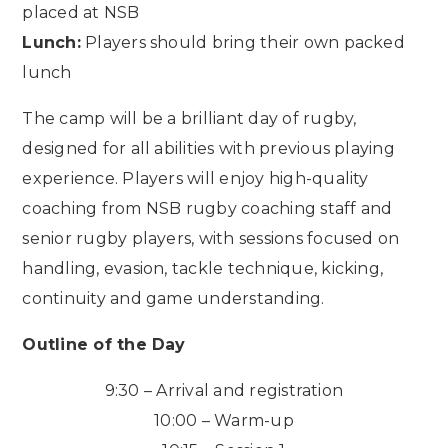
placed at NSB
Lunch:
Players should bring their own packed
lunch
The camp will be a brilliant day of rugby,
designed for all abilities with previous playing
experience. Players will enjoy high-quality
coaching from NSB rugby coaching staff and
senior rugby players, with sessions focused on
handling, evasion, tackle technique, kicking,
continuity and game understanding.
Outline of the Day
9:30 – Arrival and registration
10:00 – Warm-up