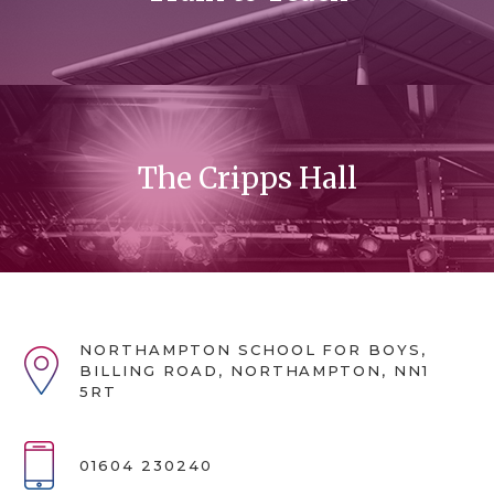
The Cripps Hall
NORTHAMPTON SCHOOL FOR BOYS,
BILLING ROAD, NORTHAMPTON, NN1
5RT
01604 230240