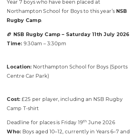
Year 7 boys who have been placed at
Northampton School for Boys to this year’s
NSB
Rugby Camp
.
🏉 NSB Rugby Camp – Saturday 11th July 2026
Time:
9:30am – 3:30pm
Location:
Northampton School for Boys (Sports
Centre Car Park)
Cost:
£25 per player, including an NSB Rugby
Camp T-shirt
th
Deadline for places is Friday 19
June 2026
Who:
Boys aged 10–12, currently in Years 6–7 and