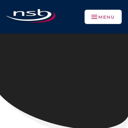
Skip to content ↓
MENU