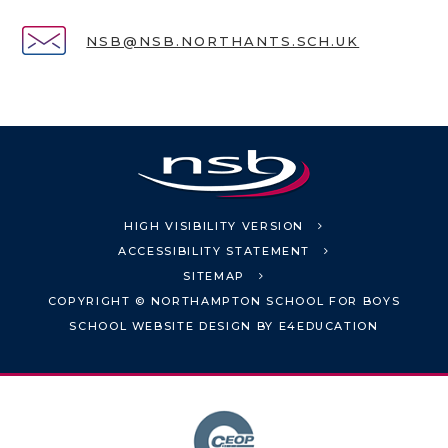
NSB@NSB.NORTHANTS.SCH.UK
HIGH VISIBILITY VERSION
ACCESSIBILITY STATEMENT
SITEMAP
COPYRIGHT © NORTHAMPTON SCHOOL FOR BOYS
SCHOOL WEBSITE DESIGN BY
E4EDUCATION