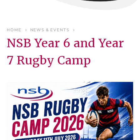
HOME
NEWS & EVENTS
NSB Year 6 and Year
7 Rugby Camp